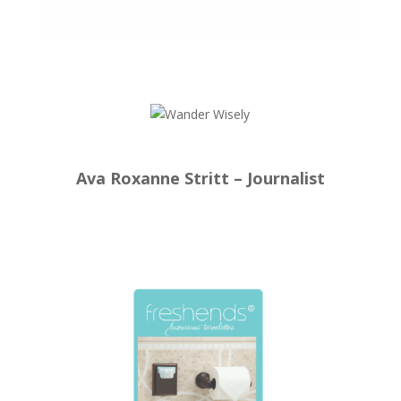
Ava Roxanne Stritt – Journalist