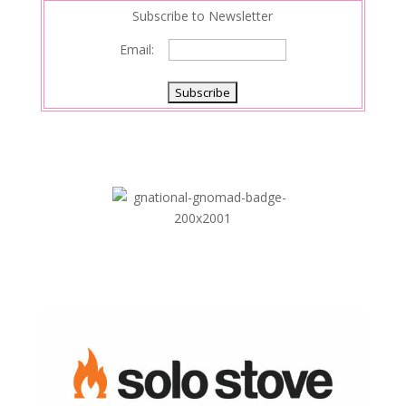
Subscribe to Newsletter
Email: