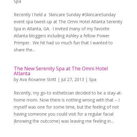
Spa
Recently I held a Skincare Sunday #SkincareSunday
event spa tweet-up at The Omni Hotel Atlanta Serenity
Spa in Atlanta, GA. I invited many of my favorite
Atlanta bloggers including Ashley a fellow Power
Primper. We hit had so much fun that I wanted to
share the...
The New Serenity Spa at The Omni Hotel
Atlanta
by
Ava Roxanne Stritt
|
Jul 27, 2013
|
Spa
Recently, my go-to esthetician decided to be a stay-at-
home mom. Now there is nothing wrong with that – I
myself was one for some time, but the feeling of not
having someone you could visit for a regular facial
(knowing the outcome) was leaving me feeling in...