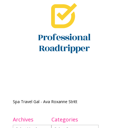
Spa Travel Gal - Ava Roxanne Stritt
Archives
Categories
Archives
Categories