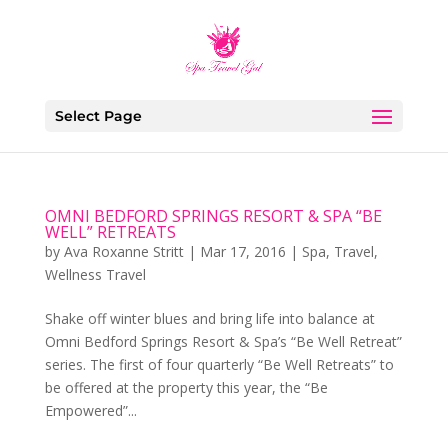
Select Page
OMNI BEDFORD SPRINGS RESORT & SPA “BE
WELL” RETREATS
by
Ava Roxanne Stritt
|
Mar 17, 2016
|
Spa
,
Travel
,
Wellness Travel
Shake off winter blues and bring life into balance at
Omni Bedford Springs Resort & Spa’s “Be Well Retreat”
series. The first of four quarterly “Be Well Retreats” to
be offered at the property this year, the “Be
Empowered”...