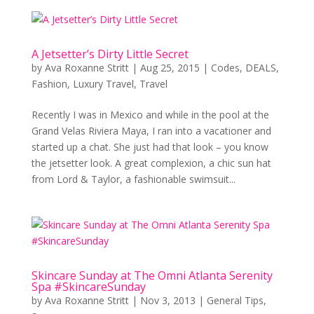
A Jetsetter’s Dirty Little Secret
by
Ava Roxanne Stritt
|
Aug 25, 2015
|
Codes
,
DEALS
,
Fashion
,
Luxury Travel
,
Travel
Recently I was in Mexico and while in the pool at the
Grand Velas Riviera Maya, I ran into a vacationer and
started up a chat. She just had that look – you know
the jetsetter look. A great complexion, a chic sun hat
from Lord & Taylor, a fashionable swimsuit...
Skincare Sunday at The Omni Atlanta Serenity
Spa #SkincareSunday
by
Ava Roxanne Stritt
|
Nov 3, 2013
|
General Tips
,