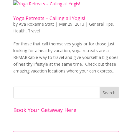
Yoga Retreats – Calling all Yogis!
by
Ava Roxanne Stritt
|
Mar 29, 2013
|
General Tips
,
Health
,
Travel
For those that call themselves yogis or for those just
looking for a healthy vacation, yoga retreats are a
REMARKable way to travel and give yourself a big does
of healthy lifestyle at the same time. Check out these
amazing vacation locations where your can express...
Book Your Getaway Here