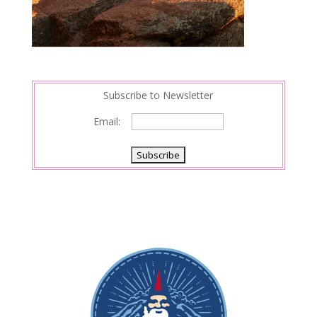
Subscribe to Newsletter
Email: