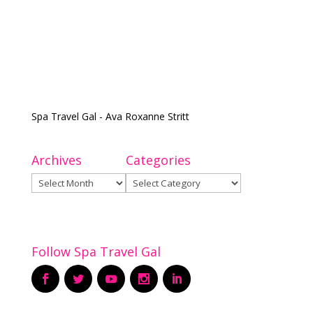
Spa Travel Gal - Ava Roxanne Stritt
Archives
Categories
Archives
Categories
Follow Spa Travel Gal