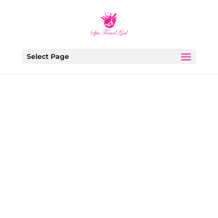
Select Page
Ava Roxanne Stritt
Modern life moves fast. Between endless
notifications, work pressure, social expectations,