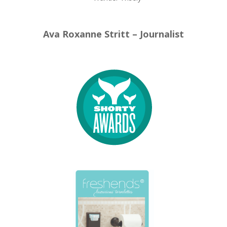
Ava Roxanne Stritt – Journalist