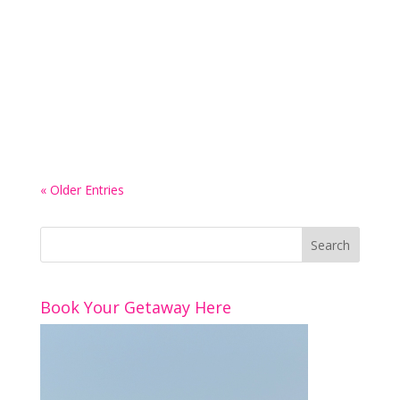
Luxury hotels know exactly how to make
themselves look tempting online, and yeah, of
course they do, because the whole point is to
make someone picture the trip before it’s even
booked. Like, you instantly think a luxury hotel is
the right hotel for you because it’s...
« Older Entries
Book Your Getaway Here