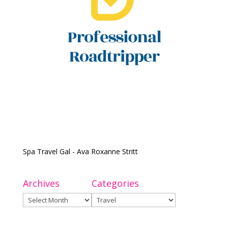
Spa Travel Gal - Ava Roxanne Stritt
Archives
Categories
Archives
Categories