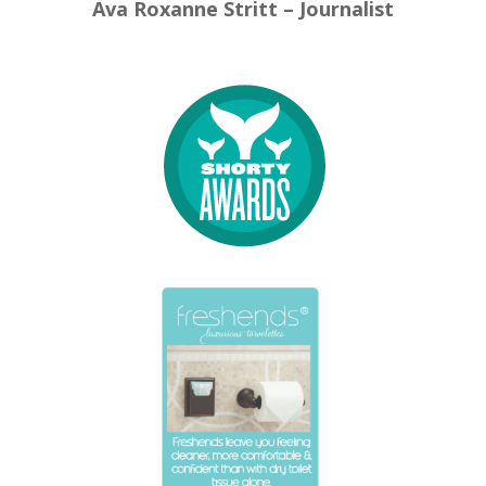
Ava Roxanne Stritt – Journalist