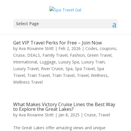
Select Page
Get VIP Travel Perks for Free – Join Now
by
Ava Roxanne Stritt
|
Feb 2, 2026
|
Codes
,
coupons
,
Cruise
,
DEALS
,
Family Travel
,
Fashion
,
Green Travel
,
International
,
Luggage
,
Luxury Spa
,
Luxury Train
,
Luxury Travel
,
River Cruise
,
Spa
,
Spa Travel
,
Spa
Travel
,
Train Travel
,
Train Travel
,
Travel
,
Wellness
,
Wellness Travel
What Makes Victory Cruise Lines the Best Way
to Explore the Great Lakes?
by
Ava Roxanne Stritt
|
Jan 8, 2025
|
Cruise
,
Travel
The Great Lakes offer amazing views and unique