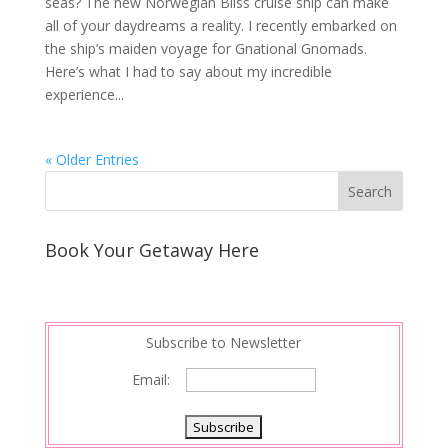
seas? The new Norwegian Bliss cruise ship can make
all of your daydreams a reality. I recently embarked on
the ship’s maiden voyage for Gnational Gnomads.
Here’s what I had to say about my incredible
experience...
« Older Entries
Book Your Getaway Here
Subscribe to Newsletter
Email: