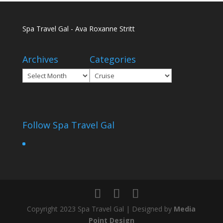
Spa Travel Gal - Ava Roxanne Stritt
Archives
Categories
Archives
Categories
Follow Spa Travel Gal
Copyright 2023 Spa Travel Gal | Designed by
Media
Point Design