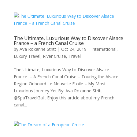
The Ultimate, Luxurious Way to Discover Alsace
France – a French Canal Cruise
by
Ava Roxanne Stritt
|
Oct 24, 2019
|
International
,
Luxury Travel
,
River Cruise
,
Travel
The Ultimate, Luxurious Way to Discover Alsace
France – A French Canal Cruise – Touring the Alsace
Region Onboard Le Nouvelle Etoile – My Most
Luxurious Journey Yet By: Ava Roxanne Stritt
@SpaTravelGal . Enjoy this article about my French
canal...