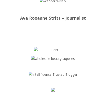
Ava Roxanne Stritt – Journalist