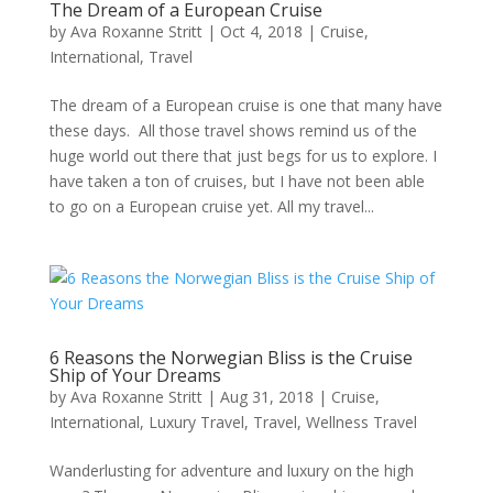
The Dream of a European Cruise
by
Ava Roxanne Stritt
|
Oct 4, 2018
|
Cruise
,
International
,
Travel
The dream of a European cruise is one that many have
these days. All those travel shows remind us of the
huge world out there that just begs for us to explore. I
have taken a ton of cruises, but I have not been able
to go on a European cruise yet. All my travel...
6 Reasons the Norwegian Bliss is the Cruise
Ship of Your Dreams
by
Ava Roxanne Stritt
|
Aug 31, 2018
|
Cruise
,
International
,
Luxury Travel
,
Travel
,
Wellness Travel
Wanderlusting for adventure and luxury on the high