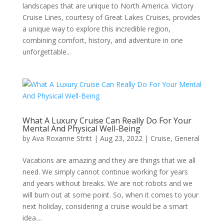
landscapes that are unique to North America. Victory
Cruise Lines, courtesy of Great Lakes Cruises, provides
a unique way to explore this incredible region,
combining comfort, history, and adventure in one
unforgettable...
What A Luxury Cruise Can Really Do For Your
Mental And Physical Well-Being
by
Ava Roxanne Stritt
|
Aug 23, 2022
|
Cruise
,
General
Vacations are amazing and they are things that we all
need. We simply cannot continue working for years
and years without breaks. We are not robots and we
will burn out at some point. So, when it comes to your
next holiday, considering a cruise would be a smart
idea....