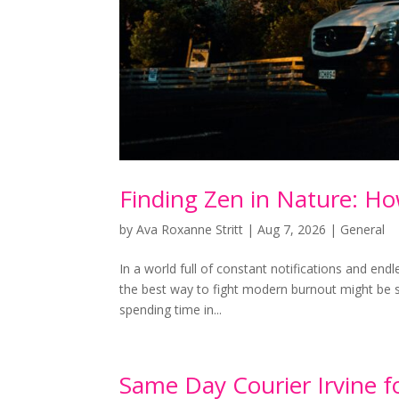
Finding Zen in Nature: H
by
Ava Roxanne Stritt
|
Aug 7, 2026
|
General
In a world full of constant notifications and endl
the best way to fight modern burnout might be si
spending time in...
Same Day Courier Irvine f