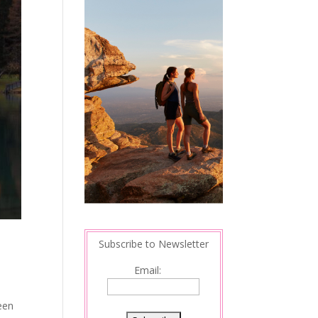
Subscribe to Newsletter
Email:
een