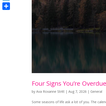
LinkedIn
Share
Four Signs You’re Overdu
by
Ava Roxanne Stritt
|
Aug 7, 2026
|
General
Some seasons of life ask a lot of you. The cale