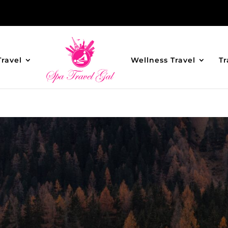
Travel
Wellness Travel
Tr