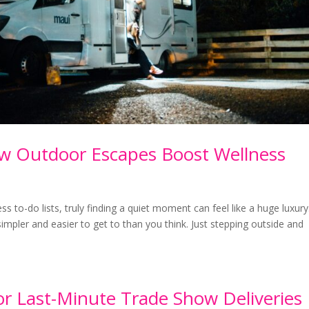
ow Outdoor Escapes Boost Wellness
ess to-do lists, truly finding a quiet moment can feel like a huge luxury
mpler and easier to get to than you think. Just stepping outside and
or Last-Minute Trade Show Deliveries