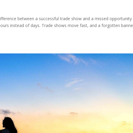
difference between a successful trade show and a missed opportunity
hours instead of days. Trade shows move fast, and a forgotten banne