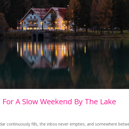
e For A Slow Weekend By The Lake
ndar continuously fills, the inbox never empties, and somewhere betw