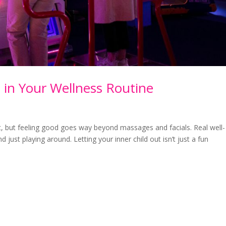
 in Your Wellness Routine
ut, but feeling good goes way beyond massages and facials. Real well-
just playing around. Letting your inner child out isn’t just a fun