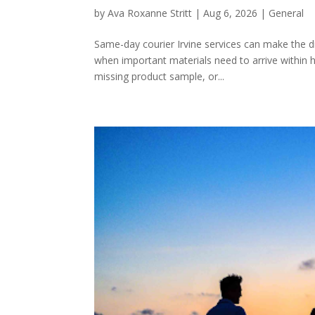
by
Ava Roxanne Stritt
|
Aug 6, 2026
|
General
Same-day courier Irvine services can make the 
when important materials need to arrive within 
missing product sample, or...