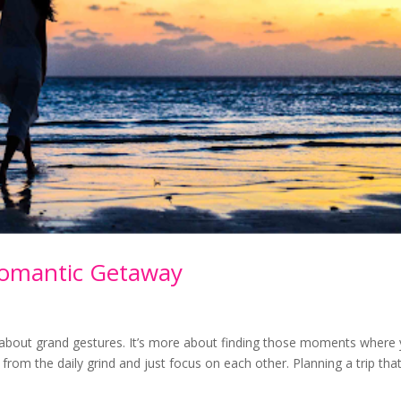
Romantic Getaway
y about grand gestures. It’s more about finding those moments where
from the daily grind and just focus on each other. Planning a trip tha