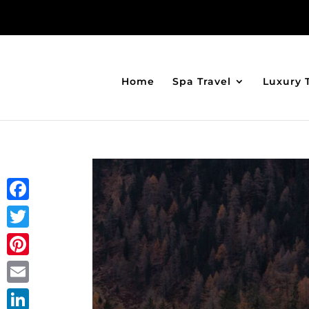
Home
Spa Travel
Luxury 
Facebook
Twitter
Pinterest
Email