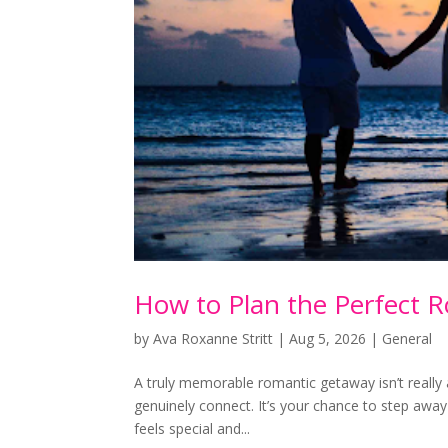
How to Plan the Perfect 
by
Ava Roxanne Stritt
|
Aug 5, 2026
|
General
A truly memorable romantic getaway isn’t reall
genuinely connect. It’s your chance to step away 
feels special and...