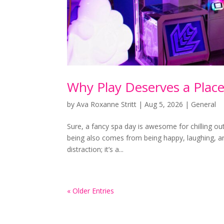
Why Play Deserves a Place
by
Ava Roxanne Stritt
|
Aug 5, 2026
|
General
Sure, a fancy spa day is awesome for chilling o
being also comes from being happy, laughing, and 
distraction; it’s a...
« Older Entries