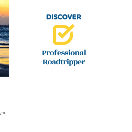
 you
t