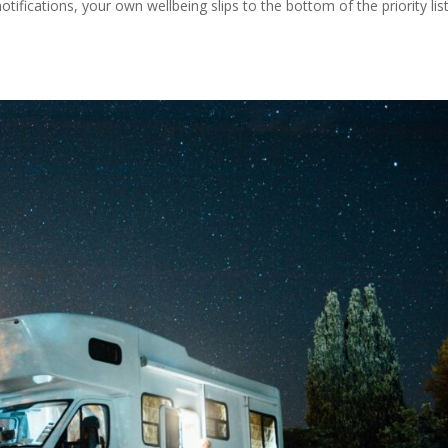
tifications, your own wellbeing slips to the bottom of the priority list