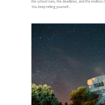
the school runs, the deadlines, and the endless no
You keep telling yourself...