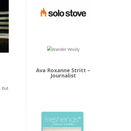
Ava Roxanne Stritt –
Journalist
. But