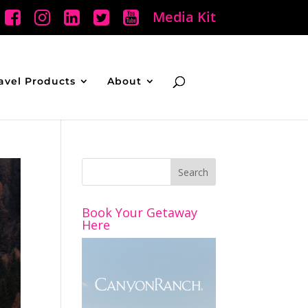
Media Kit
avel Products
About
Book Your Getaway
Here