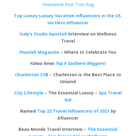
Newsweek Best Tote Bag
Top Luxury Luxury Vacation Influencers in the US
via Hero Influencer
Italy’s Studio Apostoli
Interview on Wellness
Travel
Flourish Magazine
– Where to Celebrate You
Yahoo News
Top 9 Southern Bloggers
!
Charleston CVB
– Charleston is the Best Place to
Unwind
City Lifestyle
– The Essential Luxury –
Spa Travel
Gal
Named
Top 22 Travel Influencers of 2021
by
Afluencer
Beau Monde Travel Interview –
The Essential