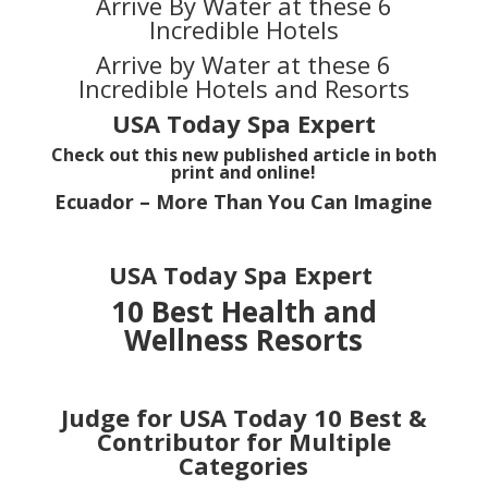
Arrive By Water at these 6
Incredible Hotels
Arrive by Water at these 6
Incredible Hotels and Resorts
USA Today
Spa Expert
Check out this new published article in both
print and online!
Ecuador – More Than You Can Imagine
USA Today Spa Expert
10 Best Health and
Wellness Resorts
Judge for USA Today 10 Best
&
Contributor for Multiple
Categories