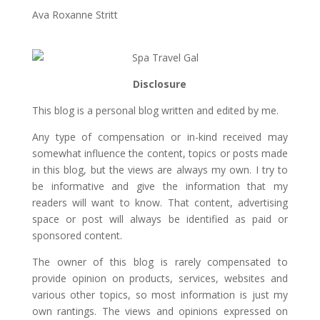
Ava Roxanne Stritt
Disclosure
This blog is a personal blog written and edited by me.
Any type of compensation or in-kind received may
somewhat influence the content, topics or posts made
in this blog, but the views are always my own. I try to
be informative and give the information that my
readers will want to know. That content, advertising
space or post will always be identified as paid or
sponsored content.
The owner of this blog is rarely compensated to
provide opinion on products, services, websites and
various other topics, so most information is just my
own rantings. The views and opinions expressed on