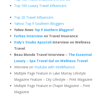
Top 100 Luxury Travel Influencers
Top 20 Travel Influencers
Yahoo Top 9 Southern Bloggers
Yahoo News
Top 9 Southern Bloggers
!
Forbes Interview
on Travel Insurance
Italy’s Studio Apostoli
Interview on Wellness
Travel
Beau Monde Travel Interview –
The Essential
Luxury – Spa Travel Gal on Wellness Travel
Interview on
Youtube with Intellifluence
.
Multiple Page Feature in Lake Murray Lifestyle
Magazine Feature – City Lifestyle – Print Magazine
Multiple Page Feature in Chapin Magazine – Print
Magazine