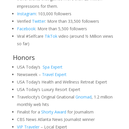
impressions for them.
Instagram
: 103,000 followers
Verified
Twitter
: More than 33,500 followers
Facebook
: More than 5,500 followers
Viral #Selfcare
TikTok
video (around ½ Million views
so far)
Honors
USA Today’s
Spa Expert
Newsweek –
Travel Expert
USA Today’s Health and Wellness Retreat Expert
USA Today’s Luxury Resort Expert
Travelocity’s Original Gnational
Gnomad
, 1.2 million
monthly web hits
Finalist for a
Shorty Award
for Journalism
CBS News Atlanta News Journalist winner
VIP Traveler
– Local Expert