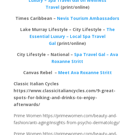
Luxury – Spa Travel Gal on Wellness
Travel
(print/online)
Times Caribbean –
Nevis Tourism Ambassadors
Lake Murray Lifestyle – City Lifestyle –
The
Essential Luxury – Local Spa Travel
Gal
(print/online)
City Lifestyle – National –
Spa Travel Gal – Ava
Roxanne Stritt
Canvas Rebel –
Meet Ava Roxanne Stritt
Classic Italian Cycles
https://www.classicitaliancycles.com/9-great-
spots-for-biking-and-drinks-to-enjoy-
afterwards/
Prime Women https://primewomen.com/beauty-and-
fashion/anti-aging/insights-from-psycho-dermatology/
Prime Women https://primewomen.com/beauty-and-