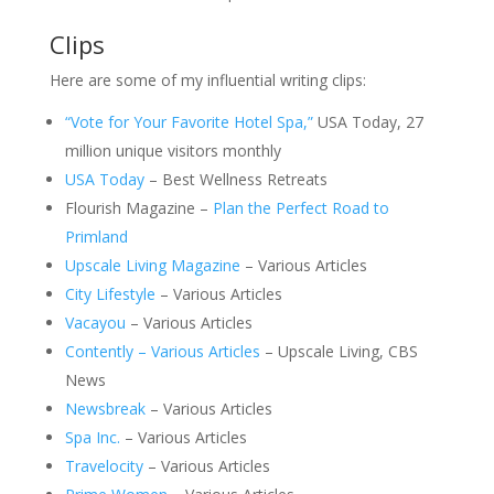
Clips
Here are some of my influential writing clips:
“Vote for Your Favorite Hotel Spa,”
USA Today, 27
million unique visitors monthly
USA Today
– Best Wellness Retreats
Flourish Magazine –
Plan the Perfect Road to
Primland
Upscale Living Magazine
– Various Articles
City Lifestyle
– Various Articles
Vacayou
– Various Articles
Contently – Various Articles
– Upscale Living, CBS
News
Newsbreak
– Various Articles
Spa Inc.
– Various Articles
Travelocity
– Various Articles