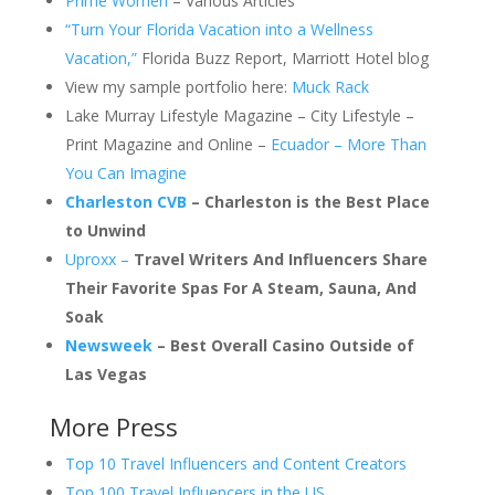
Prime Women
– Various Articles
“Turn Your Florida Vacation into a Wellness
Vacation,”
Florida Buzz Report, Marriott Hotel blog
View my sample portfolio here:
Muck Rack
Lake Murray Lifestyle Magazine – City Lifestyle –
Print Magazine and Online –
Ecuador – More Than
You Can Imagine
Charleston CVB
– Charleston is the Best Place
to Unwind
Uproxx –
Travel Writers And Influencers Share
Their Favorite Spas For A Steam, Sauna, And
Soak
Newsweek
– Best Overall Casino Outside of
Las Vegas
More Press
Top 10 Travel Influencers and Content Creators
Top 100 Travel Influencers in the US