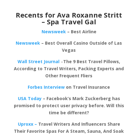
Recents for Ava Roxanne Stritt
– Spa Travel Gal
Newsweek
– Best Airline
Newsweek
– Best Overall Casino Outside of Las
Vegas
Wall Street Journal
–
The 9 Best Travel Pillows,
According to Travel Writers, Packing Experts and
Other Frequent Fliers
Forbes Interview
on Travel Insurance
USA Today
– Facebook’s Mark Zuckerberg has
promised to protect user privacy before. Will this
time be different?
Uproxx –
Travel Writers And Influencers Share
Their Favorite Spas For A Steam, Sauna, And Soak