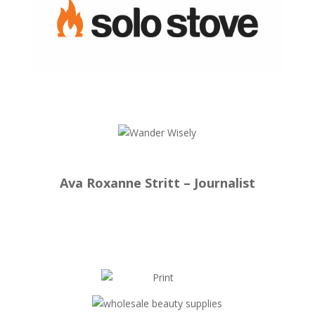
Ava Roxanne Stritt – Journalist