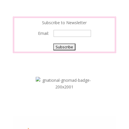
Subscribe to Newsletter
Email: