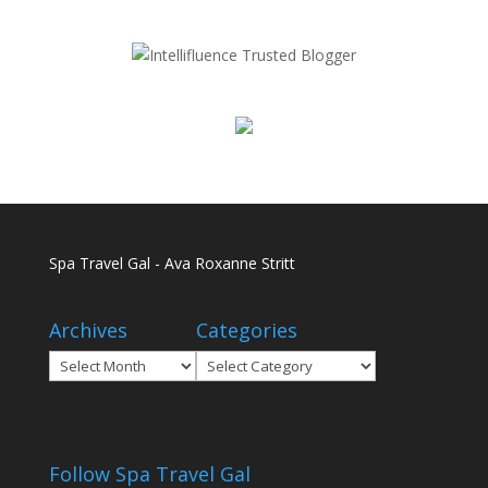
Spa Travel Gal - Ava Roxanne Stritt
Archives
Categories
Archives
Categories
Follow Spa Travel Gal