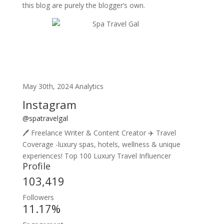
this blog are purely the blogger’s own.
May 30th, 2024 Analytics
Instagram
@spatravelgal
🖊️ Freelance Writer & Content Creator ✈️ Travel
Coverage -luxury spas, hotels, wellness & unique
experiences! Top 100 Luxury Travel Influencer
Profile
103,419
Followers
11.17%