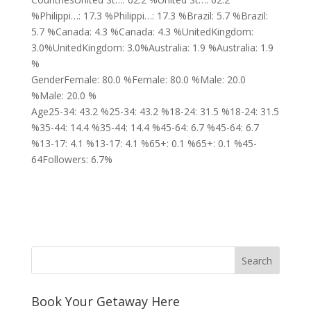
%Philippi…: 17.3 %Philippi…: 17.3 %Brazil: 5.7 %Brazil:
5.7 %Canada: 4.3 %Canada: 4.3 %UnitedKingdom:
3.0%UnitedKingdom: 3.0%Australia: 1.9 %Australia: 1.9
%
GenderFemale: 80.0 %Female: 80.0 %Male: 20.0
%Male: 20.0 %
Age25-34: 43.2 %25-34: 43.2 %18-24: 31.5 %18-24: 31.5
%35-44: 14.4 %35-44: 14.4 %45-64: 6.7 %45-64: 6.7
%13-17: 4.1 %13-17: 4.1 %65+: 0.1 %65+: 0.1 %45-
64Followers: 6.7%
Book Your Getaway Here