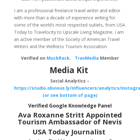
I am a professional freelance travel writer and editor
with more than a decade of experience writing for
some of the world’s most respected outlets, from USA
Today to Travelocity to Upscale Living Magazine. I am
an active member of the Society of American Travel
Writers and the Wellness Tourism Association.
Verified on
MuckRack.
TravMedia
Member
Media Kit
Social Analytics –
https://studio.obvious.ly/influencers/analytics/instag
(or see bottom of page)
Verified Google Knowledge Panel
Ava Roxanne Stritt Appointed
Tourism Ambassador of Nevis
USA Today Journalist