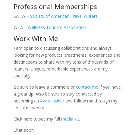
Professional Memberships
SATW –
Society of American Travel Writers
WTA –
Wellness Tourism Association
Work With Me
I am open to discussing collaborations and always
looking for new products, treatments, experiences and
destinations to share with my tens of thousands of
readers. Unique, remarkable experiences are my
specialty.
Be sure to leave a comment or
contact me
if you have
a great tip. Also be sure to stay connected by
becoming an
Ava’s Insider
and follow me through my
social networks.
Click here to see my full
media kit
.
Chat soon!