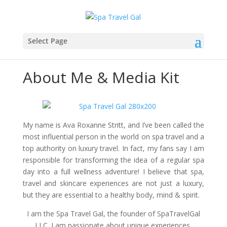
Select Page
About Me & Media Kit
My name is Ava Roxanne Stritt, and I’ve been called the
most influential person in the world on spa travel and a
top authority on luxury travel. In fact, my fans say I am
responsible for transforming the idea of a regular spa
day into a full wellness adventure! I believe that spa,
travel and skincare experiences are not just a luxury,
but they are essential to a healthy body, mind & spirit.
I am the Spa Travel Gal, the founder of SpaTravelGal
LLC. I am passionate about unique experiences.