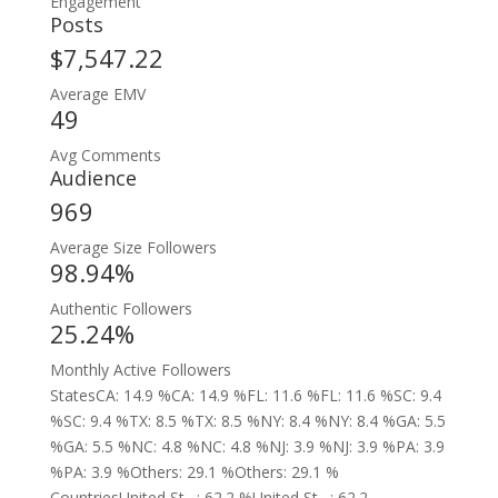
Engagement
Posts
$7,547.22
Average EMV
49
Avg Comments
Audience
969
Average Size Followers
98.94%
Authentic Followers
25.24%
Monthly Active Followers
StatesCA: 14.9 %CA: 14.9 %FL: 11.6 %FL: 11.6 %SC: 9.4
%SC: 9.4 %TX: 8.5 %TX: 8.5 %NY: 8.4 %NY: 8.4 %GA: 5.5
%GA: 5.5 %NC: 4.8 %NC: 4.8 %NJ: 3.9 %NJ: 3.9 %PA: 3.9
%PA: 3.9 %Others: 29.1 %Others: 29.1 %
CountriesUnited St…: 62.2 %United St…: 62.2