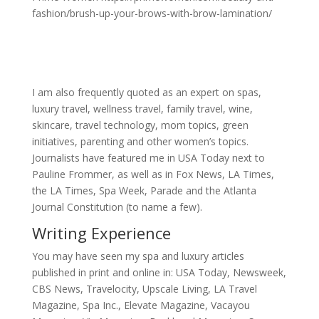
fashion/brush-up-your-brows-with-brow-lamination/
I am also frequently quoted as an expert on spas,
luxury travel, wellness travel, family travel, wine,
skincare, travel technology, mom topics, green
initiatives, parenting and other women’s topics.
Journalists have featured me in USA Today next to
Pauline Frommer, as well as in Fox News, LA Times,
the LA Times, Spa Week, Parade and the Atlanta
Journal Constitution (to name a few).
Writing Experience
You may have seen my spa and luxury articles
published in print and online in: USA Today, Newsweek,
CBS News, Travelocity, Upscale Living, LA Travel
Magazine, Spa Inc., Elevate Magazine, Vacayou