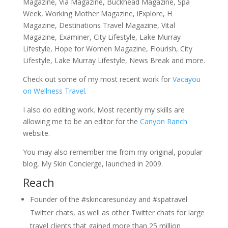
Magazine, Via Magazine, Buckhead Magazine, Spa
Week, Working Mother Magazine, iExplore, H
Magazine, Destinations Travel Magazine, Vital
Magazine, Examiner, City Lifestyle, Lake Murray
Lifestyle, Hope for Women Magazine, Flourish, City
Lifestyle, Lake Murray Lifestyle, News Break and more.
Check out some of my most recent work for
Vacayou
on Wellness Travel
.
I also do editing work. Most recently my skills are
allowing me to be an editor for the
Canyon Ranch
website.
You may also remember me from my original, popular
blog, My Skin Concierge, launched in 2009.
Reach
Founder of the #skincaresunday and #spatravel
Twitter chats, as well as other Twitter chats for large
travel clients that gained more than 25 million