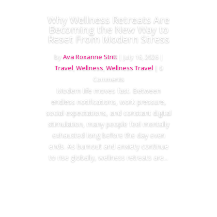
Why Wellness Retreats Are
Becoming the New Way to
Reset From Modern Stress
by
Ava Roxanne Stritt
|
July 16, 2026
|
Travel
,
Wellness
,
Wellness Travel
| 0
Comments
Modern life moves fast. Between
endless notifications, work pressure,
social expectations, and constant digital
stimulation, many people feel mentally
exhausted long before the day even
ends. As burnout and anxiety continue
to rise globally, wellness retreats are...
Read More