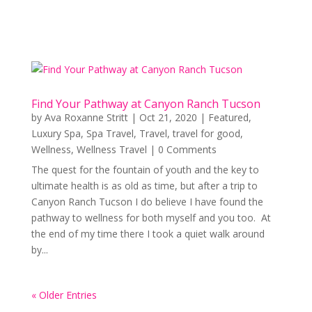
Find Your Pathway at Canyon Ranch Tucson
by
Ava Roxanne Stritt
|
Oct 21, 2020
|
Featured
,
Luxury Spa
,
Spa Travel
,
Travel
,
travel for good
,
Wellness
,
Wellness Travel
| 0 Comments
The quest for the fountain of youth and the key to
ultimate health is as old as time, but after a trip to
Canyon Ranch Tucson I do believe I have found the
pathway to wellness for both myself and you too. At
the end of my time there I took a quiet walk around
by...
« Older Entries