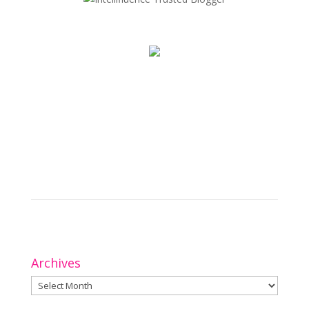
Archives
Archives