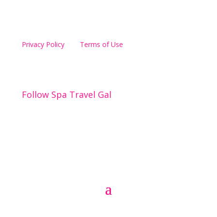
Privacy Policy
Terms of Use
Spa Travel Gal
Follow Spa Travel Gal