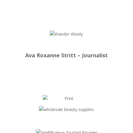
Ava Roxanne Stritt – Journalist