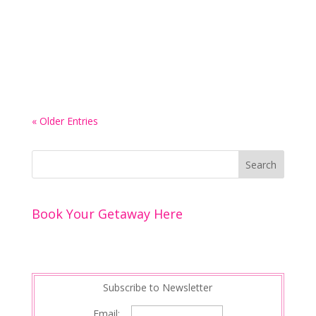
heavily, but did you know that it actually has a
pretty iconic spa-based history? In fact, there are
a fair few cities here that could serve as the
perfect backdrop to an...
« Older Entries
Book Your Getaway Here
Subscribe to Newsletter
Email: