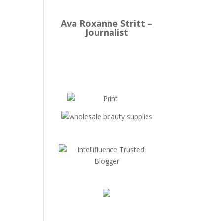
Ava Roxanne Stritt –
Journalist