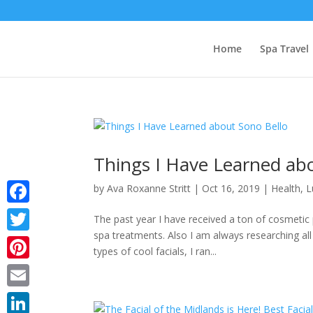
Home
Spa Travel
Things I Have Learned ab
by
Ava Roxanne Stritt
|
Oct 16, 2019
|
Health
,
L
Facebook
The past year I have received a ton of cosmeti
spa treatments. Also I am always researching all
Twitter
types of cool facials, I ran...
Pinterest
Email