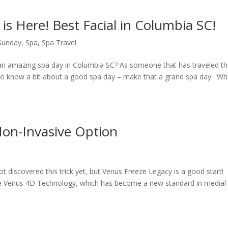
 is Here! Best Facial in Columbia SC!
 Sunday
,
Spa
,
Spa Travel
n amazing spa day in Columbia SC? As someone that has traveled t
I do know a bit about a good spa day – make that a grand spa day. W
Non-Invasive Option
t discovered this trick yet, but Venus Freeze Legacy is a good start!
he Venus 4D Technology, which has become a new standard in medial