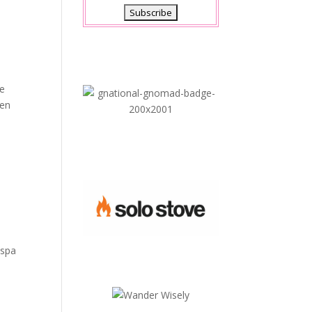
he
hen
 spa