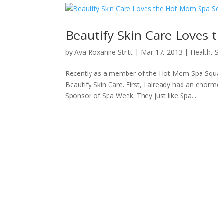
Beautify Skin Care Loves
by
Ava Roxanne Stritt
|
Mar 17, 2013
|
Health
,
Recently as a member of the Hot Mom Spa Squad
Beautify Skin Care. First, I already had an enor
Sponsor of Spa Week. They just like Spa...