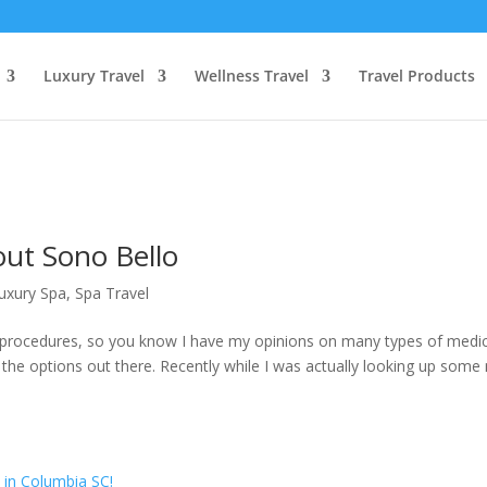
Luxury Travel
Wellness Travel
Travel Products
out Sono Bello
uxury Spa
,
Spa Travel
c procedures, so you know I have my opinions on many types of medic
 the options out there. Recently while I was actually looking up some