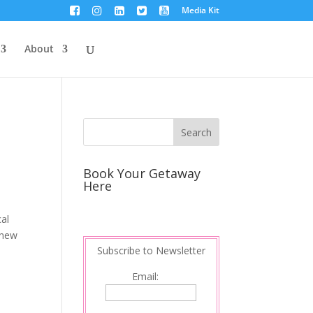
Media Kit
About
Book Your Getaway
Here
al
 new
Subscribe to Newsletter
Email: