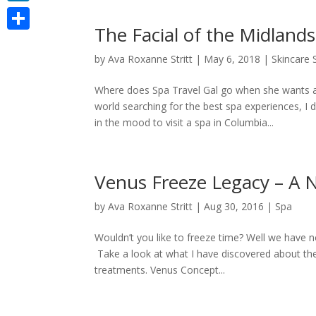
LinkedIn
The Facial of the Midlands
Share
by
Ava Roxanne Stritt
|
May 6, 2018
|
Skincare
Where does Spa Travel Gal go when she wants a
world searching for the best spa experiences, 
in the mood to visit a spa in Columbia...
Venus Freeze Legacy – A 
by
Ava Roxanne Stritt
|
Aug 30, 2016
|
Spa
Wouldn’t you like to freeze time? Well we have no
Take a look at what I have discovered about t
treatments. Venus Concept...