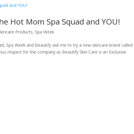
 the Hot Mom Spa Squad and YOU!
Skincare Products
,
Spa Week
, Spa Week and Beautify ask me to try a new skincare brand called
mous respect for the company as Beautify Skin Care is an Exclusive