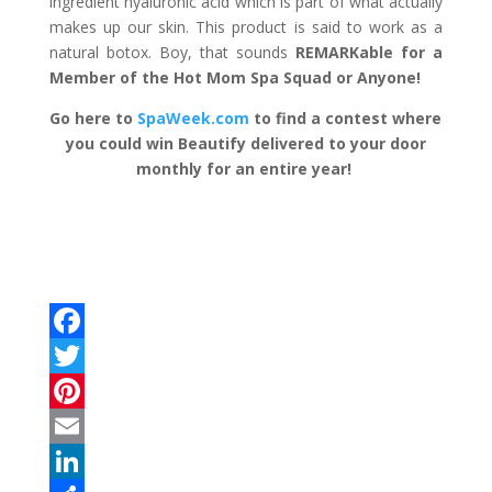
ingredient hyaluronic acid which is part of what actually
makes up our skin. This product is said to work as a
natural botox. Boy, that sounds
REMARKable for a
Member of the Hot Mom Spa Squad or Anyone!
Go here to
SpaWeek.com
to find a contest where
you could win Beautify delivered to your door
monthly for an entire year!
F
a
T
c
w
P
e
i
i
E