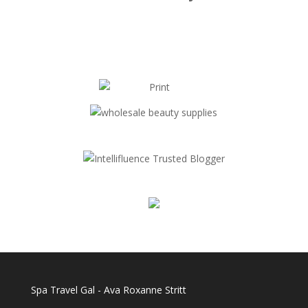
Spa Travel Gal - Ava Roxanne Stritt