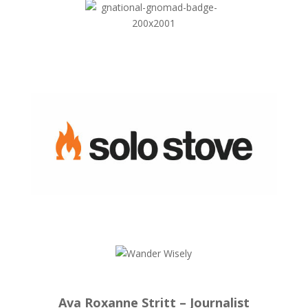
Ava Roxanne Stritt – Journalist