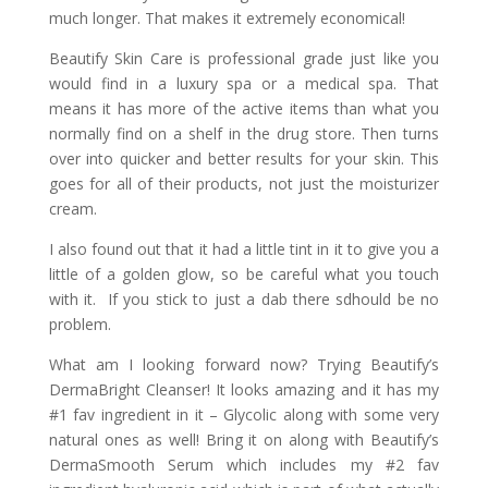
much longer. That makes it extremely economical!
Beautify Skin Care is professional grade just like you
would find in a luxury spa or a medical spa. That
means it has more of the active items than what you
normally find on a shelf in the drug store. Then turns
over into quicker and better results for your skin. This
goes for all of their products, not just the moisturizer
cream.
I also found out that it had a little tint in it to give you a
little of a golden glow, so be careful what you touch
with it. If you stick to just a dab there sdhould be no
problem.
What am I looking forward now? Trying Beautify’s
DermaBright Cleanser! It looks amazing and it has my
#1 fav ingredient in it – Glycolic along with some very
natural ones as well! Bring it on along with Beautify’s
DermaSmooth Serum which includes my #2 fav