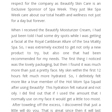
respect for the company as Beautify Skin Care is an
Exclusive Sponsor of Spa Week. They just like Spa
Week care about our total health and wellness not just
for a day but forever.
When I received the Beautify Moisturizer Cream, I had
just been told I had some dry spots while I was getting
a facial at the Royal Caribbean Allure of the Sea Vitality
Spa. So, I was extremely excited to get not only a new
product to try, but also one that had been
recommended for my needs. The first thing I noticed
was the lovely packaging, but then I found it was much
more than just a pretty face. My skin within the first 12
hours felt much more hydrated. So, I definitely felt
more like a true member of the Hot Mom Spa Squad
after using Beautify! This hydration felt natural and not
oily. I did find out that if I used the amount that I
normally use on my face it would get a little too moist.
After toweling off the excess, I discovered that just a
little will do you. That is great since then it will last