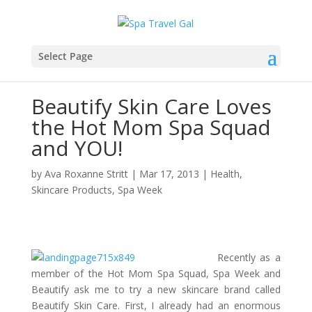
Select Page
Beautify Skin Care Loves
the Hot Mom Spa Squad
and YOU!
by
Ava Roxanne Stritt
|
Mar 17, 2013
|
Health
,
Skincare Products
,
Spa Week
Recently as a
member of the Hot Mom Spa Squad, Spa Week and
Beautify ask me to try a new skincare brand called
Beautify Skin Care. First, I already had an enormous