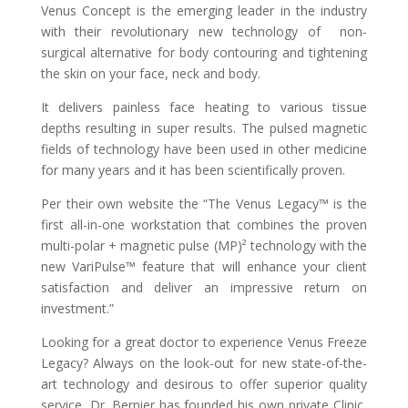
Venus Concept is the emerging leader in the industry
with their revolutionary new technology of non-
surgical alternative for body contouring and tightening
the skin on your face, neck and body.
It delivers painless face heating to various tissue
depths resulting in super results. The pulsed magnetic
fields of technology have been used in other medicine
for many years and it has been scientifically proven.
Per their own website the “The Venus Legacy™ is the
first all-in-one workstation that combines the proven
multi-polar + magnetic pulse (MP)² technology with the
new VariPulse™ feature that will enhance your client
satisfaction and deliver an impressive return on
investment.”
Looking for a great doctor to experience Venus Freeze
Legacy? Always on the look-out for new state-of-the-
art technology and desirous to offer superior quality
service, Dr. Bernier has founded his own private Clinic,