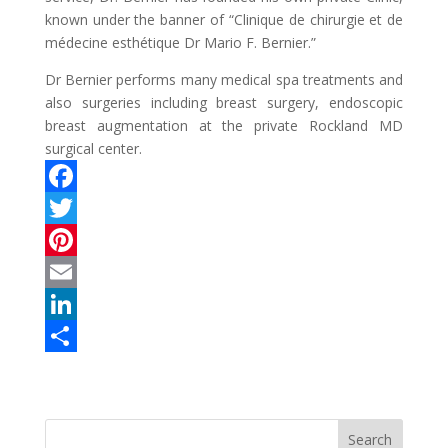
known under the banner of “Clinique de chirurgie et de
médecine esthétique Dr Mario F. Bernier.”
Dr Bernier performs many medical spa treatments and
also surgeries including breast surgery, endoscopic
breast augmentation at the private Rockland MD
surgical center.
F
a
T
c
w
P
e
i
i
E
b
t
n
m
L
o
t
t
a
i
S
o
e
e
i
n
h
k
r
r
l
k
a