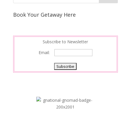
e
e
r
s
d
e
Book Your Getaway Here
t
I
n
Subscribe to Newsletter
Email: