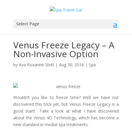
Select Page
Venus Freeze Legacy – A
Non-Invasive Option
by
Ava Roxanne Stritt
|
Aug 30, 2016
|
Spa
Wouldn’t you like to freeze time? Well we have not
discovered this trick yet, but Venus Freeze Legacy is a
good start! Take a look at what I have discovered
about the Venus 4D Technology, which has become a
new standard in medial spa treatments.