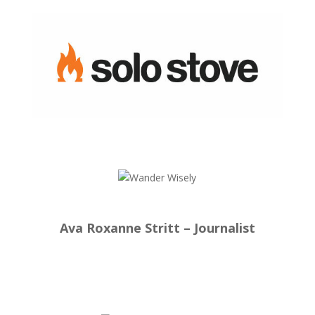
Ava Roxanne Stritt – Journalist