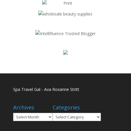
Spa Travel Gal - Ava Roxanne Stritt
Archives
Categories
Archives
Categories