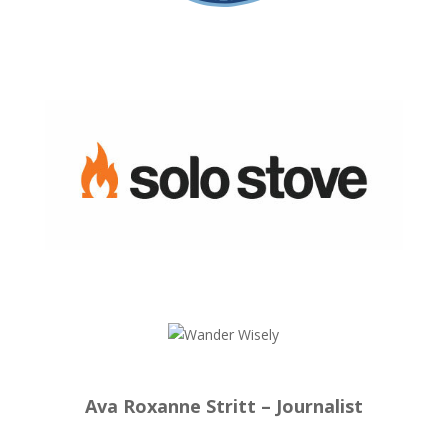
Ava Roxanne Stritt – Journalist