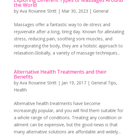
the World
by
Ava Roxanne Stritt
|
Mar 30, 2023
|
General
Massages offer a fantastic way to de-stress and
rejuvenate after a long, tiring day. Known for alleviating
stress, reducing pain, soothing sore muscles, and
reinvigorating the body, they are a holistic approach to
relaxation.Globally, a variety of massage techniques...
Alternative Health Treatments and their
Benefits
by
Ava Roxanne Stritt
|
Jan 19, 2017
|
General Tips
,
Health
Alternative health treatments have become
increasingly popular, and you will find them suitable for
a whole range of conditions. Treating any condition or
ailment can be expensive, but the good news is that
many alternative solutions are affordable and widely...