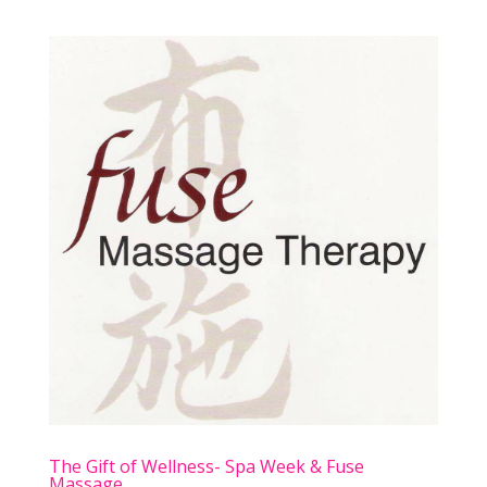
The Gift of Wellness- Spa Week & Fuse
Massage