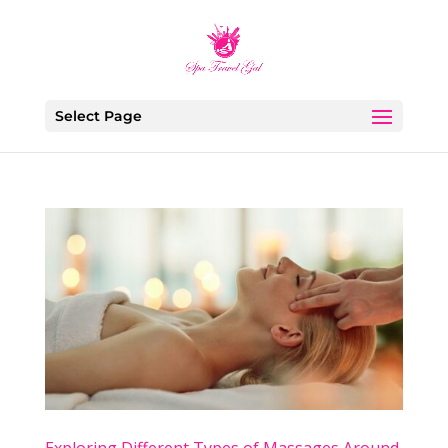
Select Page
Exploring Different Types of Massages Around