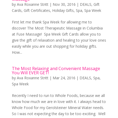
by
Ava Roxanne Stritt
|
Nov 30, 2016
|
DEALS
,
Gift
Cards
,
Gift Certificates
,
Holiday Gifts
,
Spa
,
Spa Week
First let me thank Spa Week for allowing me to
discover The Most Therapeutic Massage in Columbia
at Fuse Massage! Spa Week Gift Cards allow you to
give the gift of relaxation and healing to your love ones
easily while you are out shopping for holiday gifts.
How...
The Most Relaxing and Convenient Massage
You Will EVER GET!
by
Ava Roxanne Stritt
|
Mar 24, 2016
|
DEALS
,
Spa
,
Spa Week
Recently I need to run to Whole Foods, because we all
know how much we are in love with it. I always head to
Whole Food for my Gerolsteiner Mineral Water needs.
So I was not expecting the day to be too exciting. Well