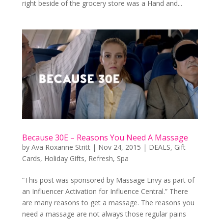
right beside of the grocery store was a Hand and...
Because 30E – Reasons You Need A Massage
by
Ava Roxanne Stritt
|
Nov 24, 2015
|
DEALS
,
Gift
Cards
,
Holiday Gifts
,
Refresh
,
Spa
“This post was sponsored by Massage Envy as part of
an Influencer Activation for Influence Central.” There
are many reasons to get a massage. The reasons you
need a massage are not always those regular pains