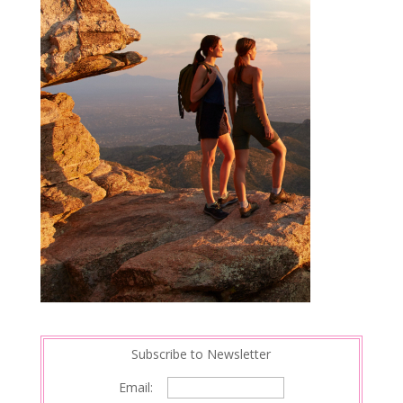
Subscribe to Newsletter
Email: