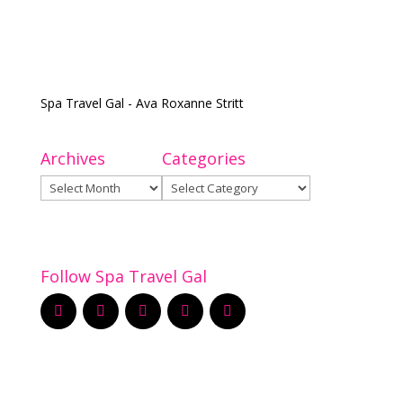
Spa Travel Gal - Ava Roxanne Stritt
Archives
Categories
Archives
Categories
Follow Spa Travel Gal