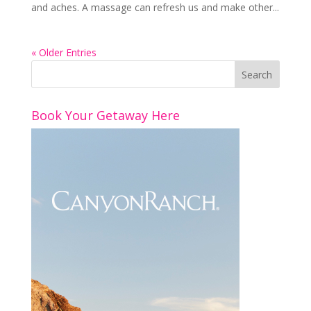
and aches. A massage can refresh us and make other...
« Older Entries
Book Your Getaway Here