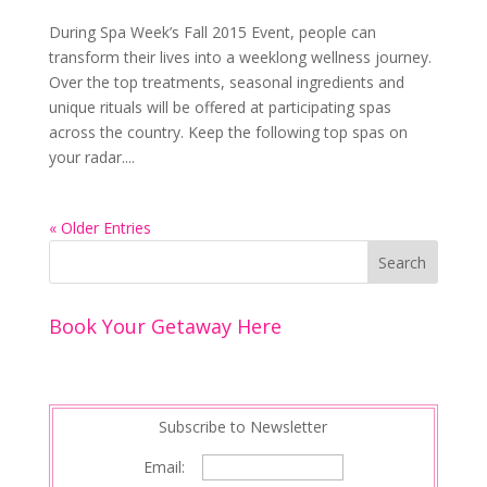
During Spa Week’s Fall 2015 Event, people can
transform their lives into a weeklong wellness journey.
Over the top treatments, seasonal ingredients and
unique rituals will be offered at participating spas
across the country. Keep the following top spas on
your radar....
« Older Entries
Book Your Getaway Here
Subscribe to Newsletter
Email: