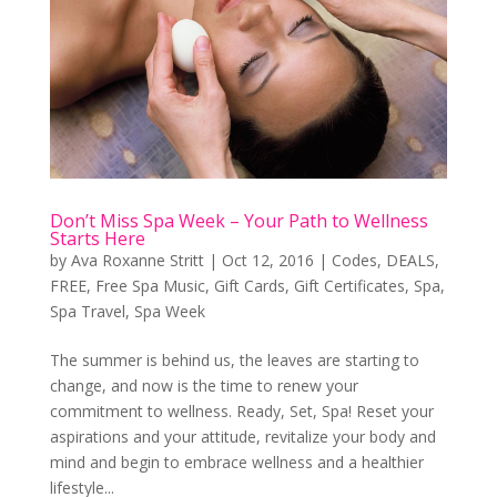
Don’t Miss Spa Week – Your Path to Wellness
Starts Here
by
Ava Roxanne Stritt
|
Oct 12, 2016
|
Codes
,
DEALS
,
FREE
,
Free Spa Music
,
Gift Cards
,
Gift Certificates
,
Spa
,
Spa Travel
,
Spa Week
The summer is behind us, the leaves are starting to
change, and now is the time to renew your
commitment to wellness. Ready, Set, Spa! Reset your
aspirations and your attitude, revitalize your body and
mind and begin to embrace wellness and a healthier
lifestyle...