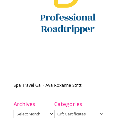
Spa Travel Gal - Ava Roxanne Stritt
Archives
Categories
Archives
Categories