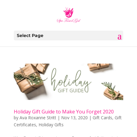
Select Page
Holiday Gift Guide to Make You Forget 2020
by
Ava Roxanne Stritt
|
Nov 13, 2020
|
Gift Cards
,
Gift
Certificates
,
Holiday Gifts