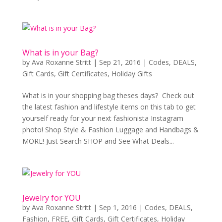
What is in your Bag?
by
Ava Roxanne Stritt
|
Sep 21, 2016
|
Codes
,
DEALS
,
Gift Cards
,
Gift Certificates
,
Holiday Gifts
What is in your shopping bag theses days? Check out
the latest fashion and lifestyle items on this tab to get
yourself ready for your next fashionista Instagram
photo! Shop Style & Fashion Luggage and Handbags &
MORE! Just Search SHOP and See What Deals...
Jewelry for YOU
by
Ava Roxanne Stritt
|
Sep 1, 2016
|
Codes
,
DEALS
,
Fashion
,
FREE
,
Gift Cards
,
Gift Certificates
,
Holiday