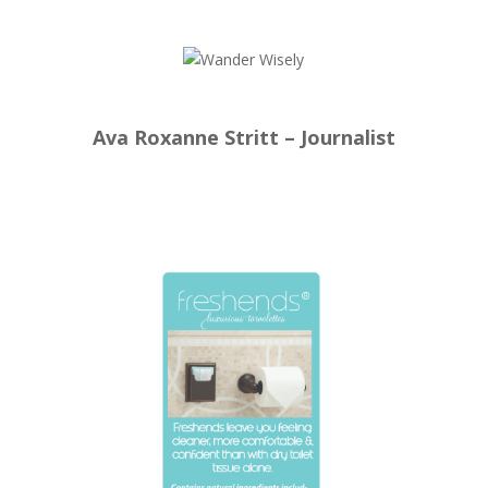
Ava Roxanne Stritt – Journalist