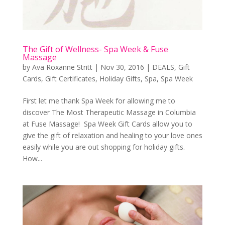
The Gift of Wellness- Spa Week & Fuse
Massage
by
Ava Roxanne Stritt
|
Nov 30, 2016
|
DEALS
,
Gift
Cards
,
Gift Certificates
,
Holiday Gifts
,
Spa
,
Spa Week
First let me thank Spa Week for allowing me to
discover The Most Therapeutic Massage in Columbia
at Fuse Massage! Spa Week Gift Cards allow you to
give the gift of relaxation and healing to your love ones
easily while you are out shopping for holiday gifts.
How...