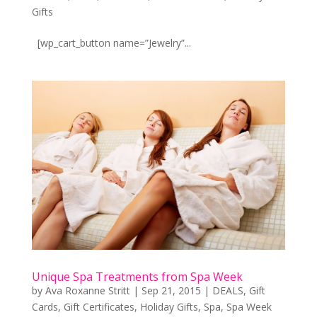
Gifts
[wp_cart_button name=”Jewelry”...
Unique Spa Treatments from Spa Week
by
Ava Roxanne Stritt
|
Sep 21, 2015
|
DEALS
,
Gift
Cards
,
Gift Certificates
,
Holiday Gifts
,
Spa
,
Spa Week