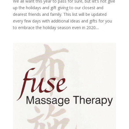
We all want this year to pass for sure, but let’s not give
up the holidays and gift giving to our closest and
dearest friends and family. This list will be updated
every few days with additional ideas and gifts for you
to embrace the holiday season even in 2020....