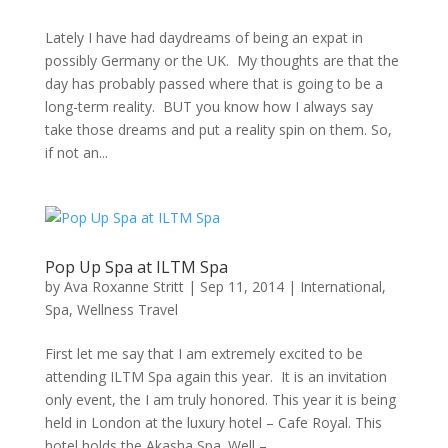
Lately I have had daydreams of being an expat in
possibly Germany or the UK. My thoughts are that the
day has probably passed where that is going to be a
long-term reality. BUT you know how I always say
take those dreams and put a reality spin on them. So,
if not an...
Pop Up Spa at ILTM Spa
by
Ava Roxanne Stritt
|
Sep 11, 2014
|
International
,
Spa
,
Wellness Travel
First let me say that I am extremely excited to be
attending ILTM Spa again this year. It is an invitation
only event, the I am truly honored. This year it is being
held in London at the luxury hotel – Cafe Royal. This
hotel holds the Akasha Spa. Well –...