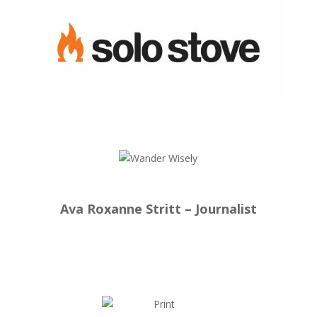
Ava Roxanne Stritt – Journalist