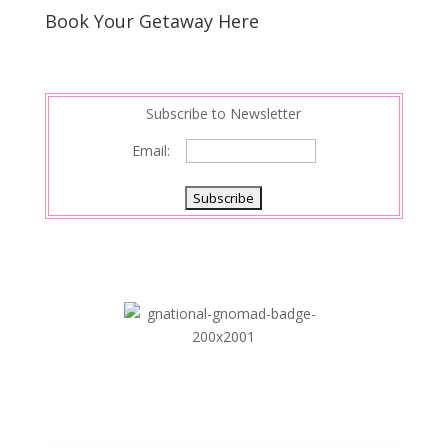
Book Your Getaway Here
Subscribe to Newsletter
Email: