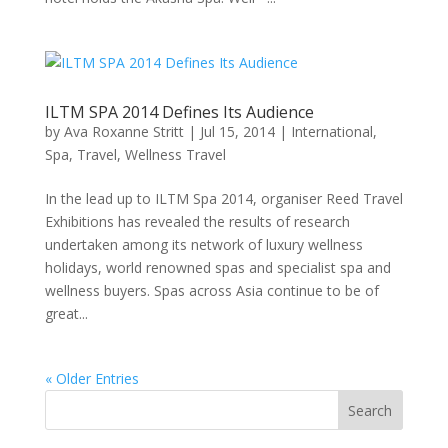
ILTM SPA 2014 Defines Its Audience
by
Ava Roxanne Stritt
|
Jul 15, 2014
|
International
,
Spa
,
Travel
,
Wellness Travel
In the lead up to ILTM Spa 2014, organiser Reed Travel
Exhibitions has revealed the results of research
undertaken among its network of luxury wellness
holidays, world renowned spas and specialist spa and
wellness buyers. Spas across Asia continue to be of
great...
« Older Entries