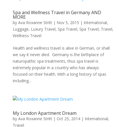
Spa and Wellness Travel in Germany AND
MORE
by
Ava Roxanne Stritt
|
Nov 5, 2015
|
International
,
Luggage
,
Luxury Travel
,
Spa Travel
,
Spa Travel
,
Travel
,
Wellness Travel
Health and wellness travel is alive in German, or shall
we say it never died. Germany is the birthplace of
naturopathic spa treatments, thus spa travel is
extremely popular in a country who has always
focused on their health. With a long history of spas
including...
My London Apartment Dream
by
Ava Roxanne Stritt
|
Oct 25, 2014
|
International
,
Travel