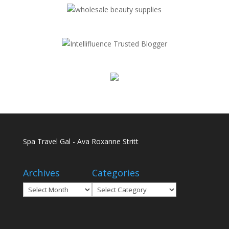
Spa Travel Gal - Ava Roxanne Stritt
Archives
Categories
Archives
Categories