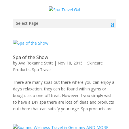
Select Page
Spa of the Show
by
Ava Roxanne Stritt
|
Nov 18, 2015
|
Skincare
Products
,
Spa Travel
There are many spas out there where you can enjoy a
day’s relaxation, they can be found within gyms or
bought as a one off treat. However if you simply wish
to have a DIY spa there are lots of ideas and products
out there that can satisfy your urge. Spa products are...