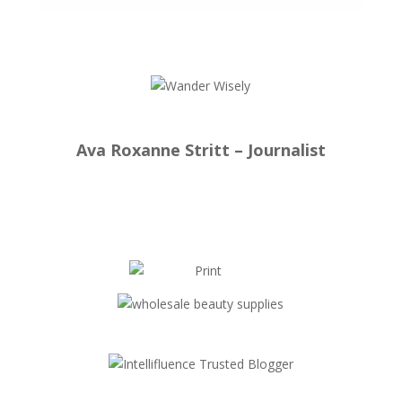
Ava Roxanne Stritt – Journalist