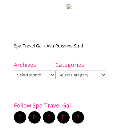
Spa Travel Gal - Ava Roxanne Stritt
Archives
Categories
Archives
Categories
Follow Spa Travel Gal