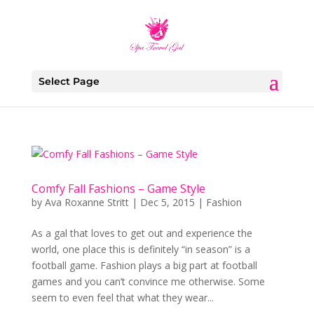
Select Page
Comfy Fall Fashions – Game Style
by
Ava Roxanne Stritt
|
Dec 5, 2015
|
Fashion
As a gal that loves to get out and experience the
world, one place this is definitely “in season” is a
football game. Fashion plays a big part at football
games and you can’t convince me otherwise. Some
seem to even feel that what they wear...