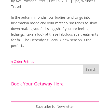
by
Ava Roxanne Stritt
|
Oct 16, 2013
|
Spa
,
Wellness
Travel
In the autumn months, our bodies tend to go into
hibernation mode and your metabolism tends to slow
down making you feel sluggish. If you are feeling
lethargic, take a look at these fabulous spa treatments
for fall. The Detoxifying Facial A new season is the
perfect...
« Older Entries
Book Your Getaway Here
Subscribe to Newsletter