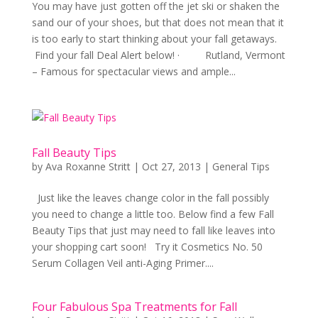
You may have just gotten off the jet ski or shaken the
sand our of your shoes, but that does not mean that it
is too early to start thinking about your fall getaways.
Find your fall Deal Alert below! · Rutland, Vermont
– Famous for spectacular views and ample...
Fall Beauty Tips
by
Ava Roxanne Stritt
|
Oct 27, 2013
|
General Tips
Just like the leaves change color in the fall possibly
you need to change a little too. Below find a few Fall
Beauty Tips that just may need to fall like leaves into
your shopping cart soon! Try it Cosmetics No. 50
Serum Collagen Veil anti-Aging Primer....
Four Fabulous Spa Treatments for Fall