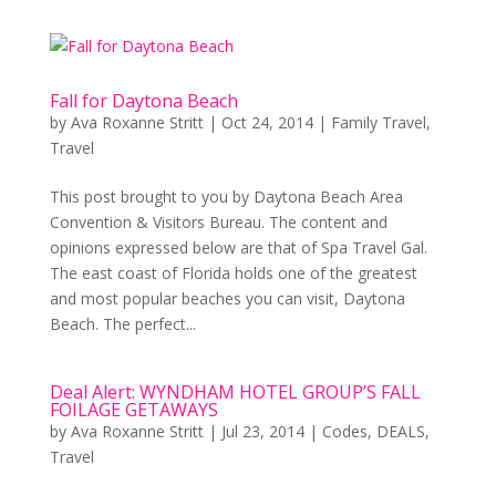
Fall for Daytona Beach
by
Ava Roxanne Stritt
|
Oct 24, 2014
|
Family Travel
,
Travel
This post brought to you by Daytona Beach Area
Convention & Visitors Bureau. The content and
opinions expressed below are that of Spa Travel Gal.
The east coast of Florida holds one of the greatest
and most popular beaches you can visit, Daytona
Beach. The perfect...
Deal Alert: WYNDHAM HOTEL GROUP’S FALL
FOILAGE GETAWAYS
by
Ava Roxanne Stritt
|
Jul 23, 2014
|
Codes
,
DEALS
,
Travel