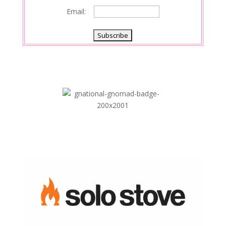
Email: