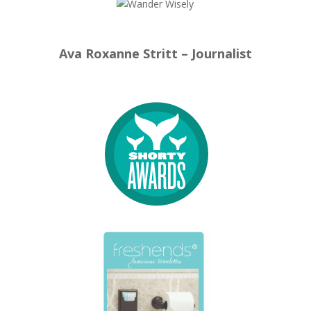
Ava Roxanne Stritt – Journalist