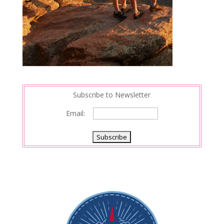
Subscribe to Newsletter
Email: