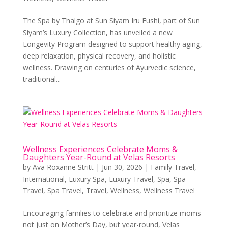
The Spa by Thalgo at Sun Siyam Iru Fushi, part of Sun
Siyam’s Luxury Collection, has unveiled a new
Longevity Program designed to support healthy aging,
deep relaxation, physical recovery, and holistic
wellness. Drawing on centuries of Ayurvedic science,
traditional...
Wellness Experiences Celebrate Moms &
Daughters Year-Round at Velas Resorts
by
Ava Roxanne Stritt
|
Jun 30, 2026
|
Family Travel
,
International
,
Luxury Spa
,
Luxury Travel
,
Spa
,
Spa
Travel
,
Spa Travel
,
Travel
,
Wellness
,
Wellness Travel
Encouraging families to celebrate and prioritize moms
not just on Mother’s Day, but year-round, Velas