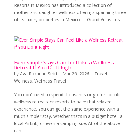
Resorts in Mexico has introduced a collection of
mother and daughter wellness offerings spanning three
of its luxury properties in Mexico — Grand Velas Los...
Even Simple Stays Can Feel Like a Wellness
Retreat If You Do It Right
by
Ava Roxanne Stritt
|
Mar 26, 2026
|
Travel
,
Wellness
,
Wellness Travel
You don’t need to spend thousands or go for specific
wellness retreats or resorts to have that relaxed
experience. You can get the same experience with a
much simpler stay, whether that’s in a budget hotel, a
local Airbnb, or even a camping site. All of the above
can...