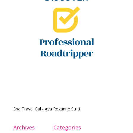
Spa Travel Gal - Ava Roxanne Stritt
Archives
Categories