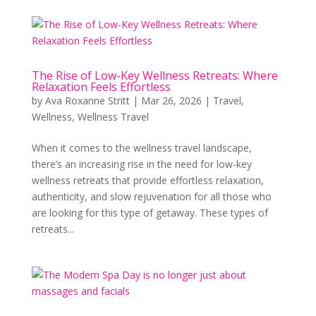
The Rise of Low-Key Wellness Retreats: Where
Relaxation Feels Effortless
by
Ava Roxanne Stritt
|
Mar 26, 2026
|
Travel
,
Wellness
,
Wellness Travel
When it comes to the wellness travel landscape,
there’s an increasing rise in the need for low-key
wellness retreats that provide effortless relaxation,
authenticity, and slow rejuvenation for all those who
are looking for this type of getaway. These types of
retreats...