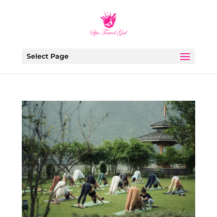
Select Page