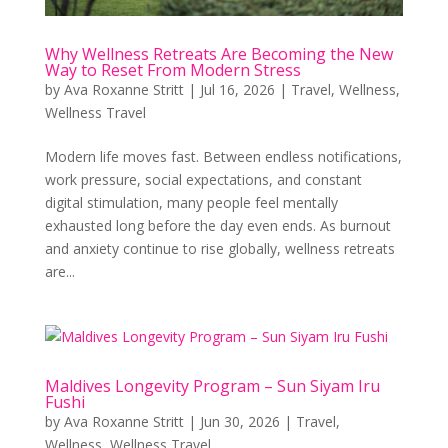
Why Wellness Retreats Are Becoming the New
Way to Reset From Modern Stress
by
Ava Roxanne Stritt
|
Jul 16, 2026
|
Travel
,
Wellness
,
Wellness Travel
Modern life moves fast. Between endless notifications,
work pressure, social expectations, and constant
digital stimulation, many people feel mentally
exhausted long before the day even ends. As burnout
and anxiety continue to rise globally, wellness retreats
are...
Maldives Longevity Program – Sun Siyam Iru
Fushi
by
Ava Roxanne Stritt
|
Jun 30, 2026
|
Travel
,
Wellness
,
Wellness Travel