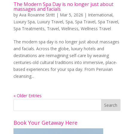
The Modern Spa Day is no longer just about
massages and facials
by
Ava Roxanne Stritt
|
Mar 5, 2026
|
International
,
Luxury Spa
,
Luxury Travel
,
Spa
,
Spa Travel
,
Spa Travel
,
Spa Treatments
,
Travel
,
Wellness
,
Wellness Travel
The modern spa day is no longer just about massages
and facials. Across the globe, luxury hotels and
destinations are reimagining self-care by weaving
centuries-old cultural traditions into immersive, place-
based experiences for your spa day. From Peruvian
cleansing...
« Older Entries
Book Your Getaway Here