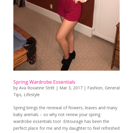
Spring Wardrobe Essentials
by
Ava Roxanne Stritt
|
Mar 3, 2017
|
Fashion
,
General
Tips
,
Lifestyle
Spring brings the renewal of flowers, leaves and many
baby animals – so why not renew your spring
wardrobe essentials too! Entourage has been the
perfect place for me and my daughter to feel refreshed