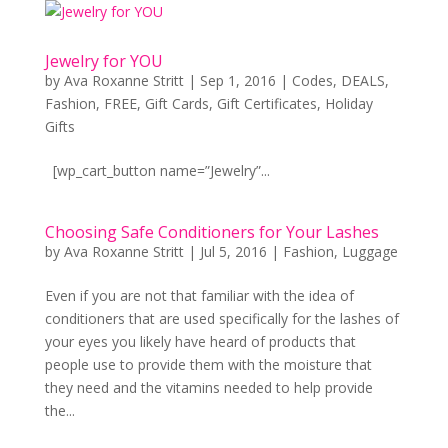
Jewelry for YOU
by
Ava Roxanne Stritt
|
Sep 1, 2016
|
Codes
,
DEALS
,
Fashion
,
FREE
,
Gift Cards
,
Gift Certificates
,
Holiday
Gifts
[wp_cart_button name=”Jewelry”...
Choosing Safe Conditioners for Your Lashes
by
Ava Roxanne Stritt
|
Jul 5, 2016
|
Fashion
,
Luggage
Even if you are not that familiar with the idea of
conditioners that are used specifically for the lashes of
your eyes you likely have heard of products that
people use to provide them with the moisture that
they need and the vitamins needed to help provide
the...