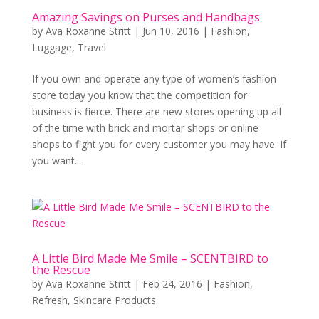
Amazing Savings on Purses and Handbags
by
Ava Roxanne Stritt
|
Jun 10, 2016
|
Fashion
,
Luggage
,
Travel
If you own and operate any type of women’s fashion
store today you know that the competition for
business is fierce. There are new stores opening up all
of the time with brick and mortar shops or online
shops to fight you for every customer you may have. If
you want...
A Little Bird Made Me Smile – SCENTBIRD to
the Rescue
by
Ava Roxanne Stritt
|
Feb 24, 2016
|
Fashion
,
Refresh
,
Skincare Products