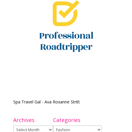
Spa Travel Gal - Ava Roxanne Stritt
Archives
Categories
Archives
Categories