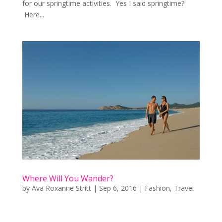
for our springtime activities. Yes I said springtime?
Here...
Where Will You Wander?
by
Ava Roxanne Stritt
|
Sep 6, 2016
|
Fashion
,
Travel