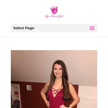
Select Page