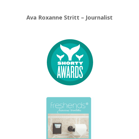
Ava Roxanne Stritt – Journalist