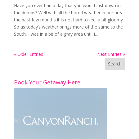
Have you ever had a day that you would just down in
the dumps? Well with all the horrid weather in our area
the past few months it is not hard to feel a bit gloomy.
So as today’s weather brings more of the same to the
South, I was in a bit of a gray area until I...
« Older Entries
Next Entries »
Book Your Getaway Here