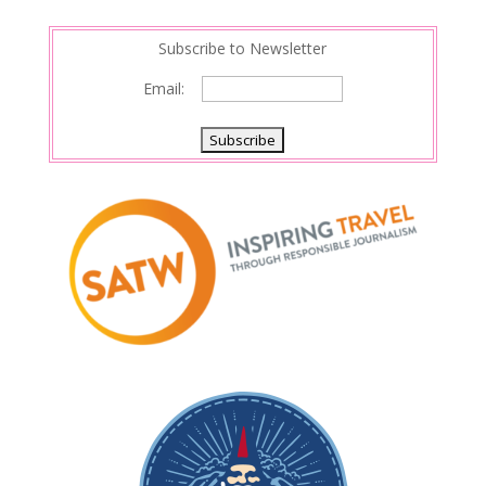
Subscribe to Newsletter
Email: