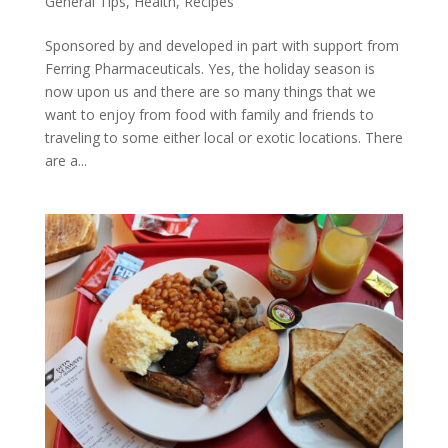
General Tips
,
Health
,
Recipes
Sponsored by and developed in part with support from
Ferring Pharmaceuticals. Yes, the holiday season is
now upon us and there are so many things that we
want to enjoy from food with family and friends to
traveling to some either local or exotic locations. There
are a...