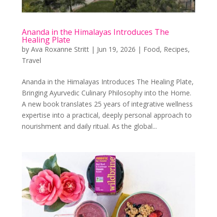
Ananda in the Himalayas Introduces The
Healing Plate
by
Ava Roxanne Stritt
|
Jun 19, 2026
|
Food
,
Recipes
,
Travel
Ananda in the Himalayas Introduces The Healing Plate,
Bringing Ayurvedic Culinary Philosophy into the Home.
A new book translates 25 years of integrative wellness
expertise into a practical, deeply personal approach to
nourishment and daily ritual. As the global...