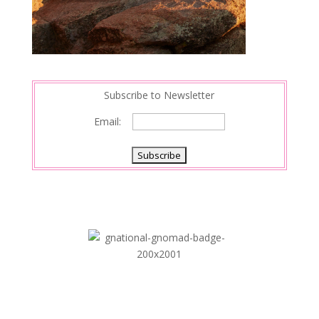
Subscribe to Newsletter
Email: