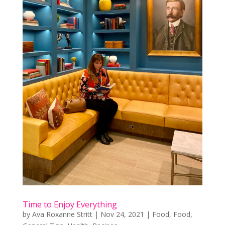
Time to Enjoy Everything
by
Ava Roxanne Stritt
|
Nov 24, 2021
|
Food
,
Food
,