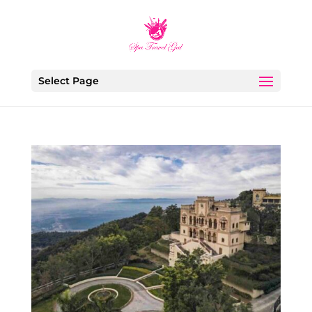
Select Page