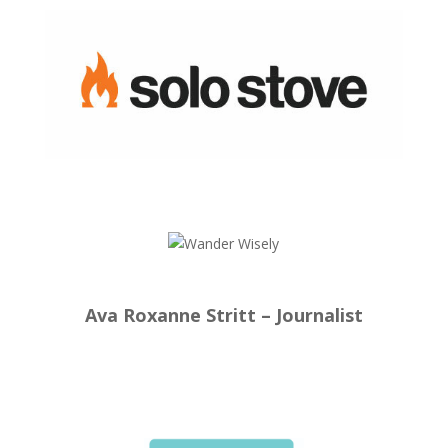
Ava Roxanne Stritt – Journalist