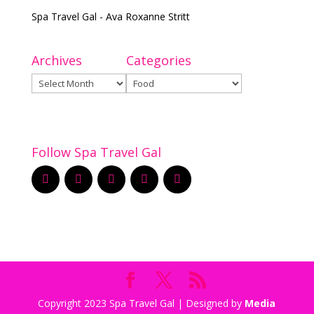
Spa Travel Gal - Ava Roxanne Stritt
Archives
Categories
Archives
Categories
Follow Spa Travel Gal
Copyright 2023 Spa Travel Gal | Designed by
Media