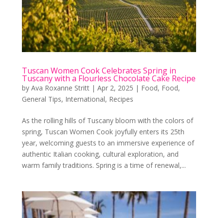
Tuscan Women Cook Celebrates Spring in
Tuscany with a Flourless Chocolate Cake Recipe
by
Ava Roxanne Stritt
|
Apr 2, 2025
|
Food
,
Food
,
General Tips
,
International
,
Recipes
As the rolling hills of Tuscany bloom with the colors of
spring, Tuscan Women Cook joyfully enters its 25th
year, welcoming guests to an immersive experience of
authentic Italian cooking, cultural exploration, and
warm family traditions. Spring is a time of renewal,...