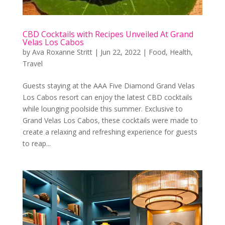
CBD Cocktails with Recipes Unveiled At Grand
Velas Los Cabos
by
Ava Roxanne Stritt
|
Jun 22, 2022
|
Food
,
Health
,
Travel
Guests staying at the AAA Five Diamond Grand Velas
Los Cabos resort can enjoy the latest CBD cocktails
while lounging poolside this summer. Exclusive to
Grand Velas Los Cabos, these cocktails were made to
create a relaxing and refreshing experience for guests
to reap...