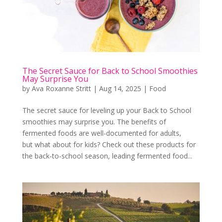
The Secret Sauce for Back to School Smoothies
May Surprise You
by
Ava Roxanne Stritt
|
Aug 14, 2025
|
Food
The secret sauce for leveling up your Back to School
smoothies may surprise you. The benefits of
fermented foods are well-documented for adults,
but what about for kids? Check out these products for
the back-to-school season, leading fermented food...