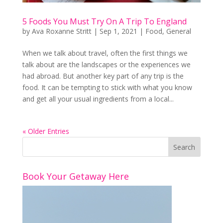
5 Foods You Must Try On A Trip To England
by
Ava Roxanne Stritt
|
Sep 1, 2021
|
Food
,
General
When we talk about travel, often the first things we
talk about are the landscapes or the experiences we
had abroad. But another key part of any trip is the
food. It can be tempting to stick with what you know
and get all your usual ingredients from a local...
« Older Entries
Book Your Getaway Here