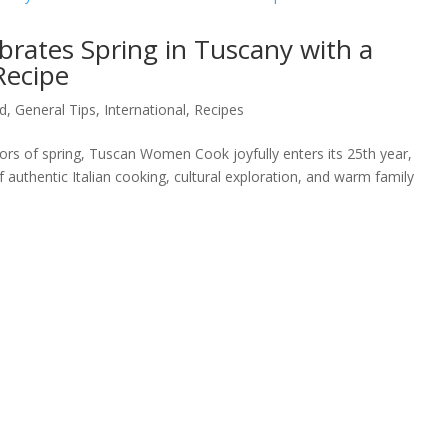
ates Spring in Tuscany with a
Recipe
d
,
General Tips
,
International
,
Recipes
olors of spring, Tuscan Women Cook joyfully enters its 25th year,
authentic Italian cooking, cultural exploration, and warm family