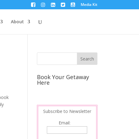
Media Kit
About
Book Your Getaway
Here
 book
ly
Subscribe to Newsletter
Email: