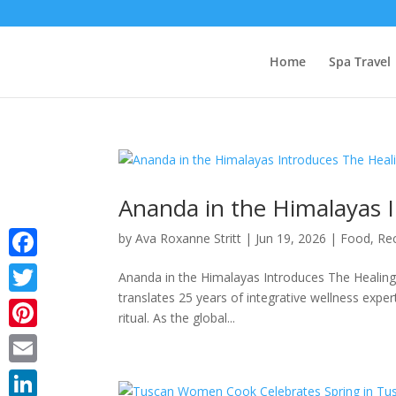
Home
Spa Travel
Ananda in the Himalayas I
by
Ava Roxanne Stritt
|
Jun 19, 2026
|
Food
,
Re
Facebook
Ananda in the Himalayas Introduces The Healing
translates 25 years of integrative wellness exper
Twitter
ritual. As the global...
Pinterest
Email