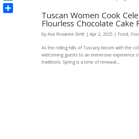
LinkedIn
Tuscan Women Cook Celebr
Share
Flourless Chocolate Cake 
by
Ava Roxanne Stritt
|
Apr 2, 2025
|
Food
,
Foo
As the rolling hills of Tuscany bloom with the c
welcoming guests to an immersive experience of 
traditions. Spring is a time of renewal,...