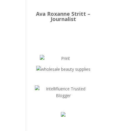
Ava Roxanne Stritt –
Journalist