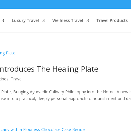
Luxury Travel
Wellness Travel
Travel Products
ntroduces The Healing Plate
cipes
,
Travel
 Plate, Bringing Ayurvedic Culinary Philosophy into the Home. A new
tise into a practical, deeply personal approach to nourishment and dai