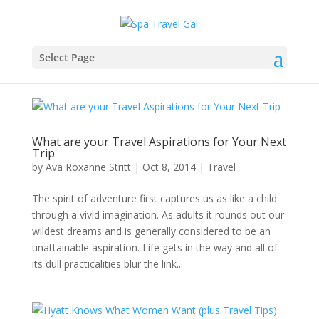
Select Page
What are your Travel Aspirations for Your Next
Trip
by
Ava Roxanne Stritt
|
Oct 8, 2014
|
Travel
The spirit of adventure first captures us as like a child
through a vivid imagination. As adults it rounds out our
wildest dreams and is generally considered to be an
unattainable aspiration. Life gets in the way and all of
its dull practicalities blur the link...