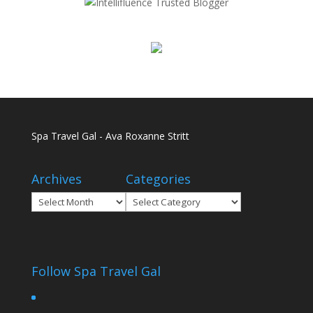
Spa Travel Gal - Ava Roxanne Stritt
Archives
Categories
Archives
Categories
Follow Spa Travel Gal