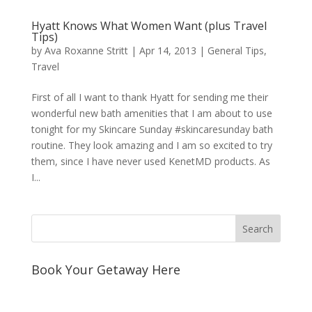
Hyatt Knows What Women Want (plus Travel
Tips)
by
Ava Roxanne Stritt
|
Apr 14, 2013
|
General Tips
,
Travel
First of all I want to thank Hyatt for sending me their
wonderful new bath amenities that I am about to use
tonight for my Skincare Sunday #skincaresunday bath
routine. They look amazing and I am so excited to try
them, since I have never used KenetMD products. As
I...
Book Your Getaway Here