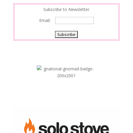
Subscribe to Newsletter
Email: