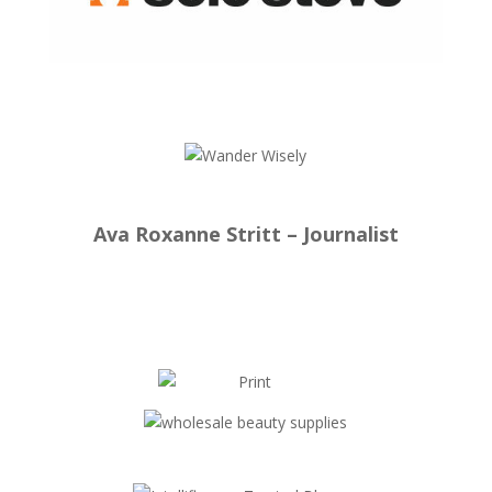
Ava Roxanne Stritt – Journalist