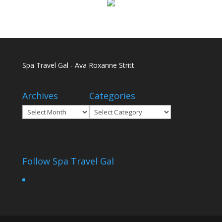
Spa Travel Gal - Ava Roxanne Stritt
Archives
Categories
Archives
Categories
Follow Spa Travel Gal