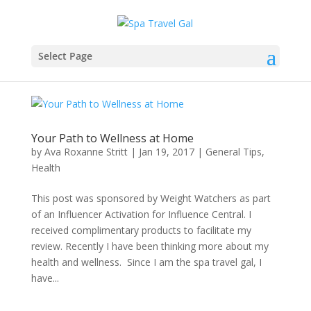
Select Page
Your Path to Wellness at Home
by
Ava Roxanne Stritt
|
Jan 19, 2017
|
General Tips
,
Health
This post was sponsored by Weight Watchers as part
of an Influencer Activation for Influence Central. I
received complimentary products to facilitate my
review. Recently I have been thinking more about my
health and wellness. Since I am the spa travel gal, I
have...