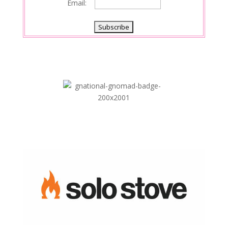
Email: