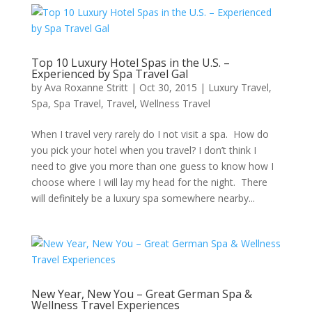
Top 10 Luxury Hotel Spas in the U.S. –
Experienced by Spa Travel Gal
by
Ava Roxanne Stritt
|
Oct 30, 2015
|
Luxury Travel
,
Spa
,
Spa Travel
,
Travel
,
Wellness Travel
When I travel very rarely do I not visit a spa. How do
you pick your hotel when you travel? I don’t think I
need to give you more than one guess to know how I
choose where I will lay my head for the night. There
will definitely be a luxury spa somewhere nearby...
New Year, New You – Great German Spa &
Wellness Travel Experiences