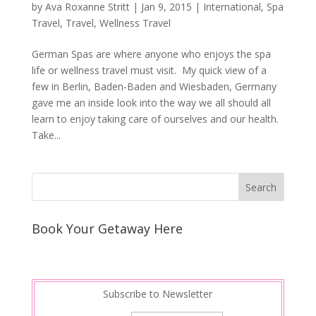
by
Ava Roxanne Stritt
|
Jan 9, 2015
|
International
,
Spa
Travel
,
Travel
,
Wellness Travel
German Spas are where anyone who enjoys the spa
life or wellness travel must visit. My quick view of a
few in Berlin, Baden-Baden and Wiesbaden, Germany
gave me an inside look into the way we all should all
learn to enjoy taking care of ourselves and our health.
Take...
Book Your Getaway Here
Subscribe to Newsletter