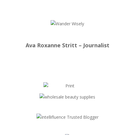
Ava Roxanne Stritt – Journalist