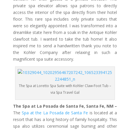
private spa elevator allows spa patrons to directly
access the interior of the spa directly from their hotel
floor. This rare spa includes only private suites that
were so elegantly appointed. I was transformed into a
dreamlike state here from a soak in the Antique Kohler
clawfoot tub. I wanted to take the tub home! It also
inspired me to send a handwritten thank you note to
the Kohler Company after relaxing in such a
magnificent spa suite accessory.
The Spa at Loretto Spa Suite with Kohler Claw-Foot Tub –
via Spa Travel Gal
The Spa at La Posada de Santa Fe, Santa Fe, NM –
The
Spa at the La Posada de Santa Fe
is located at a
resort that has a long history of family hospitality. This
spa also utilizes ceremonial sage burning and other