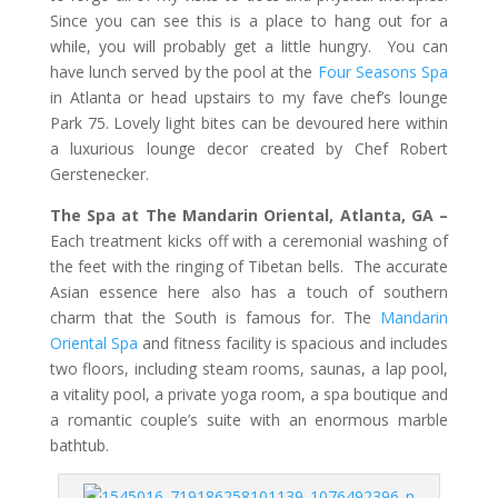
Since you can see this is a place to hang out for a
while, you will probably get a little hungry. You can
have lunch served by the pool at the
Four Seasons Spa
in Atlanta or head upstairs to my fave chef’s lounge
Park 75. Lovely light bites can be devoured here within
a luxurious lounge decor created by Chef Robert
Gerstenecker.
The Spa at The Mandarin Oriental, Atlanta, GA –
Each treatment kicks off with a ceremonial washing of
the feet with the ringing of Tibetan bells. The accurate
Asian essence here also has a touch of southern
charm that the South is famous for. The
Mandarin
Oriental Spa
and fitness facility is spacious and includes
two floors, including steam rooms, saunas, a lap pool,
a vitality pool, a private yoga room, a spa boutique and
a romantic couple’s suite with an enormous marble
bathtub.