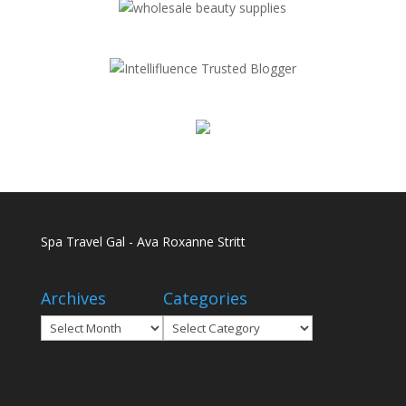
Spa Travel Gal - Ava Roxanne Stritt
Archives
Categories
Archives
Categories