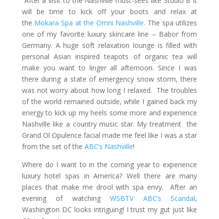
After a visit to the Nashville must-sees like Studio B it
will be time to kick off your boots and relax at
the
Mokara Spa at the Omni Nashville
. The spa utilizes
one of my favorite luxury skincare line – Babor from
Germany. A huge soft relaxation lounge is filled with
personal Asian inspired teapots of organic tea will
make you want to linger all afternoon. Since I was
there during a state of emergency snow storm, there
was not worry about how long I relaxed. The troubles
of the world remained outside, while I gained back my
energy to kick up my heels some more and experience
Nashville like a country music star. My treatment the
Grand Ol Opulence facial made me feel like I was a star
from the set of the
ABC’s Nashville
!
Where do I want to in the coming year to experience
luxury hotel spas in America? Well there are many
places that make me drool with spa envy. After an
evening of watching
WSBTV ABC’s Scandal
,
Washington DC looks intriguing! I trust my gut just like