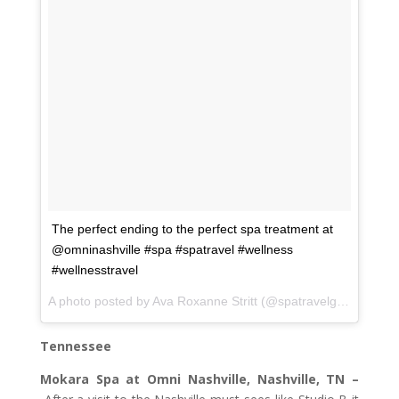
The perfect ending to the perfect spa treatment at
@omninashville #spa #spatravel #wellness
#wellnesstravel
A photo posted by Ava Roxanne Stritt (@spatravelgal) on
Feb 
Tennessee
Mokara Spa at Omni Nashville, Nashville, TN –