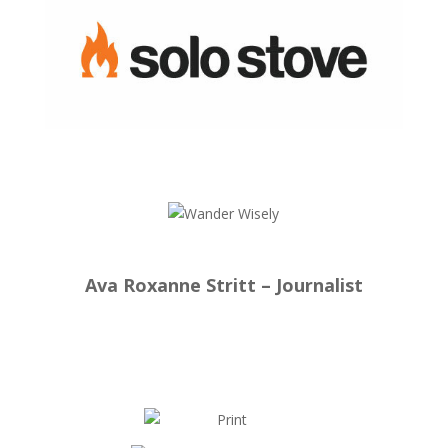
Ava Roxanne Stritt – Journalist