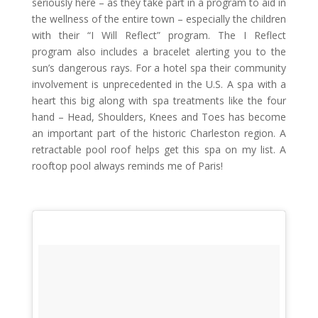
seriously here – as they take part in a program to aid in
the wellness of the entire town – especially the children
with their “I Will Reflect” program. The I Reflect
program also includes a bracelet alerting you to the
sun’s dangerous rays. For a hotel spa their community
involvement is unprecedented in the U.S. A spa with a
heart this big along with spa treatments like the four
hand – Head, Shoulders, Knees and Toes has become
an important part of the historic Charleston region. A
retractable pool roof helps get this spa on my list. A
rooftop pool always reminds me of Paris!