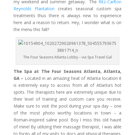
my weekend and summer getaway. The
Ritz-Carlton
Reynolds Plantation
creates seasonal custom spa
treatments thus there is always new to experience
here and a reason to return. Hey, I wonder what is on
the menu this fall?
The Four Seasons Atlanta Lobby – via Spa Travel Gal
The Spa at The Four Seasons Atlanta, Atlanta,
GA –
Located in an amazing heat of Atlanta location it
is extremely easy to access from all of Atlanta’s hot
spots. The therapists here are extremely unique due to
their level of training and custom care you receive.
Make sure to visit the pool during your spa day – one
of the most photo worthy locations in town – a
Roman-inspired saline pool. Boy I miss this old haunt
of mine! By utilizing their massage therapist, I was able
to forgo all of my visits to docs and physical therapies.