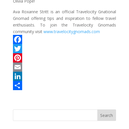
Olivia Pope!
Ava Roxanne Stritt is an official Travelocity Gnational
Gnomad offering tips and inspiration to fellow travel
enthusiasts. To join the Travelocity Gnomads
community visit
www.travelocitygnomads.com
F
a
T
c
w
P
e
i
i
E
b
t
n
m
L
o
t
t
a
i
S
o
e
e
i
n
h
k
r
r
l
k
a
e
e
r