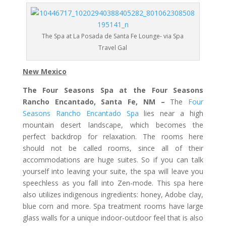
The Spa at La Posada de Santa Fe Lounge- via Spa
Travel Gal
New Mexico
The Four Seasons Spa at the Four Seasons
Rancho Encantado, Santa Fe, NM –
The
Four
Seasons Rancho Encantado Spa
lies near a high
mountain desert landscape, which becomes the
perfect backdrop for relaxation. The rooms here
should not be called rooms, since all of their
accommodations are huge suites. So if you can talk
yourself into leaving your suite, the spa will leave you
speechless as you fall into Zen-mode. This spa here
also utilizes indigenous ingredients: honey, Adobe clay,
blue corn and more. Spa treatment rooms have large
glass walls for a unique indoor-outdoor feel that is also