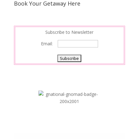
s
d
e
Book Your Getaway Here
t
I
n
Subscribe to Newsletter
Email: