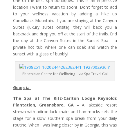
one of the best spa boutiques. This is an impressive
location I want to return to soon! Don’t forget to add
to your wellness vacation by adding a hike up
Camelback Mountain. If you are staying at the Canyon
Suites (luxury suites onsite), they will back you a
backpack and drop you off at the start of the trails. End
the day at the Canyon Suites in the Sunset Spa – a
private hot tub where one can soak and watch the
sunset with a glass of bubbly!
Phoenician Centre for Wellbeing – via Spa Travel Gal
Georgia
The Spa at The Ritz-Carlton Lodge Reynolds
Plantation, Greensboro, GA –
A lakeside resort
strewn with adirondack chairs and hammocks sets the
stage for a slow southern spa break from your daily
routine. When I was living closer by in Georgia, this was