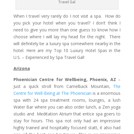
Travel Gal
When I travel very rarely do I not visit a spa. How do
you pick your hotel when you travel? I don’t think I
need to give you more than one guess to know how I
choose where I will lay my head for the night. There
will definitely be a luxury spa somewhere nearby in the
hotel. Here are my Top 10 Luxury Hotel Spas in the
U.S. – Experienced by Spa Travel Gal!
Arizona
Phoenician Centre for Wellbeing, Phoenix, AZ
–
Just a quick stroll from Camelback Mountain,
The
Centre for Well-Being at The Phoenician
is a enormous
spa with 24 spa treatment rooms, lounges, a lush
Water Bar where you can also order lunch, a Zen yoga
studio and Meditation Atrium that entice spa goers to
stay for hours. This spa not only had an impressive
highly trained and hospitality focused statt, it also had