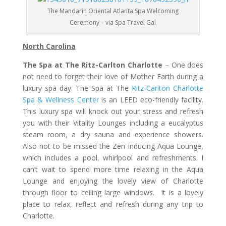
The Mandarin Oriental Atlanta Spa Welcoming
Ceremony – via Spa Travel Gal
North Carolina
The Spa at The Ritz-Carlton Charlotte
– One does
not need to forget their love of Mother Earth during a
luxury spa day. The Spa at The
Ritz-Carlton Charlotte
Spa & Wellness Center
is an LEED eco-friendly facility.
This luxury spa will knock out your stress and refresh
you with their Vitality Lounges including a eucalyptus
steam room, a dry sauna and experience showers.
Also not to be missed the Zen inducing Aqua Lounge,
which includes a pool, whirlpool and refreshments. I
can’t wait to spend more time relaxing in the Aqua
Lounge and enjoying the lovely view of Charlotte
through floor to ceiling large windows. It is a lovely
place to relax, reflect and refresh during any trip to
Charlotte.