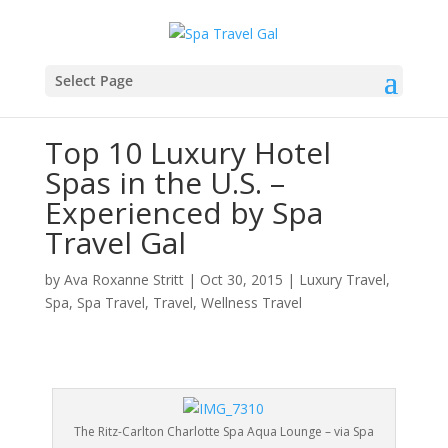
Select Page
Top 10 Luxury Hotel
Spas in the U.S. –
Experienced by Spa
Travel Gal
by
Ava Roxanne Stritt
|
Oct 30, 2015
|
Luxury Travel
,
Spa
,
Spa Travel
,
Travel
,
Wellness Travel
The Ritz-Carlton Charlotte Spa Aqua Lounge – via Spa