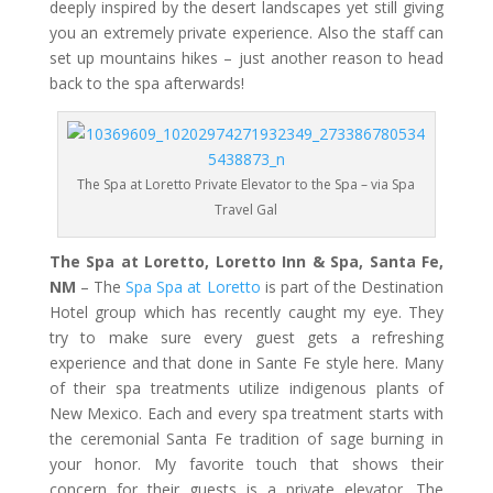
deeply inspired by the desert landscapes yet still giving
you an extremely private experience. Also the staff can
set up mountains hikes – just another reason to head
back to the spa afterwards!
The Spa at Loretto Private Elevator to the Spa – via Spa
Travel Gal
The Spa at Loretto, Loretto Inn & Spa, Santa Fe,
NM
– The
Spa Spa at Loretto
is part of the Destination
Hotel group which has recently caught my eye. They
try to make sure every guest gets a refreshing
experience and that done in Sante Fe style here. Many
of their spa treatments utilize indigenous plants of
New Mexico. Each and every spa treatment starts with
the ceremonial Santa Fe tradition of sage burning in
your honor. My favorite touch that shows their
concern for their guests is a private elevator. The