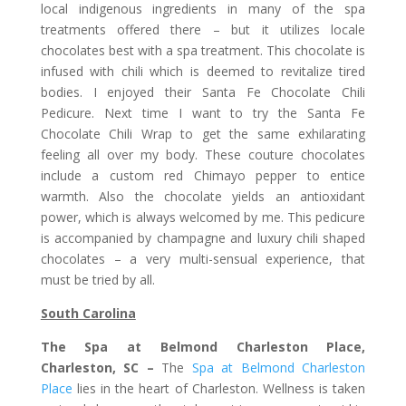
local indigenous ingredients in many of the spa
treatments offered there – but it utilizes locale
chocolates best with a spa treatment. This chocolate is
infused with chili which is deemed to revitalize tired
bodies. I enjoyed their Santa Fe Chocolate Chili
Pedicure. Next time I want to try the Santa Fe
Chocolate Chili Wrap to get the same exhilarating
feeling all over my body. These couture chocolates
include a custom red Chimayo pepper to entice
warmth. Also the chocolate yields an antioxidant
power, which is always welcomed by me. This pedicure
is accompanied by champagne and luxury chili shaped
chocolates – a very multi-sensual experience, that
must be tried by all.
South Carolina
The Spa at Belmond Charleston Place,
Charleston, SC –
The
Spa at Belmond Charleston
Place
lies in the heart of Charleston. Wellness is taken