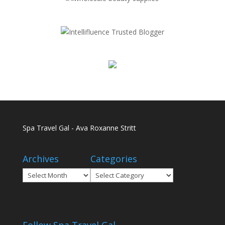
Spa Travel Gal - Ava Roxanne Stritt
Archives
Categories
Archives
Categories
Follow Spa Travel Gal