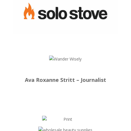
Ava Roxanne Stritt – Journalist