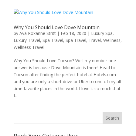
Why You Should Love Dove Mountain
by
Ava Roxanne Stritt
|
Feb 18, 2020
|
Luxury Spa
,
Luxury Travel
,
Spa Travel
,
Spa Travel
,
Travel
,
Wellness
,
Wellness Travel
Why You Should Love Tucson? Well my number one
answer is because Dove Mountain is there! Head to
Tucson after finding the perfect hotel at Hotels.com
and you are only a short drive or Uber to one of my all
time favorite places in the world. I love it so much that
I...
Book Your Getaway Here