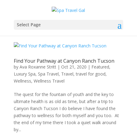
Select Page
Find Your Pathway at Canyon Ranch Tucson
by
Ava Roxanne Stritt
|
Oct 21, 2020
|
Featured
,
Luxury Spa
,
Spa Travel
,
Travel
,
travel for good
,
Wellness
,
Wellness Travel
The quest for the fountain of youth and the key to
ultimate health is as old as time, but after a trip to
Canyon Ranch Tucson I do believe I have found the
pathway to wellness for both myself and you too. At
the end of my time there I took a quiet walk around
by...