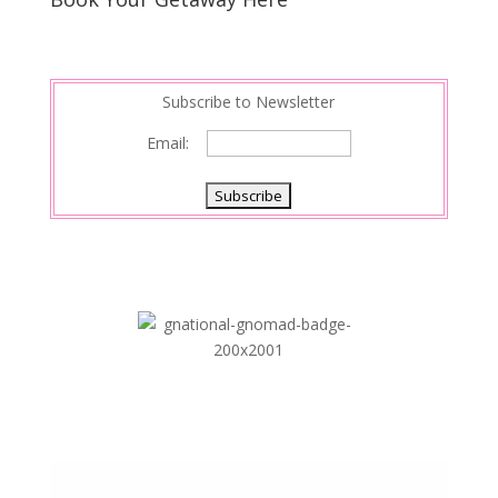
Subscribe to Newsletter
Email: