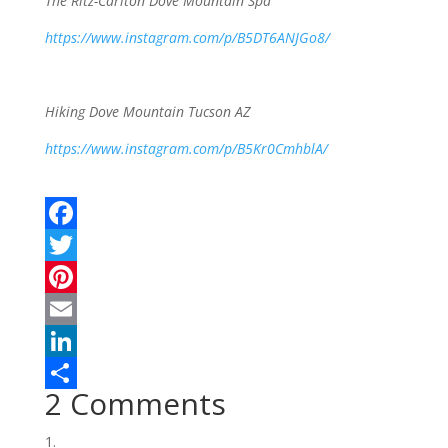
The Ritz-Carlton Dove Mountain Spa
https://www.instagram.com/p/B5DT6ANJGo8/
Hiking Dove Mountain Tucson AZ
https://www.instagram.com/p/B5Kr0CmhblA/
F
a
T
c
w
P
e
i
i
E
b
t
n
m
L
2 Comments
o
t
t
a
i
S
o
e
e
i
n
h