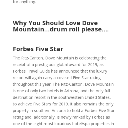
for anything.
Why You Should Love Dove
Mountain…drum roll please….
Forbes Five Star
The Ritz-Carlton, Dove Mountain is celebrating the
receipt of a prestigious global award for 2019, as
Forbes Travel Guide has announced that the luxury
resort will again carry a coveted Five Star rating
throughout this year. The Ritz-Carlton, Dove Mountain
is one of only two hotels in Arizona, and the only full
destination resort in the southwestern United States,
to achieve Five Stars for 2019. It also remains the only
property in southern Arizona to hold a Forbes Five Star
rating and, additionally, is newly ranked by Forbes as
one of the eight most luxurious hotel/spa properties in