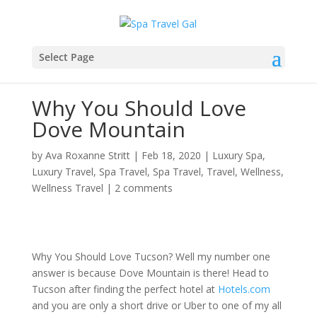
Select Page
Why You Should Love
Dove Mountain
by
Ava Roxanne Stritt
|
Feb 18, 2020
|
Luxury Spa
,
Luxury Travel
,
Spa Travel
,
Spa Travel
,
Travel
,
Wellness
,
Wellness Travel
|
2 comments
Why You Should Love Tucson? Well my number one
answer is because Dove Mountain is there! Head to
Tucson after finding the perfect hotel at
Hotels.com
and you are only a short drive or Uber to one of my all