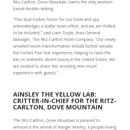
Ritz-Carlton, Dove Mountain claims the only western-
based double ranking.
“This dual Forbes honor for our hotel and spa
acknowledges a stellar team effort, and we are thrilled
to be included,” said Liam Doyle, Area General
Manager, The Ritz-Carlton Hotel Company. “Our newly-
unveiled resort transformation should further elevate
the Forbes Five Star experience, helping to raise the
bar on authentic desert luxury in the United States. We
are excited to share this stunning new resort
experience with guests.”
AINSLEY THE YELLOW LAB:
CRITTER-IN-CHIEF FOR THE RITZ-
CARLTON, DOVE MOUNTAIN
The Ritz-Carlton, Dove Mountain is pleased to
announce the arrival of Ranger Ainsley, a people-loving