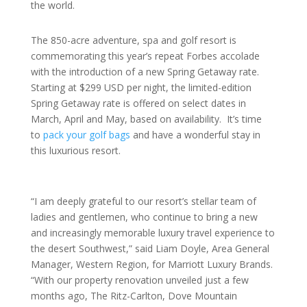
the world.
The 850-acre adventure, spa and golf resort is
commemorating this year’s repeat Forbes accolade
with the introduction of a new Spring Getaway rate.
Starting at $299 USD per night, the limited-edition
Spring Getaway rate is offered on select dates in
March, April and May, based on availability. It’s time
to
pack your golf bags
and have a wonderful stay in
this luxurious resort.
“I am deeply grateful to our resort’s stellar team of
ladies and gentlemen, who continue to bring a new
and increasingly memorable luxury travel experience to
the desert Southwest,” said Liam Doyle, Area General
Manager, Western Region, for Marriott Luxury Brands.
“With our property renovation unveiled just a few
months ago, The Ritz-Carlton, Dove Mountain