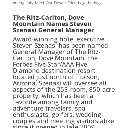
during daily Meet Our Desert Friends gatherings.
The Ritz-Carlton, Dove
Mountain Names Steven
Szenasi General Manager
Award-winning hotel executive
Steven Szenasi has been named
General Manager of The Ritz-
Carlton, Dove Mountain, the
Forbes Five Star/AAA Five
Diamond destination resort
located just north of Tucson,
Arizona. Szenasi will oversee all
aspects of the 253-room, 850-acre
property, which has been a
favorite among family and
adventure travelers, spa
enthusiasts, golfers, wedding
couples and meeting visitors alike
since it opened in late 2009.