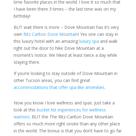
time favorite places in the world. I love it so much that
I have been there 3 times – the last time was on my
birthday!
BUT wait there is more – Dove Mountain has it’s very
own
Ritz Carlton Dove Mountain
! Yes one can stay in
this luxury hotel with an amazing
luxury spa
and walk
right out the door to hike Dove Mountain at a
moment’s notice. We hiked at least twice a day while
staying there.
If you’re looking to stay outside of Dove Mountain in
other Tucson areas, you can find great
accommodations that offer spa-like amenities
.
Now you know I love wellness and spas. Just take a
look at this
bucket list experiences for wellness
warriors
. BUT the The Ritz-Carlton Dove Mountain
offers so much more right onsite than any other place
in the world. The bonus is that you don’t have to go far