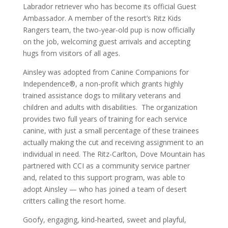
Labrador retriever who has become its official Guest
Ambassador. A member of the resort’s Ritz Kids
Rangers team, the two-year-old pup is now officially
on the job, welcoming guest arrivals and accepting
hugs from visitors of all ages.
Ainsley was adopted from Canine Companions for
Independence®, a non-profit which grants highly
trained assistance dogs to military veterans and
children and adults with disabilities. The organization
provides two full years of training for each service
canine, with just a small percentage of these trainees
actually making the cut and receiving assignment to an
individual in need. The Ritz-Carlton, Dove Mountain has
partnered with CCI as a community service partner
and, related to this support program, was able to
adopt Ainsley — who has joined a team of desert
critters calling the resort home.
Goofy, engaging, kind-hearted, sweet and playful,