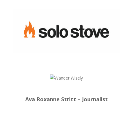
Ava Roxanne Stritt – Journalist