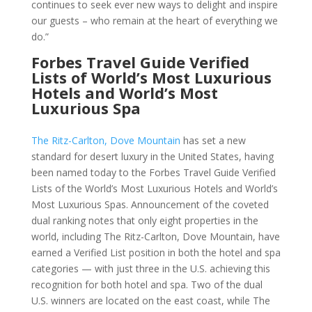
continues to seek ever new ways to delight and inspire
our guests – who remain at the heart of everything we
do.”
Forbes Travel Guide Verified
Lists of World’s Most Luxurious
Hotels and World’s Most
Luxurious Spa
The Ritz-Carlton, Dove Mountain
has set a new
standard for desert luxury in the United States, having
been named today to the Forbes Travel Guide Verified
Lists of the World’s Most Luxurious Hotels and World’s
Most Luxurious Spas. Announcement of the coveted
dual ranking notes that only eight properties in the
world, including The Ritz-Carlton, Dove Mountain, have
earned a Verified List position in both the hotel and spa
categories — with just three in the U.S. achieving this
recognition for both hotel and spa. Two of the dual
U.S. winners are located on the east coast, while The