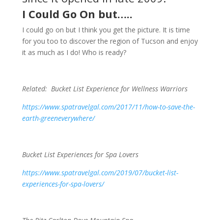
I Could Go On but…..
I could go on but I think you get the picture. It is time
for you too to discover the region of Tucson and enjoy
it as much as I do! Who is ready?
Related: Bucket List Experience for Wellness Warriors
https://www.spatravelgal.com/2017/11/how-to-save-the-
earth-greeneverywhere/
Bucket List Experiences for Spa Lovers
https://www.spatravelgal.com/2019/07/bucket-list-
experiences-for-spa-lovers/