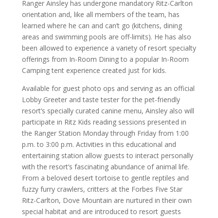
Ranger Ainsley has undergone mandatory Ritz-Carlton
orientation and, like all members of the team, has
learned where he can and can’t go (kitchens, dining
areas and swimming pools are off-limits). He has also
been allowed to experience a variety of resort specialty
offerings from In-Room Dining to a popular In-Room
Camping tent experience created just for kids.
Available for guest photo ops and serving as an official
Lobby Greeter and taste tester for the pet-friendly
resort’s specially curated canine menu, Ainsley also will
participate in Ritz Kids reading sessions presented in
the Ranger Station Monday through Friday from 1:00
p.m. to 3:00 p.m. Activities in this educational and
entertaining station allow guests to interact personally
with the resort’s fascinating abundance of animal life.
From a beloved desert tortoise to gentle reptiles and
fuzzy furry crawlers, critters at the Forbes Five Star
Ritz-Carlton, Dove Mountain are nurtured in their own
special habitat and are introduced to resort guests