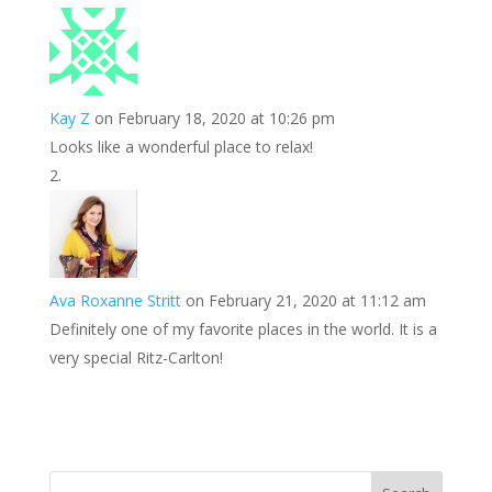
k
r
r
l
k
a
e
e
r
s
d
e
Kay Z
on February 18, 2020 at 10:26 pm
t
I
Looks like a wonderful place to relax!
n
Ava Roxanne Stritt
on February 21, 2020 at 11:12 am
Definitely one of my favorite places in the world. It is a
very special Ritz-Carlton!