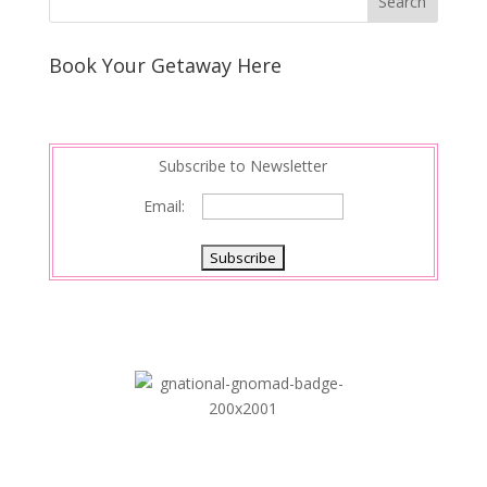
Book Your Getaway Here
Subscribe to Newsletter
Email: