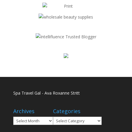
Spa Travel Gal - Ava Roxanne Stritt
Archives
Categories
Archives
Categories