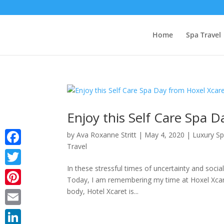
Home
Spa Travel
Enjoy this Self Care Spa 
by
Ava Roxanne Stritt
|
May 4, 2020
|
Luxury S
Travel
Facebook
In these stressful times of uncertainty and socia
Twitter
Today, I am remembering my time at Hoxel Xcare
body, Hotel Xcaret is...
Pinterest
Email