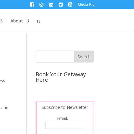
Media Kit
About
Book Your Getaway
Here
ess
Subscribe to Newsletter
d and
Email: