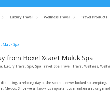
Luxury Travel
Wellness Travel
Travel Products
Day from Hoxel Xcaret Muluk Spa
pa
,
Luxury Travel
,
Spa
,
Spa Travel
,
Spa Travel
,
Travel
,
Wellness
,
Welln
l distancing, a relaxing day at the spa has never looked so tempting.
t Mexico. Since we all know it’s important to maintain a strong min