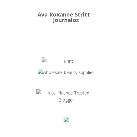
Ava Roxanne Stritt –
Journalist