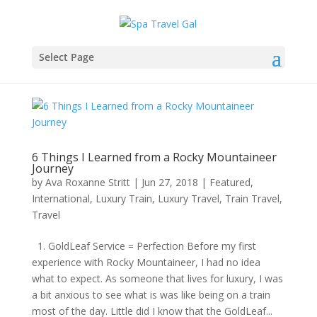
Select Page
6 Things I Learned from a Rocky Mountaineer
Journey
by
Ava Roxanne Stritt
|
Jun 27, 2018
|
Featured
,
International
,
Luxury Train
,
Luxury Travel
,
Train Travel
,
Travel
1. GoldLeaf Service = Perfection Before my first
experience with Rocky Mountaineer, I had no idea
what to expect. As someone that lives for luxury, I was
a bit anxious to see what is was like being on a train
most of the day. Little did I know that the GoldLeaf...