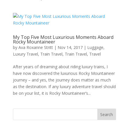
My Top Five Most Luxurious Moments Aboard
Rocky Mountaineer
by
Ava Roxanne Stritt
|
Nov 14, 2017
|
Luggage
,
Luxury Travel
,
Train Travel
,
Train Travel
,
Travel
After years of dreaming about riding luxury trains, I
have now discovered the luxurious Rocky Mountaineer
journey – and yes, the journey does matter as much
as the destination. If any luxury adventure travel should
be on your list, it is Rocky Mountaineer’s...