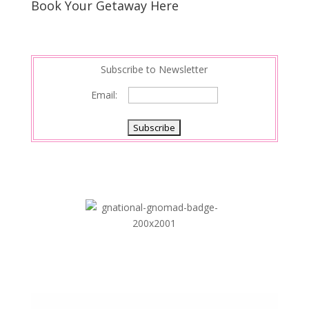
Book Your Getaway Here
Subscribe to Newsletter
Email: