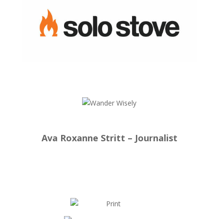
Ava Roxanne Stritt – Journalist