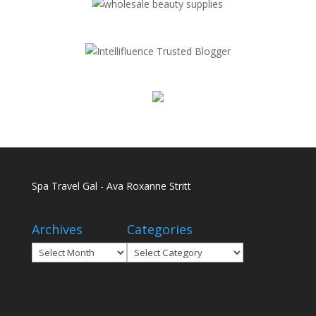
Spa Travel Gal - Ava Roxanne Stritt
Archives
Categories
Archives
Categories