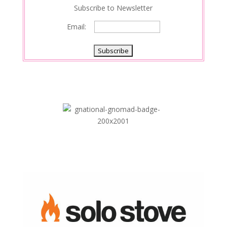
Subscribe to Newsletter
Email: