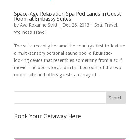
Space-Age Relaxation Spa Pod Lands in Guest
Room at Embassy Suites
by
Ava Roxanne Stritt
|
Dec 26, 2013
|
Spa
,
Travel
,
Wellness Travel
The suite recently became the country’s first to feature
a multi-sensory personal sauna pod, a futuristic-
looking device that resembles something from a sci-fi
movie. The pod is located in the bedroom of the two-
room suite and offers guests an array of...
Book Your Getaway Here