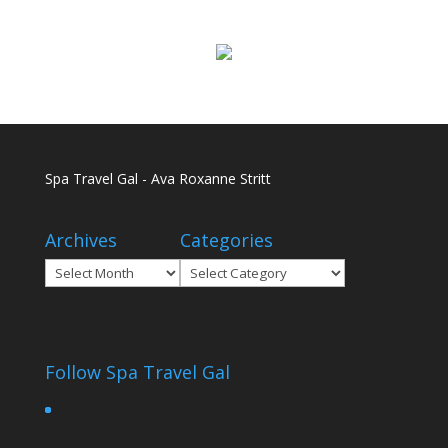
Spa Travel Gal - Ava Roxanne Stritt
Archives
Categories
Archives
Categories
Follow Spa Travel Gal