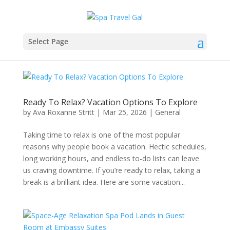
Select Page
Ready To Relax? Vacation Options To Explore
by
Ava Roxanne Stritt
|
Mar 25, 2026
|
General
Taking time to relax is one of the most popular
reasons why people book a vacation. Hectic schedules,
long working hours, and endless to-do lists can leave
us craving downtime. If you’re ready to relax, taking a
break is a brilliant idea. Here are some vacation...