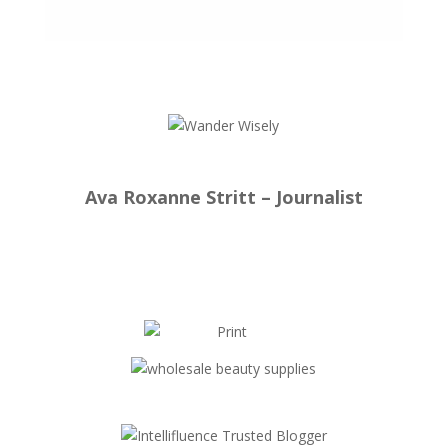
Ava Roxanne Stritt – Journalist