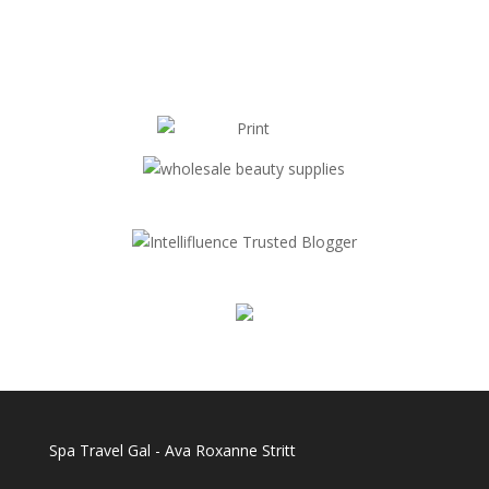
Spa Travel Gal - Ava Roxanne Stritt