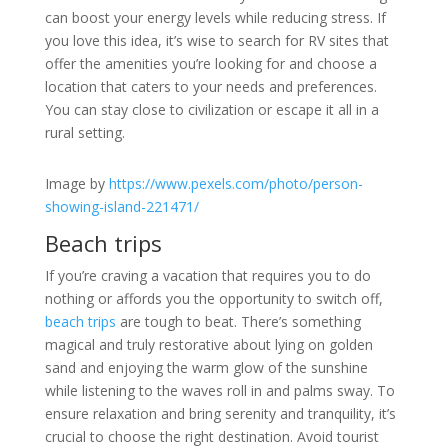
can boost your energy levels while reducing stress. If
you love this idea, it’s wise to search for RV sites that
offer the amenities you’re looking for and choose a
location that caters to your needs and preferences.
You can stay close to civilization or escape it all in a
rural setting.
Image by
https://www.pexels.com/photo/person-
showing-island-221471/
Beach trips
If you’re craving a vacation that requires you to do
nothing or affords you the opportunity to switch off,
beach trips
are tough to beat. There’s something
magical and truly restorative about lying on golden
sand and enjoying the warm glow of the sunshine
while listening to the waves roll in and palms sway. To
ensure relaxation and bring serenity and tranquility, it’s
crucial to choose the right destination. Avoid tourist