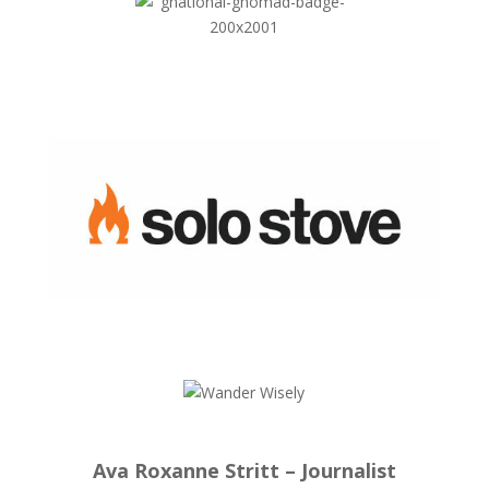
Ava Roxanne Stritt – Journalist