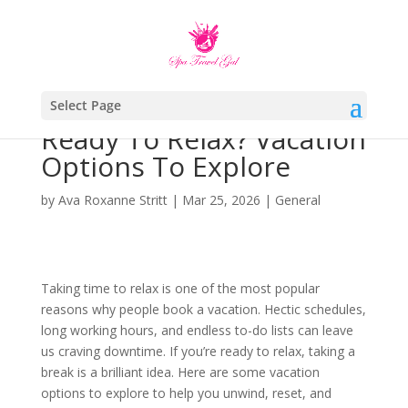
Select Page
Ready To Relax? Vacation
Options To Explore
by
Ava Roxanne Stritt
|
Mar 25, 2026
|
General
Taking time to relax is one of the most popular
reasons why people book a vacation. Hectic schedules,
long working hours, and endless to-do lists can leave
us craving downtime. If you’re ready to relax, taking a
break is a brilliant idea. Here are some vacation
options to explore to help you unwind, reset, and