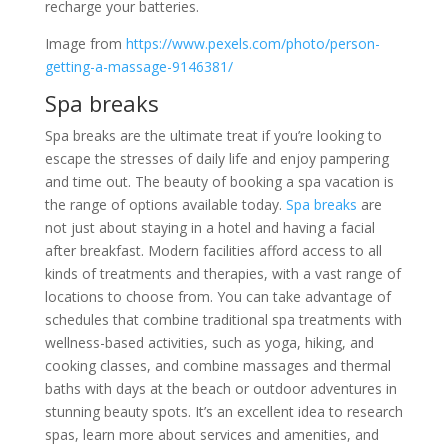
recharge your batteries.
Image from
https://www.pexels.com/photo/person-
getting-a-massage-9146381/
Spa breaks
Spa breaks are the ultimate treat if you’re looking to
escape the stresses of daily life and enjoy pampering
and time out. The beauty of booking a spa vacation is
the range of options available today.
Spa breaks
are
not just about staying in a hotel and having a facial
after breakfast. Modern facilities afford access to all
kinds of treatments and therapies, with a vast range of
locations to choose from. You can take advantage of
schedules that combine traditional spa treatments with
wellness-based activities, such as yoga, hiking, and
cooking classes, and combine massages and thermal
baths with days at the beach or outdoor adventures in
stunning beauty spots. It’s an excellent idea to research
spas, learn more about services and amenities, and