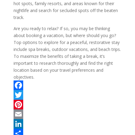
hot spots, family resorts, and areas known for their
nightlife and search for secluded spots off the beaten
track.
Are you ready to relax? If so, you may be thinking
about booking a vacation, but where should you go?
Top options to explore for a peaceful, restorative stay
include spa breaks, outdoor vacations, and beach trips.
To maximize the benefits of taking a break, it’s
important to research thoroughly and find the right
location based on your travel preferences and
objectives.
F
a
T
c
w
P
e
i
i
E
b
t
n
m
L