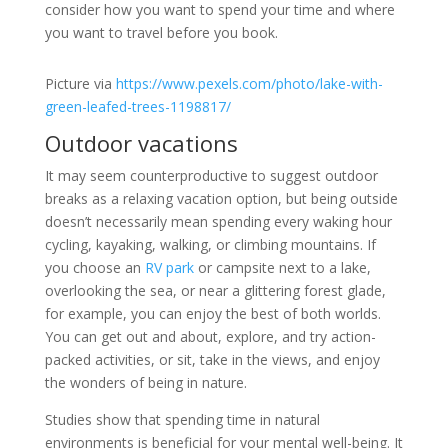
consider how you want to spend your time and where
you want to travel before you book.
Picture via
https://www.pexels.com/photo/lake-with-
green-leafed-trees-1198817/
Outdoor vacations
It may seem counterproductive to suggest outdoor
breaks as a relaxing vacation option, but being outside
doesn’t necessarily mean spending every waking hour
cycling, kayaking, walking, or climbing mountains. If
you choose an
RV park
or campsite next to a lake,
overlooking the sea, or near a glittering forest glade,
for example, you can enjoy the best of both worlds.
You can get out and about, explore, and try action-
packed activities, or sit, take in the views, and enjoy
the wonders of being in nature.
Studies show that spending time in natural
environments is beneficial for your mental well-being. It