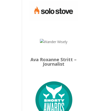
Ava Roxanne Stritt –
Journalist