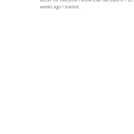
weeks ago I started...