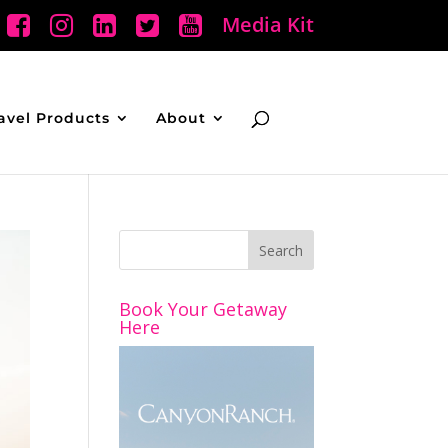
Media Kit
avel Products
About
Book Your Getaway
Here