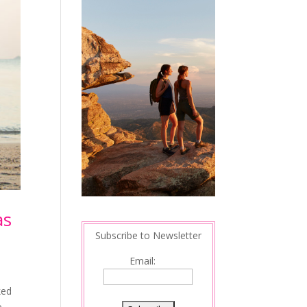
as
Subscribe to Newsletter
Email:
ked
o