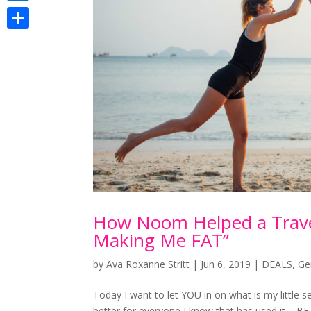
LinkedIn
Share
How Noom Helped a Travel
Making Me FAT”
by
Ava Roxanne Stritt
|
Jun 6, 2019
|
DEALS
,
Ge
Today I want to let YOU in on what is my little s
better for everyone I know that has used it – B