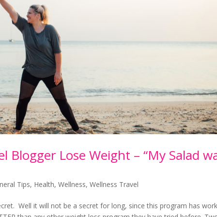
 Blogger Lose Weight – “My Salad w
neral Tips
,
Health
,
Wellness
,
Wellness Travel
ecret. Well it will not be a secret for long, since this program has wor
ETTER than any other weight loss program they have tried before. Tw