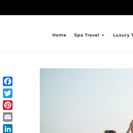
Home
Spa Travel
Luxury 
Facebook
Twitter
Pinterest
Email