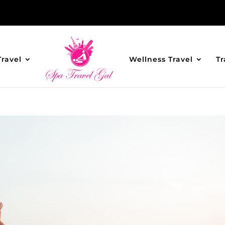
Travel
Wellness Travel
Tr