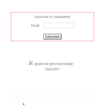
Subscribe to Newsletter
Email: