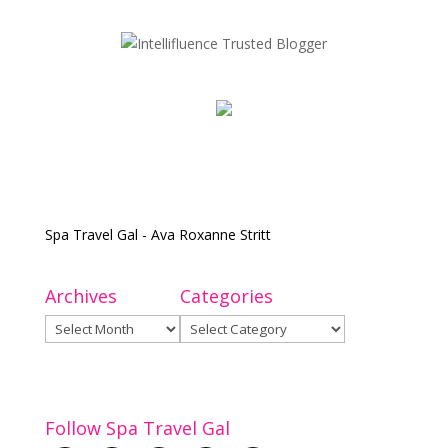
Spa Travel Gal - Ava Roxanne Stritt
Archives
Categories
Archives
Categories
Follow Spa Travel Gal