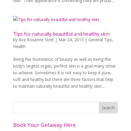
skin. Their appearance is something they are proud...
Tips for naturally beautiful and healthy skin
by
Ava Roxanne Stritt
|
Mar 24, 2013
|
General Tips
,
Health
Being the foundation of beauty as well as being the
body’s largest organ, perfect skin is a goal many strive
to achieve. Sometimes it is not easy to keep it pure,
soft and healthy but there are three factors that help
to maintain naturally beautiful and healthy skin:...
Book Your Getaway Here