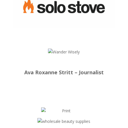
Ava Roxanne Stritt – Journalist