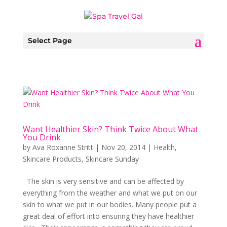
Select Page
Want Healthier Skin? Think Twice About What
You Drink
by
Ava Roxanne Stritt
|
Nov 20, 2014
|
Health
,
Skincare Products
,
Skincare Sunday
The skin is very sensitive and can be affected by
everything from the weather and what we put on our
skin to what we put in our bodies. Many people put a
great deal of effort into ensuring they have healthier