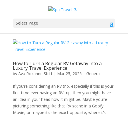
Select Page
How to Turn a Regular RV Getaway into a
Luxury Travel Experience
by
Ava Roxanne Stritt
|
Mar 25, 2026
|
General
If you’re considering an RV trip, especially if this is your
first time ever having an RV trip, then you might have
an idea in your head how it might be. Maybe you’re
picturing something like that RV scene in a Goofy
Movie, or maybe it’s the exact opposite, where it’s...