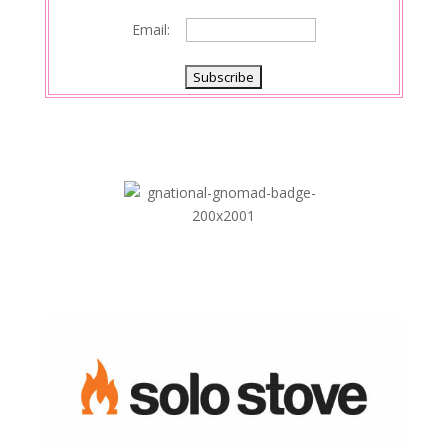
Email: