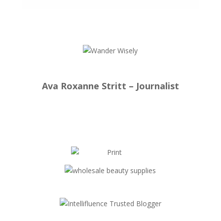
Ava Roxanne Stritt – Journalist