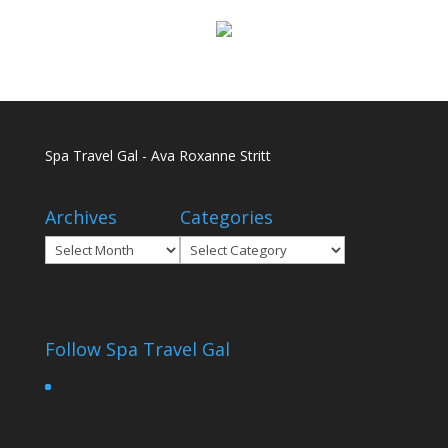
Spa Travel Gal - Ava Roxanne Stritt
Archives
Categories
Archives
Categories
Follow Spa Travel Gal