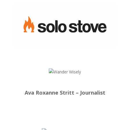
Ava Roxanne Stritt – Journalist