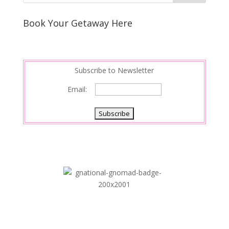
e
e
r
s
d
e
Book Your Getaway Here
t
I
n
Subscribe to Newsletter
Email: