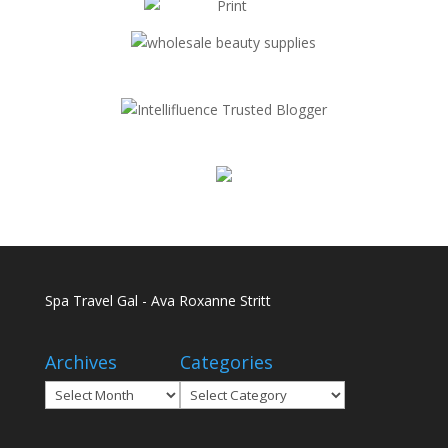
Spa Travel Gal - Ava Roxanne Stritt
Archives
Categories
Archives
Categories