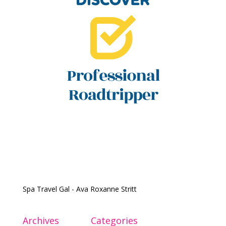
Spa Travel Gal - Ava Roxanne Stritt
Archives
Categories