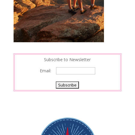
Subscribe to Newsletter
Email: