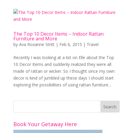
The Top 10 Decor Items – Indoor Rattan
Furniture and More
by
Ava Roxanne Stritt
|
Feb 6, 2015
|
Travel
Recently I was looking at a list on Elle about the Top
10 Decor Items and suddenly realized they were all
made of rattan or wicker. So I thought since my own
decor is kind of jumbled up these days I should start
exploring the possibilities of using rattan furniture...
Book Your Getaway Here