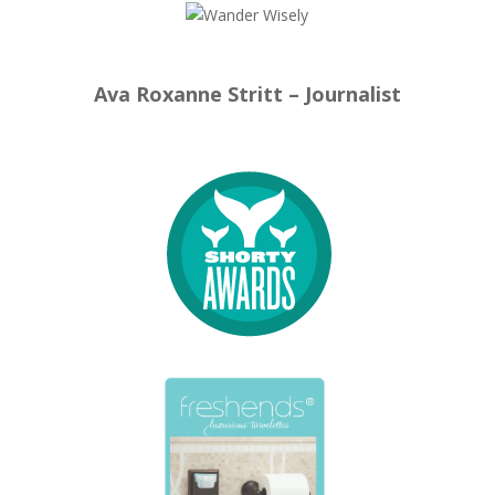
Ava Roxanne Stritt – Journalist