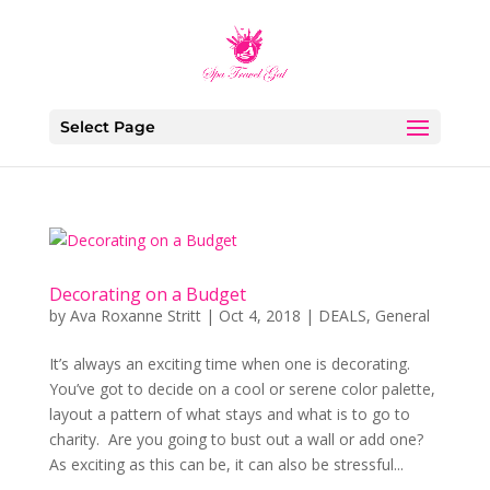
Select Page
Decorating on a Budget
by
Ava Roxanne Stritt
|
Oct 4, 2018
|
DEALS
,
General
It’s always an exciting time when one is decorating.
You’ve got to decide on a cool or serene color palette,
layout a pattern of what stays and what is to go to
charity. Are you going to bust out a wall or add one?
As exciting as this can be, it can also be stressful...