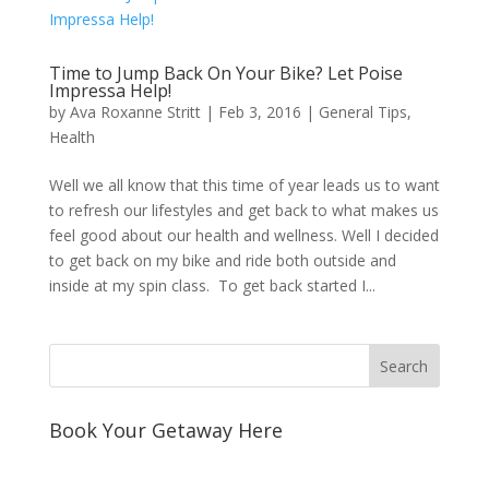
Time to Jump Back On Your Bike? Let Poise
Impressa Help!
by
Ava Roxanne Stritt
|
Feb 3, 2016
|
General Tips
,
Health
Well we all know that this time of year leads us to want
to refresh our lifestyles and get back to what makes us
feel good about our health and wellness. Well I decided
to get back on my bike and ride both outside and
inside at my spin class. To get back started I...
Book Your Getaway Here