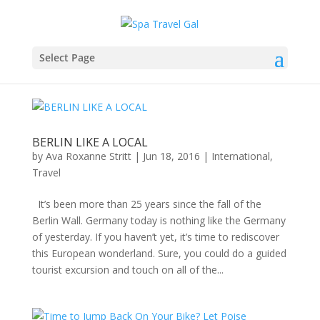
Select Page
BERLIN LIKE A LOCAL
by
Ava Roxanne Stritt
|
Jun 18, 2016
|
International
,
Travel
It’s been more than 25 years since the fall of the
Berlin Wall. Germany today is nothing like the Germany
of yesterday. If you haven’t yet, it’s time to rediscover
this European wonderland. Sure, you could do a guided
tourist excursion and touch on all of the...