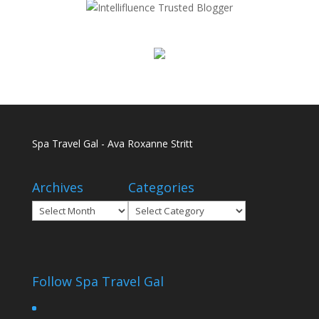
Spa Travel Gal - Ava Roxanne Stritt
Archives
Categories
Archives
Categories
Follow Spa Travel Gal