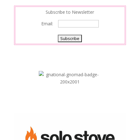
Subscribe to Newsletter
Email: