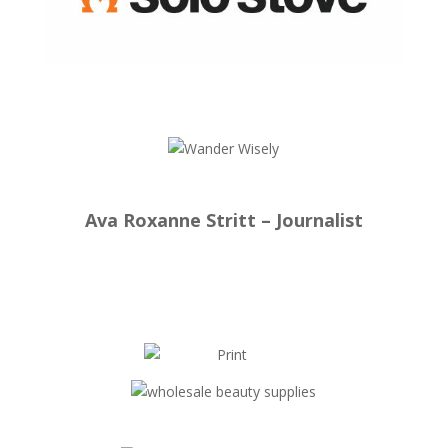
Ava Roxanne Stritt – Journalist