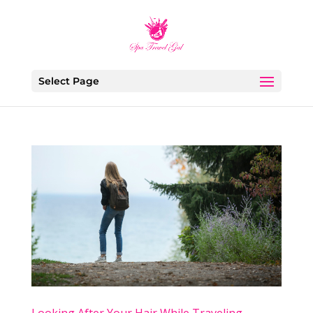
Select Page
Looking After Your Hair While Traveling