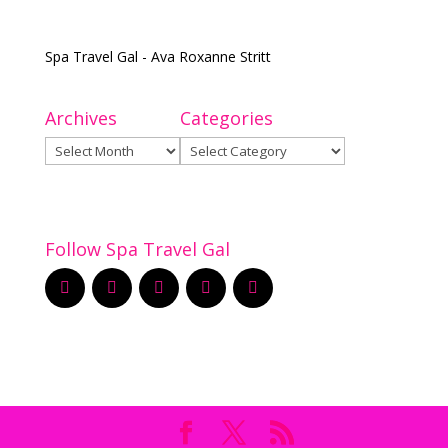
Spa Travel Gal - Ava Roxanne Stritt
Archives
Categories
Archives
Categories
Follow Spa Travel Gal