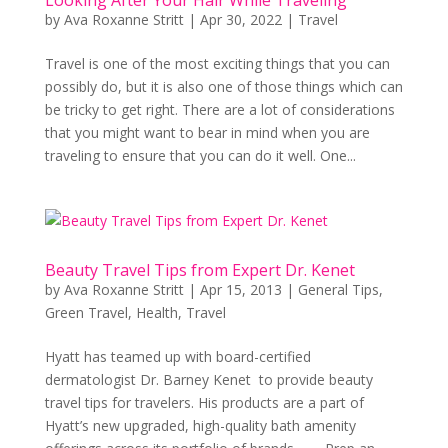
by
Ava Roxanne Stritt
|
Apr 30, 2022
|
Travel
Travel is one of the most exciting things that you can
possibly do, but it is also one of those things which can
be tricky to get right. There are a lot of considerations
that you might want to bear in mind when you are
traveling to ensure that you can do it well. One...
Beauty Travel Tips from Expert Dr. Kenet
by
Ava Roxanne Stritt
|
Apr 15, 2013
|
General Tips
,
Green Travel
,
Health
,
Travel
Hyatt has teamed up with board-certified
dermatologist Dr. Barney Kenet to provide beauty
travel tips for travelers. His products are a part of
Hyatt’s new upgraded, high-quality bath amenity