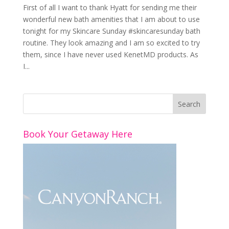
First of all I want to thank Hyatt for sending me their
wonderful new bath amenities that I am about to use
tonight for my Skincare Sunday #skincaresunday bath
routine. They look amazing and I am so excited to try
them, since I have never used KenetMD products. As
I...
Book Your Getaway Here