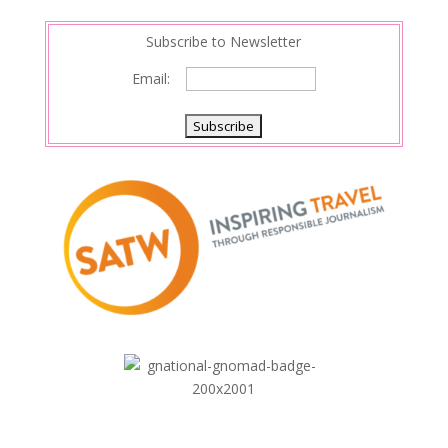
Subscribe to Newsletter
Email: