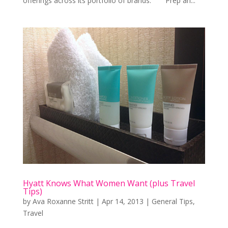
offerings across its portfolio of brands. Prep an...
Hyatt Knows What Women Want (plus Travel
Tips)
by
Ava Roxanne Stritt
|
Apr 14, 2013
|
General Tips
,
Travel