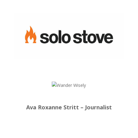
Ava Roxanne Stritt – Journalist