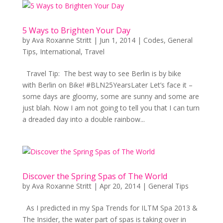
5 Ways to Brighten Your Day
by
Ava Roxanne Stritt
|
Jun 1, 2014
|
Codes
,
General
Tips
,
International
,
Travel
Travel Tip: The best way to see Berlin is by bike
with Berlin on Bike! #BLN25YearsLater Let’s face it –
some days are gloomy, some are sunny and some are
just blah. Now I am not going to tell you that I can turn
a dreaded day into a double rainbow...
Discover the Spring Spas of The World
by
Ava Roxanne Stritt
|
Apr 20, 2014
|
General Tips
As I predicted in my Spa Trends for ILTM Spa 2013 &
The Insider, the water part of spas is taking over in