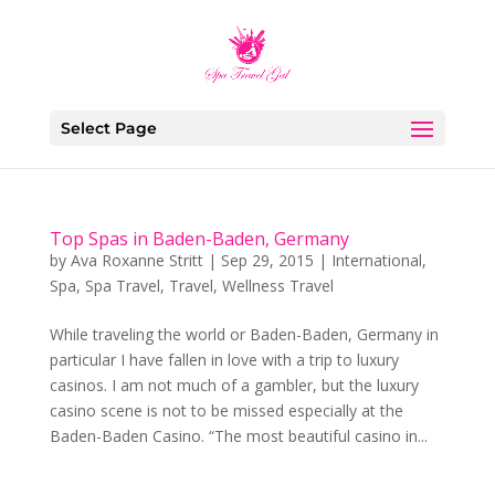
Select Page
Top Spas in Baden-Baden, Germany
by
Ava Roxanne Stritt
|
Sep 29, 2015
|
International
,
Spa
,
Spa Travel
,
Travel
,
Wellness Travel
While traveling the world or Baden-Baden, Germany in
particular I have fallen in love with a trip to luxury
casinos. I am not much of a gambler, but the luxury
casino scene is not to be missed especially at the
Baden-Baden Casino. “The most beautiful casino in...