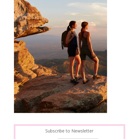
Subscribe to Newsletter