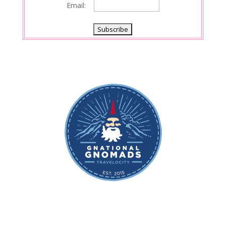
Email: