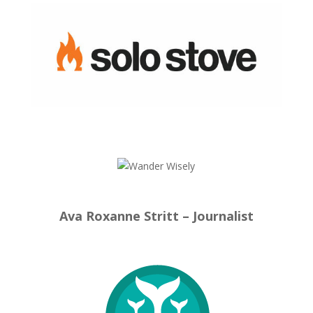
Ava Roxanne Stritt – Journalist