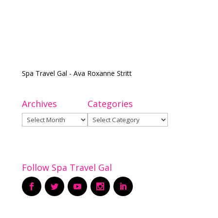
Spa Travel Gal - Ava Roxanne Stritt
Archives
Categories
Archives
Categories
Follow Spa Travel Gal