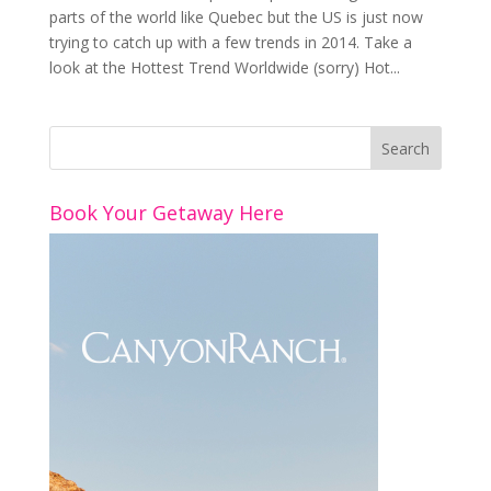
parts of the world like Quebec but the US is just now
trying to catch up with a few trends in 2014. Take a
look at the Hottest Trend Worldwide (sorry) Hot...
Book Your Getaway Here