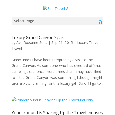
Select Page
Luxury Grand Canyon Spas
by
Ava Roxanne Stritt
|
Sep 21, 2015
|
Luxury Travel
,
Travel
Many times I have been tempted by a visit to the
Grand Canyon. As someone who has checked off that
camping experience more times than I may have liked
to – the Grand Canyon was something I thought might
take a bit of planning for this luxury gal. So off I go to...
Yonderbound is Shaking Up the Travel Industry