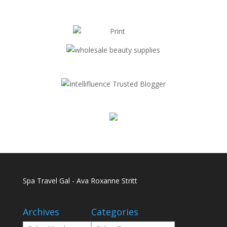
Spa Travel Gal - Ava Roxanne Stritt
Archives
Categories
Archives
Categories