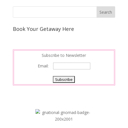
Book Your Getaway Here
Subscribe to Newsletter
Email: