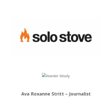
Ava Roxanne Stritt – Journalist