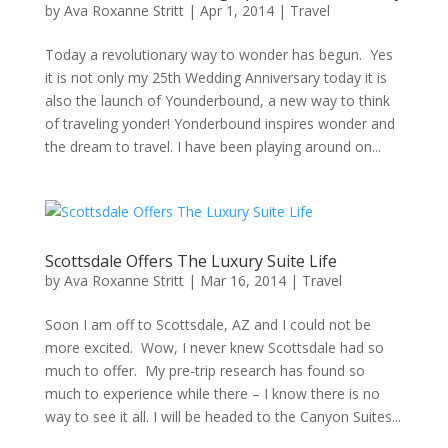
by
Ava Roxanne Stritt
|
Apr 1, 2014
|
Travel
Today a revolutionary way to wonder has begun. Yes
it is not only my 25th Wedding Anniversary today it is
also the launch of Younderbound, a new way to think
of traveling yonder! Yonderbound inspires wonder and
the dream to travel. I have been playing around on...
Scottsdale Offers The Luxury Suite Life
by
Ava Roxanne Stritt
|
Mar 16, 2014
|
Travel
Soon I am off to Scottsdale, AZ and I could not be
more excited. Wow, I never knew Scottsdale had so
much to offer. My pre-trip research has found so
much to experience while there – I know there is no
way to see it all. I will be headed to the Canyon Suites...