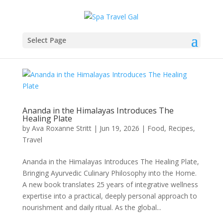
Select Page
Ananda in the Himalayas Introduces The
Healing Plate
by
Ava Roxanne Stritt
|
Jun 19, 2026
|
Food
,
Recipes
,
Travel
Ananda in the Himalayas Introduces The Healing Plate,
Bringing Ayurvedic Culinary Philosophy into the Home.
A new book translates 25 years of integrative wellness
expertise into a practical, deeply personal approach to
nourishment and daily ritual. As the global...