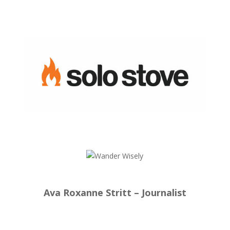
Ava Roxanne Stritt – Journalist