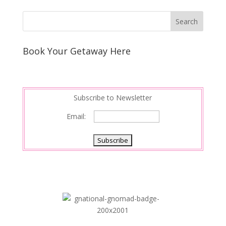
Book Your Getaway Here
Subscribe to Newsletter
Email: