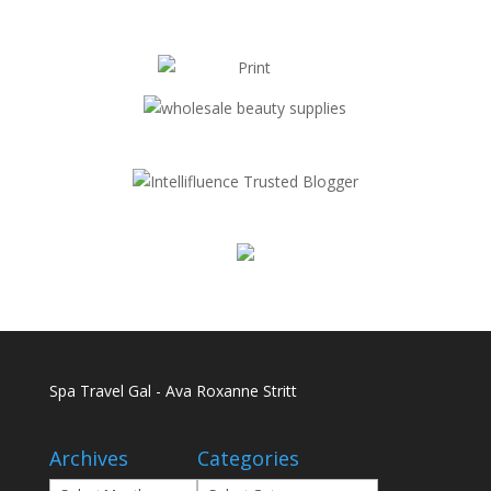
Spa Travel Gal - Ava Roxanne Stritt
Archives
Categories
Archives
Categories