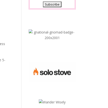
ness
e 5-