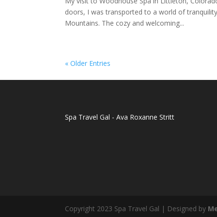
My visit to Woodhouse Spa in Littleton, Colorad
doors, I was transported to a world of tranquili
Mountains. The cozy and welcoming...
« Older Entries
Spa Travel Gal - Ava Roxanne Stritt
Copyright 2023 Spa Travel Gal | Designed by
Me