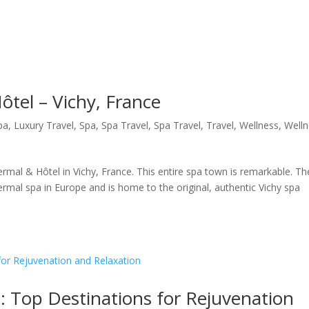
ôtel – Vichy, France
pa
,
Luxury Travel
,
Spa
,
Spa Travel
,
Spa Travel
,
Travel
,
Wellness
,
Well
ermal & Hôtel in Vichy, France. This entire spa town is remarkable. Th
hermal spa in Europe and is home to the original, authentic Vichy spa
: Top Destinations for Rejuvenation