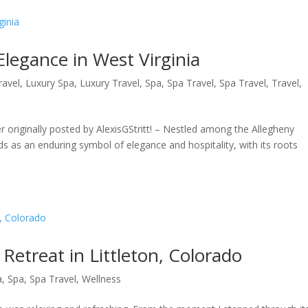
Elegance in West Virginia
ravel
,
Luxury Spa
,
Luxury Travel
,
Spa
,
Spa Travel
,
Spa Travel
,
Travel
,
r originally posted by AlexisGStritt! – Nestled among the Allegheny
s as an enduring symbol of elegance and hospitality, with its roots
etreat in Littleton, Colorado
a
,
Spa
,
Spa Travel
,
Wellness