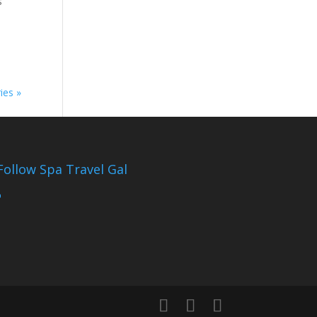
s
ies »
Follow Spa Travel Gal