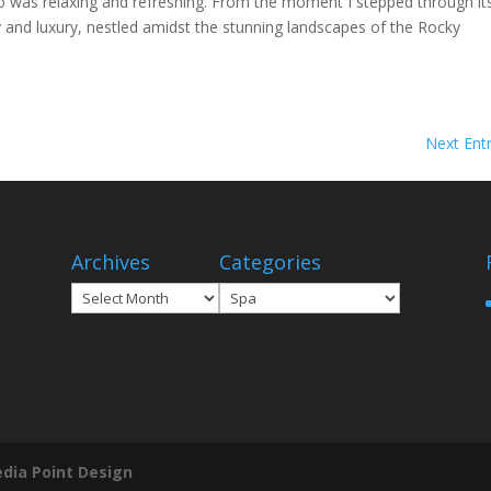
o was relaxing and refreshing. From the moment I stepped through it
ty and luxury, nestled amidst the stunning landscapes of the Rocky
Next Entr
Archives
Categories
Archives
Categories
dia Point Design