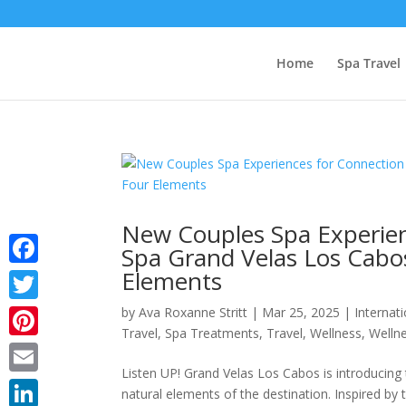
Home
Spa Travel
New Couples Spa Experien
Spa Grand Velas Los Cabos
Elements
Facebook
by
Ava Roxanne Stritt
|
Mar 25, 2025
|
Internat
Twitter
Travel
,
Spa Treatments
,
Travel
,
Wellness
,
Wellne
Pinterest
Listen UP! Grand Velas Los Cabos is introducing 
Email
natural elements of the destination. Inspired by