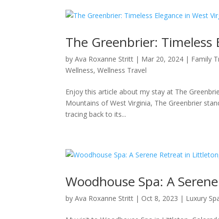
The Greenbrier: Timeless 
by
Ava Roxanne Stritt
|
Mar 20, 2024
|
Family T
Wellness
,
Wellness Travel
Enjoy this article about my stay at The Greenbrie
Mountains of West Virginia, The Greenbrier stand
tracing back to its...
Woodhouse Spa: A Serene R
by
Ava Roxanne Stritt
|
Oct 8, 2023
|
Luxury Sp