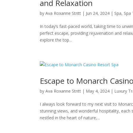
and Relaxation
by
Ava Roxanne Stritt
|
Jun 24, 2024
|
Spa
,
Spa 
In today’s fast-paced world, taking time to unwi
perfect escape, providing rejuvenation and rela
explore the top...
Escape to Monarch Casino
by
Ava Roxanne Stritt
|
May 4, 2024
|
Luxury Tr
I always look forward to my next visit to Monarc
stunning views, and wonderful hospitality, each 
nestled in the heart of nature,...