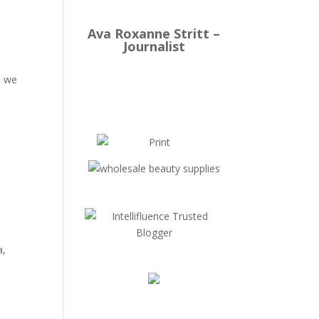
Ava Roxanne Stritt –
Journalist
e
, we
a,