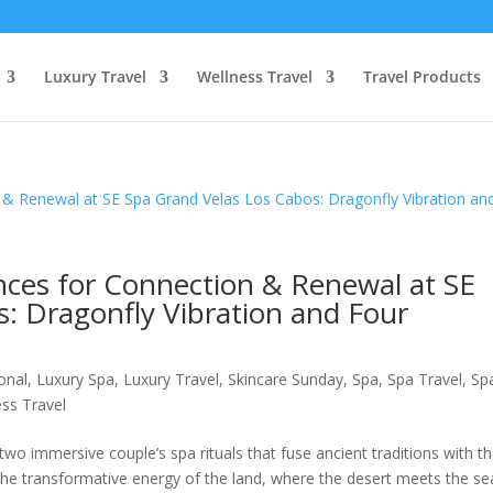
Luxury Travel
Wellness Travel
Travel Products
ces for Connection & Renewal at SE
: Dragonfly Vibration and Four
ional
,
Luxury Spa
,
Luxury Travel
,
Skincare Sunday
,
Spa
,
Spa Travel
,
Sp
ss Travel
two immersive couple’s spa rituals that fuse ancient traditions with t
 the transformative energy of the land, where the desert meets the se