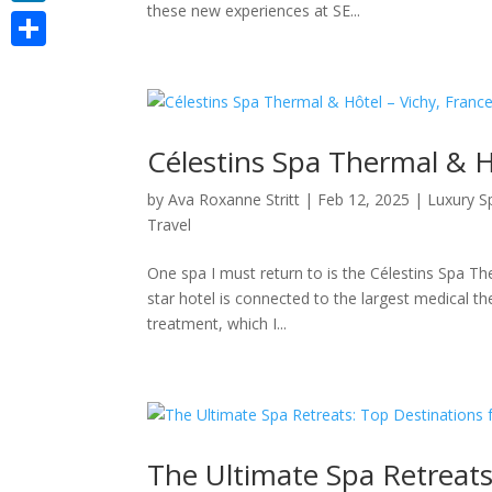
these new experiences at SE...
LinkedIn
Share
Célestins Spa Thermal & H
by
Ava Roxanne Stritt
|
Feb 12, 2025
|
Luxury S
Travel
One spa I must return to is the Célestins Spa Th
star hotel is connected to the largest medical t
treatment, which I...
The Ultimate Spa Retreats