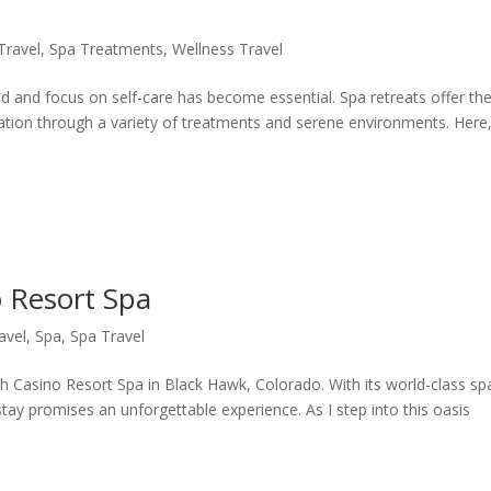
Travel
,
Spa Treatments
,
Wellness Travel
nd and focus on self-care has become essential. Spa retreats offer th
xation through a variety of treatments and serene environments. Here
 Resort Spa
avel
,
Spa
,
Spa Travel
h Casino Resort Spa in Black Hawk, Colorado. With its world-class sp
stay promises an unforgettable experience. As I step into this oasis