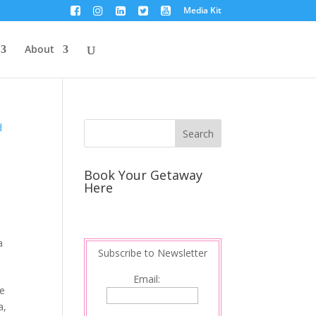
Media Kit
About
Book Your Getaway
Here
a
Subscribe to Newsletter
Email:
he
a,