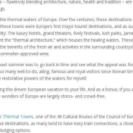
– flawlessly blending architecture, nature, health and tradition – are
ngs.
the thermal waters of Europe. Over the centuries, these destinations
these towns were Europe’s first major tourist destinations, and as su
lity. The luxury hotels, grand theaters, lively festivals, lush parks, Jam
 the “thermal architecture,” which houses the healing waters. Thes
e benefits of the fresh air and activities in the surrounding countrys
 sommelier-approved wine.
past summer was to go back in time and see what the appeal was fo
so many well-to-do, ailing, famous and royal visitors since Roman ti
e restorative powers of the waters for myself.
ing this dream European vacation to your life. And as a bonus, if you 
s wonders of Europe are largely stress- and crowd-free.
ic Thermal Towns
, one of the 48 Cultural Routes of the Council of Eu
hese destinations, as many tend to have easy train connections, a clos
 lodging options.