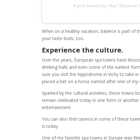
A post shared by “Ava” Roxanne St
When on a healthy vacation, balance is part of tru
your taste buds, too.
Experience the culture.
Over the years, European spa towns have blossom
drinking halls and even some of the earliest fo
sure you visit the hippodrome in Vichy to take i
placed a bet on a horse named after one of my 
Sparked by the cultural activities, these towns 
remain celebrated today in one form or another
entertainment.
You can also find casinos in some of these towns
is today.
One of my favorite spa towns in Europe was Wie