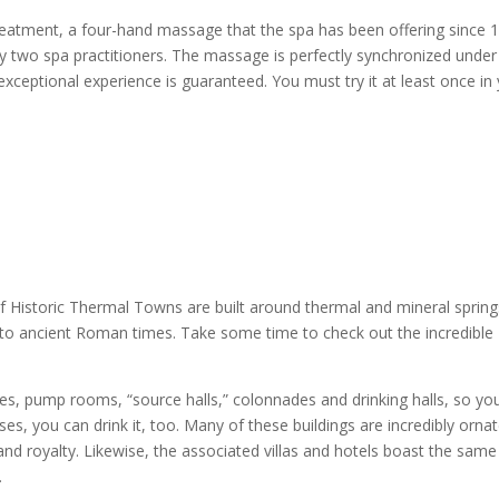
treatment, a four-hand massage that the spa has been offering since 
by two spa practitioners. The massage is perfectly synchronized under
exceptional experience is guaranteed. You must try it at least once in
f Historic Thermal Towns are built around thermal and mineral spring
to ancient Roman times. Take some time to check out the incredible
ses, pump rooms, “source halls,” colonnades and drinking halls, so yo
es, you can drink it, too. Many of these buildings are incredibly ornat
s and royalty. Likewise, the associated villas and hotels boast the same
p.