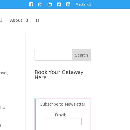
Media Kit
About
Book Your Getaway
avel
,
Here
Subscribe to Newsletter
ut a
Email:
n