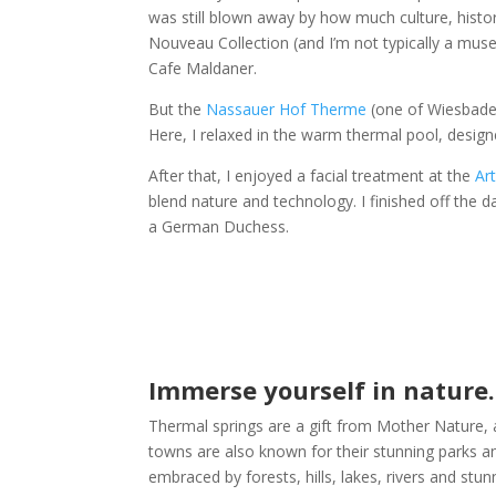
was still blown away by how much culture, histo
Nouveau Collection (and I’m not typically a mus
Cafe Maldaner.
But the
Nassauer Hof Therme
(one of Wiesbaden’
Here, I relaxed in the warm thermal pool, design
After that, I enjoyed a facial treatment at the
Ar
blend nature and technology. I finished off the d
a German Duchess.
Immerse yourself in nature.
Thermal springs are a gift from Mother Nature, 
towns are also known for their stunning parks an
embraced by forests, hills, lakes, rivers and stu