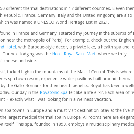
 different thermal destinations in 17 different countries. Eleven the
ch Republic, France, Germany, Italy and the United Kingdom) are also
which was named a UNESCO World Heritage List in 2021.
ound in France and Germany. I started my journey in the suburbs of 
ation near the metropolis of Paris). For example, check out the Enghie
nd Hotel
, with Baroque-style decor, a private lake, a health spa and, 
ity. Our next lodging was the
Hotel Royal Saint Mart
, where we truly
al cheese and wine.
if, tucked high in the mountains of the Massif Central. This is where
res spa town resort; experience water pavilions built around thermal
 by the Gallo-Romans for their health benefits. Royat has been a wel
oday. Our day in the
Royatonic Spa
felt like a life elixir. Each area of 
it – exactly what I was looking for in a wellness vacation.
n spa towns in Europe and a must-visit destination. Stay at the five-s
 the largest medical thermal spa in Europe. All rooms here are elegan
a itself. This spa, founded in 1853, employs a multidisciplinary medic