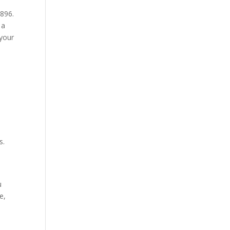
1896.
 a
 your
s.
u
e,