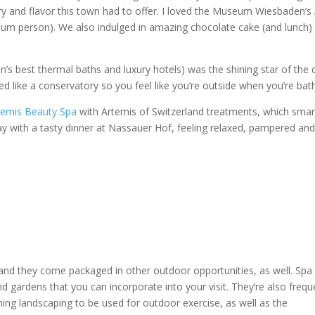
ry and flavor this town had to offer. I loved the Museum Wiesbaden’s 
eum person). We also indulged in amazing chocolate cake (and lunch)
s best thermal baths and luxury hotels) was the shining star of the c
ed like a conservatory so you feel like you’re outside when you’re bat
temis Beauty Spa
with Artemis of Switzerland treatments, which smar
ay with a tasty dinner at Nassauer Hof, feeling relaxed, pampered and 
and they come packaged in other outdoor opportunities, as well. Spa
d gardens that you can incorporate into your visit. They’re also frequ
nning landscaping to be used for outdoor exercise, as well as the