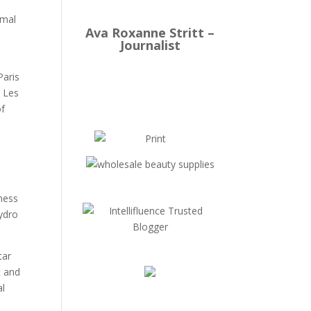
rmal
Ava Roxanne Stritt –
Journalist
Paris
n Les
of
lness
hydro
tar
t and
al