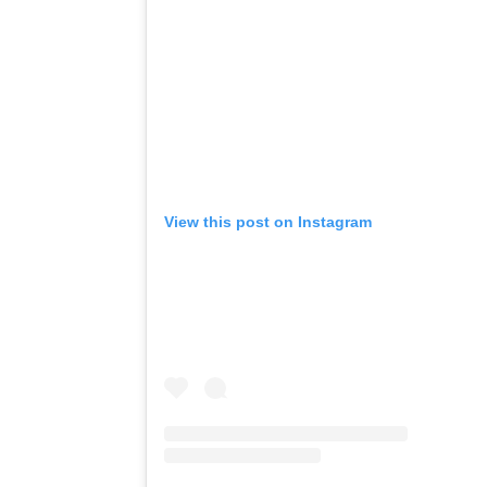
View this post on Instagram