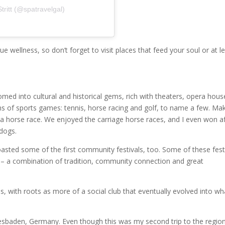
ritt (@spatravelgal)
e wellness, so don’t forget to visit places that feed your soul or at l
ed into cultural and historical gems, rich with theaters, opera hous
rms of sports games: tennis, horse racing and golf, to name a few. Ma
n a horse race. We enjoyed the carriage horse races, and I even won af
dogs.
boasted some of the first community festivals, too. Some of these fest
 – a combination of tradition, community connection and great
, with roots as more of a social club that eventually evolved into wha
sbaden, Germany. Even though this was my second trip to the region