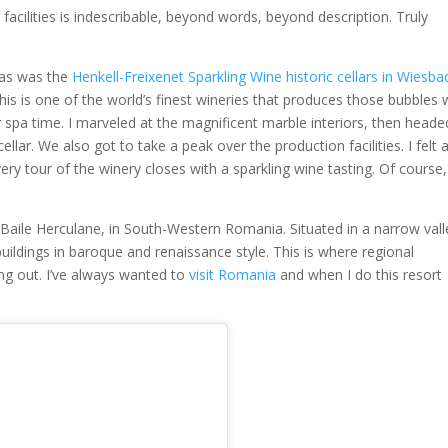
facilities is indescribable, beyond words, beyond description. Truly
pas was the
Henkell-Freixenet Sparkling Wine historic cellars in Wiesb
his is one of the world’s finest wineries that produces those bubbles
r spa time. I marveled at the magnificent marble interiors, then heade
ar. We also got to take a peak over the production facilities. I felt as
ery tour of the winery closes with a sparkling wine tasting. Of course
 Baile Herculane, in South-Western Romania. Situated in a narrow vall
uildings in baroque and renaissance style. This is where regional
ang out. I’ve always wanted to
visit Romania
and when I do this resort