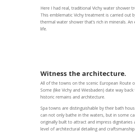
Here I had real, traditional Vichy water shower 
This emblematic Vichy treatment is carried out 
thermal water shower that’s rich in minerals. An 
life.
Witness the architecture.
All of the towns on the scenic European Route o
Some (like Vichy and Wiesbaden) date way back 
historic remains and architecture.
Spa towns are distinguishable by their bath hou
can not only bathe in the waters, but in some cas
originally built to attract and impress dignitarie
level of architectural detailing and craftsmanshi