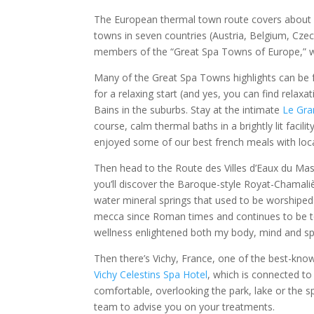
The European thermal town route covers about 50
towns in seven countries (Austria, Belgium, Cze
members of the “Great Spa Towns of Europe,” 
Many of the Great Spa Towns highlights can be f
for a relaxing start (and yes, you can find relax
Bains in the suburbs. Stay at the intimate
Le Gra
course, calm thermal baths in a brightly lit facil
enjoyed some of our best french meals with loc
Then head to the Route des Villes d’Eaux du Mass
you’ll discover the Baroque-style Royat-Chamaliè
water mineral springs that used to be worshiped
mecca since Roman times and continues to be t
wellness enlightened both my body, mind and spir
Then there’s Vichy, France, one of the best-know
Vichy Celestins Spa Hotel
, which is connected to
comfortable, overlooking the park, lake or the sp
team to advise you on your treatments.