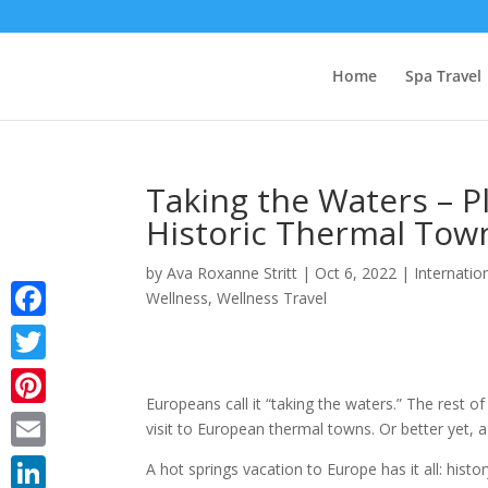
Home
Spa Travel
Taking the Waters – P
Historic Thermal Tow
by
Ava Roxanne Stritt
|
Oct 6, 2022
|
Internatio
Wellness
,
Wellness Travel
Facebook
Twitter
Europeans call it “taking the waters.”
The rest of 
Pinterest
visit to European thermal towns. Or better yet, a
Email
A hot springs vacation to Europe has it all: histo