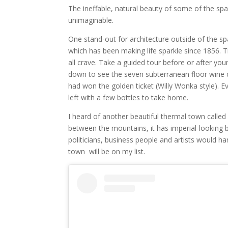
The ineffable, natural beauty of some of the spa 
unimaginable.
One stand-out for architecture outside of the s
which has been making life sparkle since 1856. T
all crave. Take a guided tour before or after you
down to see the seven subterranean floor wine cell
had won the golden ticket (Willy Wonka style). Ev
left with a few bottles to take home.
I heard of another beautiful thermal town called
between the mountains, it has imperial-looking b
politicians, business people and artists would h
town will be on my list.