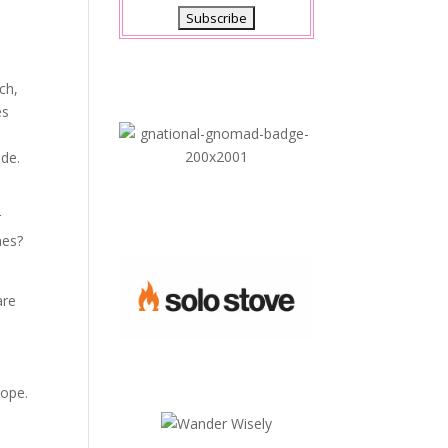
ch,
es
e
ide.
r
mes?
are
rope.
e