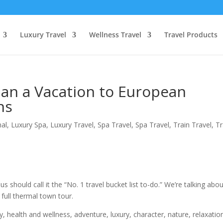
Luxury Travel
Wellness Travel
Travel Products
lan a Vacation to European
ns
nal
,
Luxury Spa
,
Luxury Travel
,
Spa Travel
,
Spa Travel
,
Train Travel
,
Tr
us should call it the “No. 1 travel bucket list to-do.” We’re talking abo
 full thermal town tour.
ry, health and wellness, adventure, luxury, character, nature, relaxatio