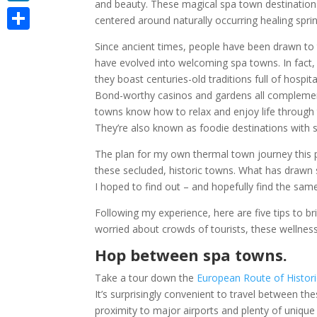
and beauty. These magical spa town destinations 
LinkedIn
centered around naturally occurring healing spri
Share
Since ancient times, people have been drawn to 
have evolved into welcoming spa towns. In fact, 
they boast centuries-old traditions full of hospita
Bond-worthy casinos and gardens all complement
towns know how to relax and enjoy life through th
They’re also known as foodie destinations with
The plan for my own thermal town journey this 
these secluded, historic towns. What has drawn 
I hoped to find out – and hopefully find the sam
Following my experience, here are five tips to br
worried about crowds of tourists, these wellnes
Hop between spa towns.
Take a tour down the
European Route of Histor
It’s surprisingly convenient to travel between t
proximity to major airports and plenty of unique