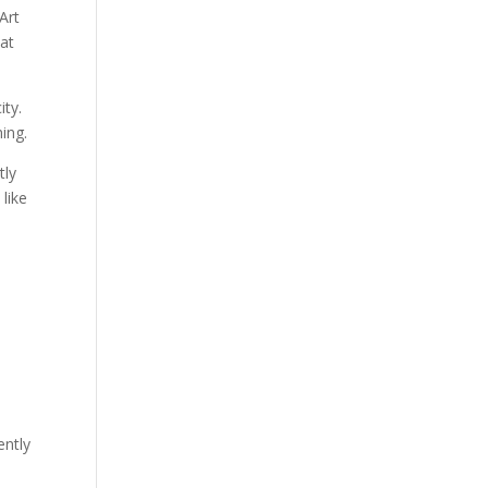
Art
 at
ity.
hing.
tly
like
ently