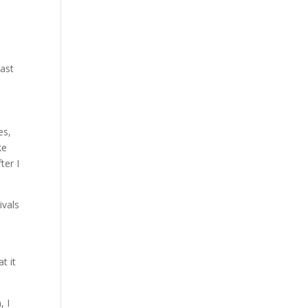
east
es,
ke
ter I
ivals
t it
, I