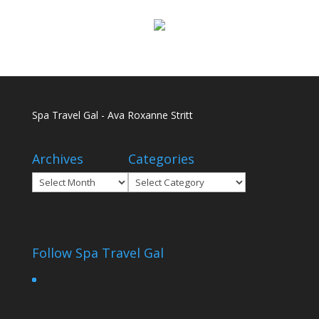
Spa Travel Gal - Ava Roxanne Stritt
Archives
Categories
Archives
Categories
Follow Spa Travel Gal