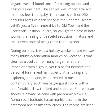
vegans, we still found tons of amazing options and
delicious sides here. The service was impeccable and
made us feel like royalty. The resort is built on 250
beautiful acres of open space in the Sonoran Desert,
yet it’s just a five-minute drive to Old Town and the
Scottsdale Fashion Square, so you get the best of both
worlds: the feeling of peaceful seclusion in nature and
the convenience of being close to the action.
During our stay, it was a holiday weekend, and we saw
many multiple-generation families on vacation. It was
clear it’s a tradition for many to gather at the
Phoenician with a group, yet it also felt intimate and
personal for me and my husband. After dining and
exploring the region, we retreated to our
contemporary Southwest-style guest room, with a
comfortable pillow top bed and imported Frette Italian
sheets, a private balcony with panoramic views, a
Roman oval bathtub, Italian marble accents in the
bathroom and designer toiletries. The rooms are lined