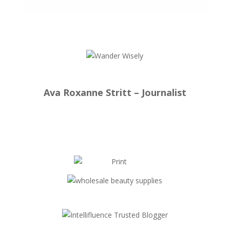
Ava Roxanne Stritt – Journalist