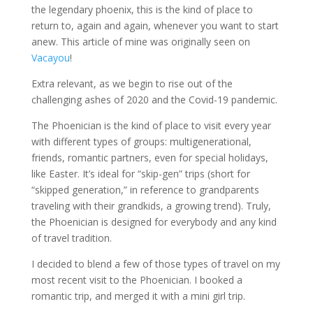
the legendary phoenix, this is the kind of place to
return to, again and again, whenever you want to start
anew. This article of mine was originally seen on
Vacayou
!
Extra relevant, as we begin to rise out of the
challenging ashes of 2020 and the Covid-19 pandemic.
The Phoenician is the kind of place to visit every year
with different types of groups: multigenerational,
friends, romantic partners, even for special holidays,
like Easter. It’s ideal for “skip-gen” trips (short for
“skipped generation,” in reference to grandparents
traveling with their grandkids, a growing trend). Truly,
the Phoenician is designed for everybody and any kind
of travel tradition.
I decided to blend a few of those types of travel on my
most recent visit to the Phoenician. I booked a
romantic trip, and merged it with a mini girl trip.