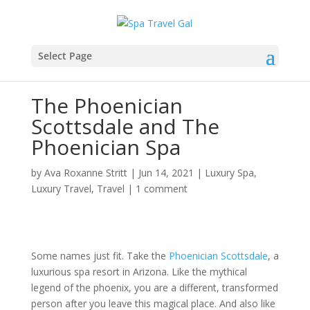
Select Page
The Phoenician
Scottsdale and The
Phoenician Spa
by
Ava Roxanne Stritt
|
Jun 14, 2021
|
Luxury Spa
,
Luxury Travel
,
Travel
|
1 comment
Some names just fit. Take the
Phoenician Scottsdale
, a
luxurious spa resort in Arizona. Like the mythical
legend of the phoenix, you are a different, transformed
person after you leave this magical place. And also like