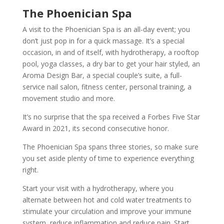
The Phoenician Spa
A visit to the Phoenician Spa is an all-day event; you
don’t just pop in for a quick massage. It’s a special
occasion, in and of itself, with hydrotherapy, a rooftop
pool, yoga classes, a dry bar to get your hair styled, an
Aroma Design Bar, a special couple’s suite, a full-
service nail salon, fitness center, personal training, a
movement studio and more.
It’s no surprise that the spa received a Forbes Five Star
Award in 2021, its second consecutive honor.
The Phoenician Spa spans three stories, so make sure
you set aside plenty of time to experience everything
right.
Start your visit with a hydrotherapy, where you
alternate between hot and cold water treatments to
stimulate your circulation and improve your immune
system, reduce inflammation and reduce pain. Start