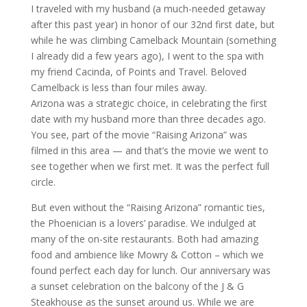
I traveled with my husband (a much-needed getaway
after this past year) in honor of our 32nd first date, but
while he was climbing Camelback Mountain (something
I already did a few years ago), I went to the spa with
my friend Cacinda, of Points and Travel. Beloved
Camelback is less than four miles away.
Arizona was a strategic choice, in celebrating the first
date with my husband more than three decades ago.
You see, part of the movie “Raising Arizona” was
filmed in this area — and that’s the movie we went to
see together when we first met. It was the perfect full
circle.
But even without the “Raising Arizona” romantic ties,
the Phoenician is a lovers’ paradise. We indulged at
many of the on-site restaurants. Both had amazing
food and ambience like Mowry & Cotton – which we
found perfect each day for lunch. Our anniversary was
a sunset celebration on the balcony of the J & G
Steakhouse as the sunset around us. While we are