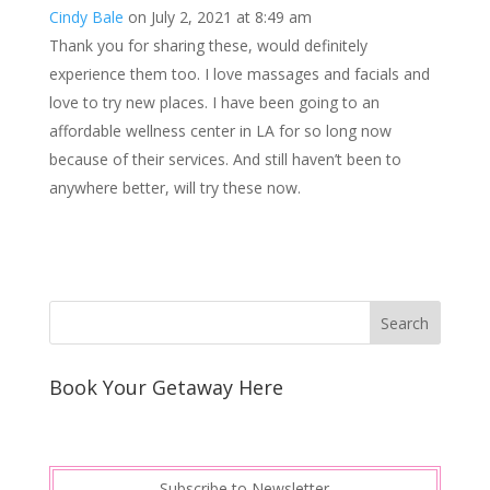
Cindy Bale
on July 2, 2021 at 8:49 am
t
I
Thank you for sharing these, would definitely
n
experience them too. I love massages and facials and
love to try new places. I have been going to an
affordable wellness center in LA for so long now
because of their services. And still haven’t been to
anywhere better, will try these now.
Book Your Getaway Here
Subscribe to Newsletter