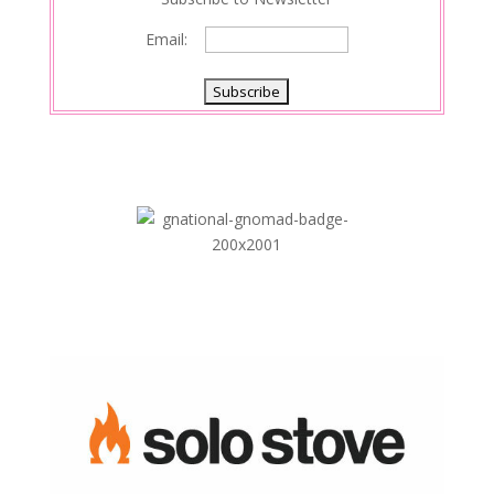
Email: