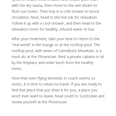
with the dry sauna, then move to the wet steam to
flush out toxins. Then hop in a cold shower to boost
circulation. Next, head to the hot tub for relaxation.
Follow it up with a cool shower, and then head to the
relaxation room for healthy, infused water or tea.
After your treatment, take your time to return to the
“real world” in the lounge or at the rooftop pool. The
rooftop pool, with views of Camelback Mountain, is a
must-do at the Phoenician. Rent a private cabana or sit
by the fireplace and order lunch from the healthy
menu.
Now that even flying domestic in coach seems so
exotic, it is time to return to travel. If you are ready to
find that place that just does it for you, a place you
won’t ever want to leave, head south to Scottsdale and
renew yourself at the Phoenician.