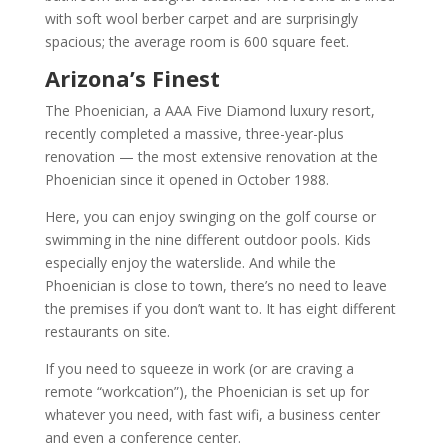
with soft wool berber carpet and are surprisingly
spacious; the average room is 600 square feet.
Arizona’s Finest
The Phoenician, a AAA Five Diamond luxury resort,
recently completed a massive, three-year-plus
renovation — the most extensive renovation at the
Phoenician since it opened in October 1988.
Here, you can enjoy swinging on the golf course or
swimming in the nine different outdoor pools. Kids
especially enjoy the waterslide. And while the
Phoenician is close to town, there’s no need to leave
the premises if you don’t want to. It has eight different
restaurants on site.
If you need to squeeze in work (or are craving a
remote “workcation”), the Phoenician is set up for
whatever you need, with fast wifi, a business center
and even a conference center.