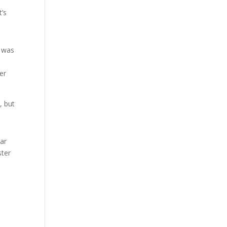
t’s
d was
er
, but
bar
ster