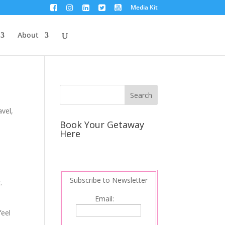
Media Kit
About
avel
,
Book Your Getaway
Here
I
Subscribe to Newsletter
.
Email:
feel