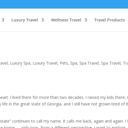
Luxury Travel
Wellness Travel
Travel Products
ravel
,
Luxury Spa
,
Luxury Travel
,
Pets
,
Spa
,
Spa Travel
,
Spa Travel
,
Tr
art. I lived there for more than two decades. I raised my kids there; 
ife in the great state of Georgia, and I still have not grown tired of it
 state” continues to call my name. It calls me back, again and again. I 
like home — only now, from a different perspective. I want to explore