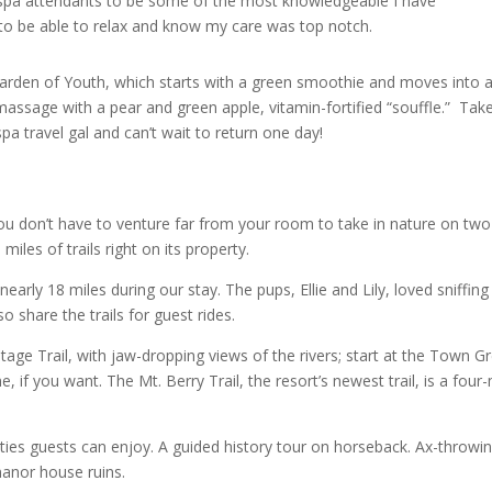
e spa attendants to be some of the most knowledgeable I have
 to be able to relax and know my care was top notch.
 Garden of Youth, which starts with a green smoothie and moves into 
massage with a pear and green apple, vitamin-fortified “souffle.” Tak
pa travel gal and can’t wait to return one day!
, you don’t have to venture far from your room to take in nature on two
iles of trails right on its property.
early 18 miles during our stay. The pups, Ellie and Lily, loved sniffing 
o share the trails for guest rides.
ritage Trail, with jaw-dropping views of the rivers; start at the Town G
if you want. The Mt. Berry Trail, the resort’s newest trail, is a four-
ivities guests can enjoy. A guided history tour on horseback. Ax-throwi
 manor house ruins.