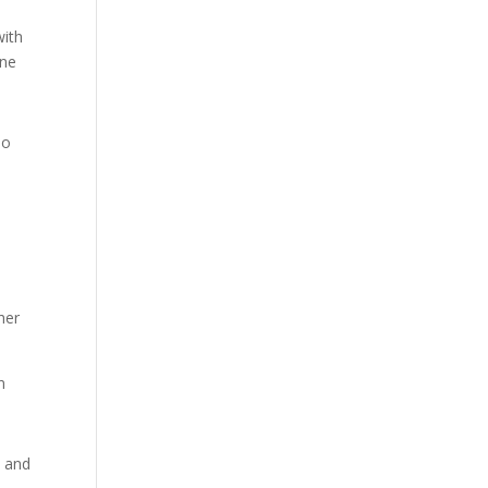
with
ine
so
her
n
s and