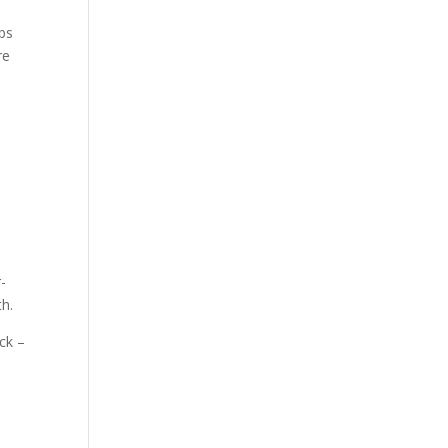
mps
re
r-
th.
ck –