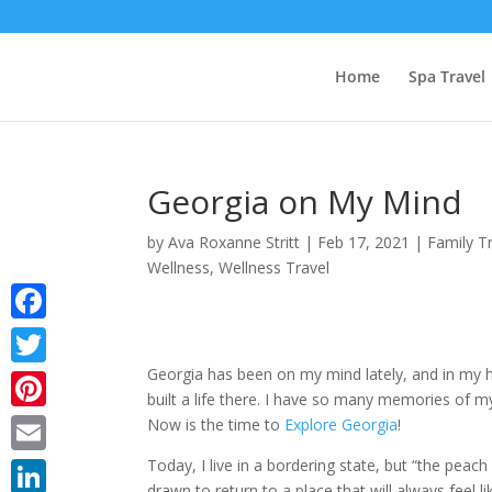
Home
Spa Travel
Georgia on My Mind
by
Ava Roxanne Stritt
|
Feb 17, 2021
|
Family T
Wellness
,
Wellness Travel
Facebook
Georgia has been on my mind lately, and in my he
Twitter
built a life there. I have so many memories of my l
Pinterest
Now is the time to
Explore Georgia
!
Today, I live in a bordering state, but “the peach
Email
drawn to return to a place that will always feel 