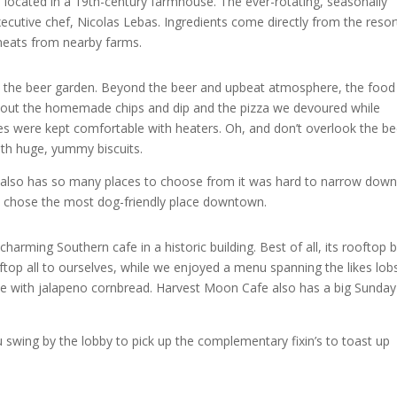
 located in a 19th-century farmhouse. The ever-rotating, seasonally
xecutive chef, Nicolas Lebas. Ingredients come directly from the resor
meats from nearby farms.
s the beer garden. Beyond the beer and upbeat atmosphere, the foo
g about the homemade chips and dip and the pizza we devoured while
bles were kept comfortable with heaters. Oh, and don’t overlook the be
ith huge, yummy biscuits.
e also has so many places to choose from it was hard to narrow down
 we chose the most dog-friendly place downtown.
arming Southern cafe in a historic building. Best of all, its rooftop 
op all to ourselves, while we enjoyed a menu spanning the likes lob
beye with jalapeno cornbread. Harvest Moon Cafe also has a big Sunday
 swing by the lobby to pick up the complementary fixin’s to toast up