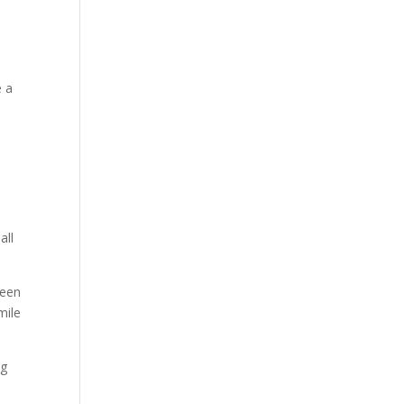
a
e a
all
reen
mile
ng