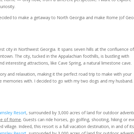
uriosity.
decided to make a getaway to North Georgia and make Rome (of Geor
t city in Northwest Georgia. It spans seven hills at the confluence o
town. The city, tucked in the Appalachian foothills, is bustling with
nd interesting attractions, like Cave Spring, a natural limestone cave.
story and relaxation, making it the perfect road trip to make with your
e memories with. I decided to go with my two dogs and my husband. 
rnsley Resort
, surrounded by 3,000 acres of land for outdoor advent
side of Rome
.
Guests can ride horses, go golfing, shooting, hiking or e
 village. Indeed, this resort is a full vacation destination, in and of its
rnsley Resort
, surrounded by 3,000 acres of land for outdoor advent