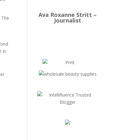
Ava Roxanne Stritt –
. The
Journalist
 fond
e in
her