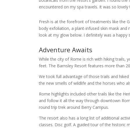
botanicals from the resort’s garden. I found th
encountered on my spa travels. It was so lovely
Fresh is at the forefront of treatments like the
body exfoliation, a plant-infused skin mask and 
look at my glow below. I definitely was a happy s
Adventure Awaits
While the city of Rome is rich with hiking trails
feet. The Barnsley Resort features more than 20 m
We took full advantage of those trails and hiked n
the new smells of wildlife and the horses who als
Rome highlights included other trails like the He
and follow it all the way through downtown Rome, 
round trip trek around Berry Campus.
The resort also has a long list of additional act
classes. Disc golf. A guided tour of the historic