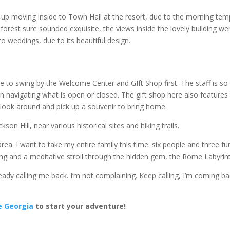
d up moving inside to Town Hall at the resort, due to the morning te
forest sure sounded exquisite, the views inside the lovely building we
o weddings, due to its beautiful design.
to swing by the Welcome Center and GIft Shop first. The staff is so
in navigating what is open or closed. The gift shop here also features
to look around and pick up a souvenir to bring home.
on Hill, near various historical sites and hiking trails.
ea. I want to take my entire family this time: six people and three fu
iding and a meditative stroll through the hidden gem, the Rome Labyrin
eady calling me back. I’m not complaining. Keep calling, I’m coming ba
e Georgia
to start your adventure!