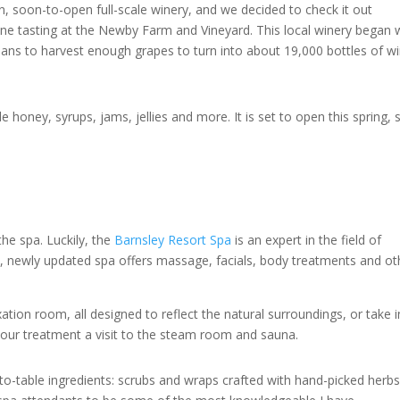
n, soon-to-open full-scale winery, and we decided to check it out
ine tasting at the Newby Farm and Vineyard. This local winery began 
lans to harvest enough grapes to turn into about 19,000 bottles of w
e honey, syrups, jams, jellies and more. It is set to open this spring, 
he spa. Luckily, the
Barnsley Resort Spa
is an expert in the field of
ful, newly updated spa offers massage, facials, body treatments and ot
.
ation room, all designed to reflect the natural surroundings, or take i
your treatment a visit to the steam room and sauna.
to-table ingredients: scrubs and wraps crafted with hand-picked herb