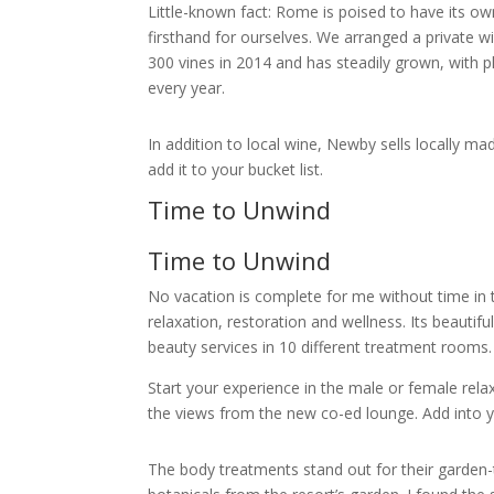
Little-known fact: Rome is poised to have its ow
firsthand for ourselves. We arranged a private w
300 vines in 2014 and has steadily grown, with p
every year.
In addition to local wine, Newby sells locally mad
add it to your bucket list.
Time to Unwind
Time to Unwind
No vacation is complete for me without time in t
relaxation, restoration and wellness. Its beauti
beauty services in 10 different treatment rooms
Start your experience in the male or female relax
the views from the new co-ed lounge. Add into 
The body treatments stand out for their garden-