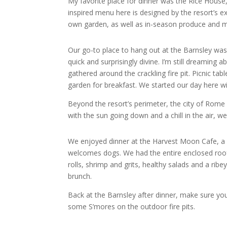
My favorite place for dinner was the Rice House,
inspired menu here is designed by the resort’s e
own garden, as well as in-season produce and 
Our go-to place to hang out at the Barnsley wa
quick and surprisingly divine. I’m still dreamin
gathered around the crackling fire pit. Picnic ta
garden for breakfast. We started our day here w
Beyond the resort’s perimeter, the city of Rom
with the sun going down and a chill in the air,
We enjoyed dinner at the Harvest Moon Cafe, a ch
welcomes dogs. We had the entire enclosed rooft
rolls, shrimp and grits, healthy salads and a ri
brunch.
Back at the Barnsley after dinner, make sure you
some S’mores on the outdoor fire pits.