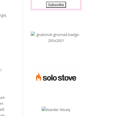
gia,
f
I
ure
ven
elf.
ure