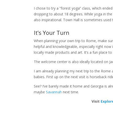
I chose to try a “forest yoga” class, which ende
dropping to about 18 degrees. While yoga in the 
also inspirational. Town Hall is sometimes used t
It’s Your Turn
When planning your own trip to Rome, make sure 
helpful and knowledgeable, especially right now 
locally made products and art. It’s a fun place 
The welcome center is also ideally located on Jacks
I am already planning my next trip to the Rome ar
babies. First up on the next visit is horseback r
See? I’ve barely made it home and Georgia is alr
maybe
Savannah
next time.
Visit
Explor