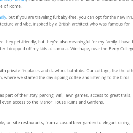
side of Rome
.
ndly
, but if you are traveling furbaby-free, you can opt for the new inn
tecture and vibe, inspired by a British architect who was famous for
re they pet-friendly, but they’re also meaningful for my family. I have
ter I dropped off my kids at camp at Winshape, near the Berry Colleg
h private fireplaces and clawfoot bathtubs. Our cottage, like the ot
, where we started the day sipping coffee and listening to the birds
as part of their stay: parking, wifi, lawn games, access to great trails,
nd even access to the Manor House Ruins and Gardens.
le, on-site restaurants, from a casual beer garden to elegant dining.