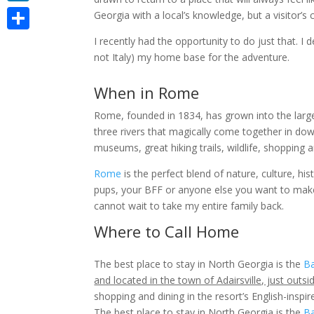
LinkedIn
Georgia with a local’s knowledge, but a visitor’s c
Share
I recently had the opportunity to do just that.
I 
not Italy) my home base for the adventure.
When in Rome
Rome, founded in 1834, has grown into the larges
three rivers that magically come together in down
museums, great hiking trails, wildlife, shopping a
Rome
is the perfect blend of nature, culture, hi
pups, your BFF or anyone else you want to mak
cannot wait to take my entire family back.
Where to Call Home
The best place to stay in North Georgia is the
Ba
and located in the town of Adairsville, just out
shopping and dining in the resort’s English-inspired
The best place to stay in North Georgia is the
Ba