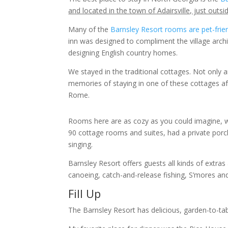
and located in the town of Adairsville, just out
Many of the
Barnsley Resort rooms are pet-frie
inn was designed to compliment the village archi
designing English country homes.
We stayed in the traditional cottages. Not only a
memories of staying in one of these cottages af
Rome.
Rooms here are as cozy as you could imagine, wit
90 cottage rooms and suites, had a private porch
singing.
Barnsley Resort offers guests all kinds of extras 
canoeing, catch-and-release fishing, S’mores a
Fill Up
The Barnsley Resort has delicious, garden-to-tab