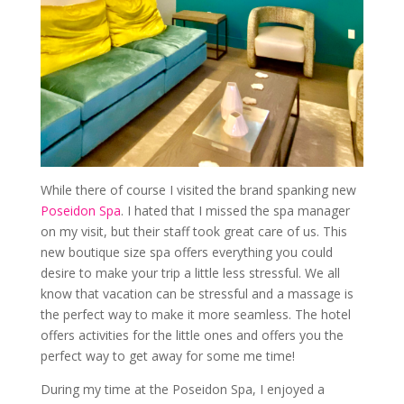
While there of course I visited the brand spanking new
Poseidon Spa
. I hated that I missed the spa manager
on my visit, but their staff took great care of us. This
new boutique size spa offers everything you could
desire to make your trip a little less stressful. We all
know that vacation can be stressful and a massage is
the perfect way to make it more seamless. The hotel
offers activities for the little ones and offers you the
perfect way to get away for some me time!
During my time at the Poseidon Spa, I enjoyed a