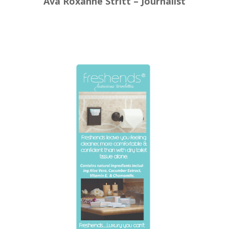
Ava Roxanne Stritt – Journalist