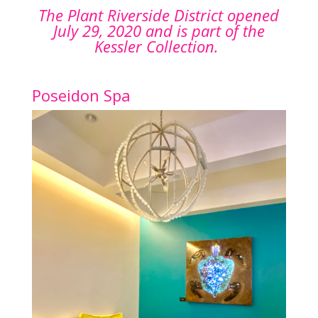
The Plant Riverside District opened
July 29, 2020 and is part of the
Kessler Collection.
Poseidon Spa