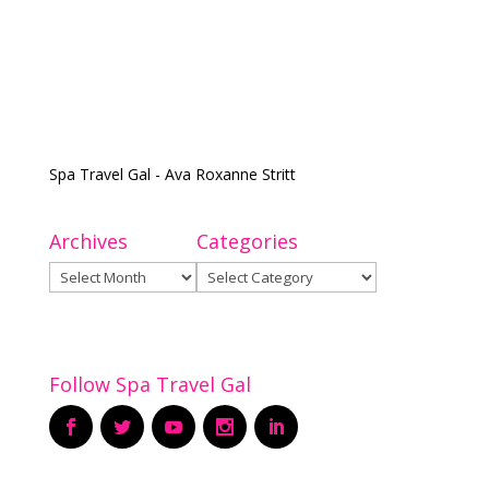
Spa Travel Gal - Ava Roxanne Stritt
Archives
Categories
Archives
Categories
Follow Spa Travel Gal