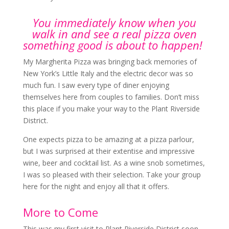
You immediately know when you
walk in and see a real pizza oven
something good is about to happen!
My Margherita Pizza was bringing back memories of
New York’s Little Italy and the electric decor was so
much fun. I saw every type of diner enjoying
themselves here from couples to families. Don’t miss
this place if you make your way to the Plant Riverside
District.
One expects pizza to be amazing at a pizza parlour,
but I was surprised at their extentise and impressive
wine, beer and cocktail list. As a wine snob sometimes,
I was so pleased with their selection. Take your group
here for the night and enjoy all that it offers.
More to Come
This was my first visit to Plant Riverside District soon