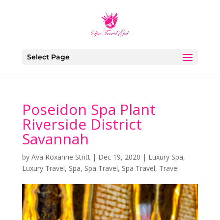
Select Page
Poseidon Spa Plant
Riverside District
Savannah
by
Ava Roxanne Stritt
|
Dec 19, 2020
|
Luxury Spa
,
Luxury Travel
,
Spa
,
Spa Travel
,
Spa Travel
,
Travel