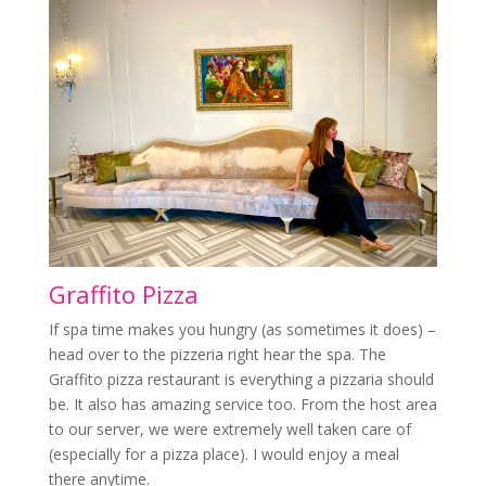
Graffito Pizza
If spa time makes you hungry (as sometimes it does) –
head over to the pizzeria right hear the spa. The
Graffito pizza restaurant is everything a pizzaria should
be. It also has amazing service too. From the host area
to our server, we were extremely well taken care of
(especially for a pizza place). I would enjoy a meal
there anytime.