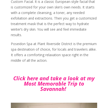
Custom Facial. It is a classic European-style facial that
is customized for your own skin’s own needs. It starts
with a complete cleansing, a toner, any needed
exfoliation and extractions. Then you get a customized
treatment mask that is the perfect way to hydrate
winter’s dry skin. You will see and feel immediate
results.
Poseidon Spa at Plant Riverside District is the premium
spa destination of choice, for locals and travelers alike.
It offers a comforting relaxation space right in the
middle of all the action.
Click here and take a look at my
Most Memorable Trip to
Savannah!