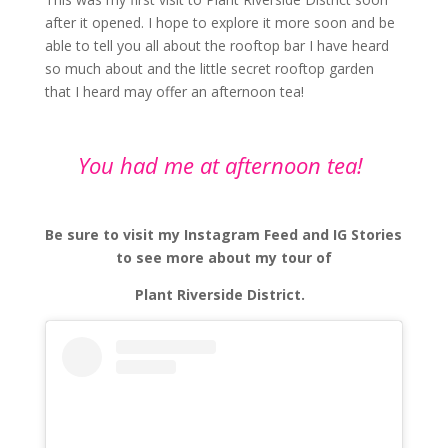
after it opened. I hope to explore it more soon and be
able to tell you all about the rooftop bar I have heard
so much about and the little secret rooftop garden
that I heard may offer an afternoon tea!
You had me at afternoon tea!
Be sure to visit my Instagram Feed and IG Stories
to see more about my tour of
Plant Riverside District.