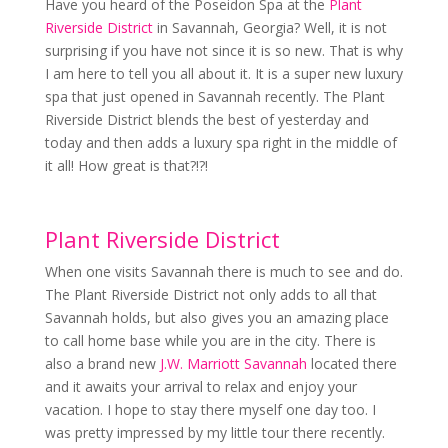
Have you heard of the Poseidon Spa at the
Plant
Riverside District
in Savannah, Georgia? Well, it is not
surprising if you have not since it is so new. That is why
I am here to tell you all about it. It is a super new luxury
spa that just opened in Savannah recently. The Plant
Riverside District blends the best of yesterday and
today and then adds a luxury spa right in the middle of
it all! How great is that?!?!
Plant Riverside District
When one visits Savannah there is much to see and do.
The Plant Riverside District not only adds to all that
Savannah holds, but also gives you an amazing place
to call home base while you are in the city. There is
also a brand new
J.W. Marriott Savannah
located there
and it awaits your arrival to relax and enjoy your
vacation. I hope to stay there myself one day too. I
was pretty impressed by my little tour there recently.