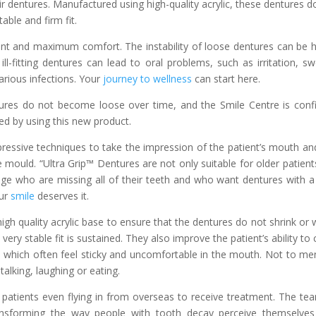
ir dentures. Manufactured using high-quality acrylic, these dentures d
able and firm fit.
 and maximum comfort. The instability of loose dentures can be h
l-fitting dentures can lead to oral problems, such as irritation, sw
rious infections. Your
journey to wellness
can start here.
tures do not become loose over time, and the Smile Centre is conf
d by using this new product.
ressive techniques to take the impression of the patient’s mouth an
e mould. “Ultra Grip™ Dentures are not only suitable for older patient
age who are missing all of their teeth and who want dentures with a
our
smile
deserves it.
gh quality acrylic base to ensure that the dentures do not shrink or 
ery stable fit is sustained. They also improve the patient’s ability to
, which often feel sticky and uncomfortable in the mouth. Not to me
alking, laughing or eating.
 patients even flying in from overseas to receive treatment. The te
ansforming the way people with tooth decay perceive themselve