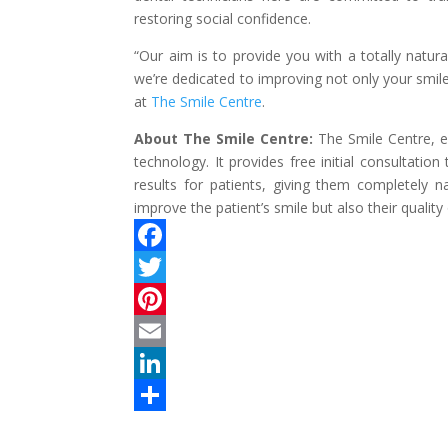
restoring social confidence.
“Our aim is to provide you with a totally natura
we’re dedicated to improving not only your smile,
at
The Smile Centre
.
About The Smile Centre:
The Smile Centre, es
technology. It provides free initial consultatio
results for patients, giving them completely n
improve the patient’s smile but also their quality o
F
a
T
c
w
P
e
i
i
E
b
t
n
m
L
o
t
t
a
i
S