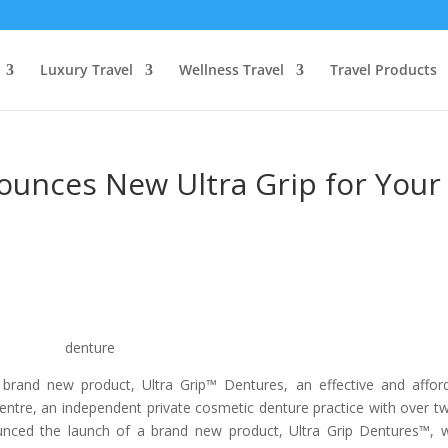
Luxury Travel
Wellness Travel
Travel Products
ounces New Ultra Grip for Your
brand new product, Ultra Grip™ Dentures, an effective and affor
 Centre, an independent private cosmetic denture practice with over t
ounced the launch of a brand new product, Ultra Grip Dentures™, 