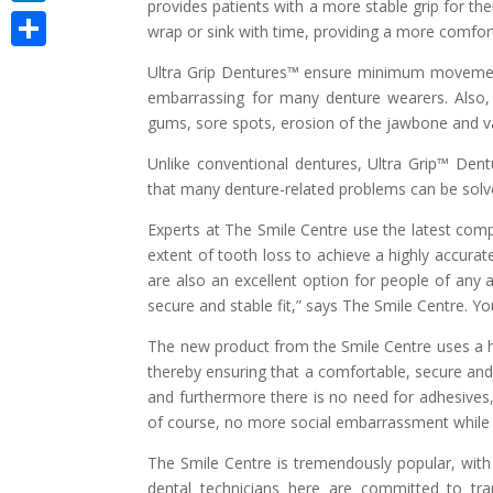
provides patients with a more stable grip for the
LinkedIn
wrap or sink with time, providing a more comfort
Share
Ultra Grip Dentures™ ensure minimum movement
embarrassing for many denture wearers. Also, il
gums, sore spots, erosion of the jawbone and va
Unlike conventional dentures, Ultra Grip™ Den
that many denture-related problems can be solve
Experts at The Smile Centre use the latest comp
extent of tooth loss to achieve a highly accurat
are also an excellent option for people of any 
secure and stable fit,” says The Smile Centre. Y
The new product from the Smile Centre uses a hi
thereby ensuring that a comfortable, secure and v
and furthermore there is no need for adhesives
of course, no more social embarrassment while t
The Smile Centre is tremendously popular, with
dental technicians here are committed to tr