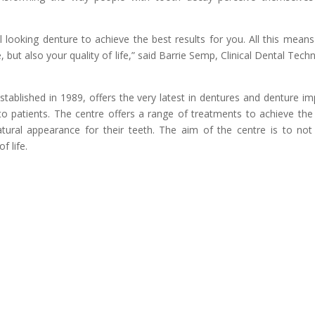
l looking denture to achieve the best results for you. All this means
 but also your quality of life,” said Barrie Semp, Clinical Dental Techn
tablished in 1989, offers the very latest in dentures and denture im
n to patients. The centre offers a range of treatments to achieve the
atural appearance for their teeth. The aim of the centre is to not
f life.