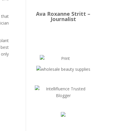
Ava Roxanne Stritt –
 that
Journalist
ician
plant
 best
 only