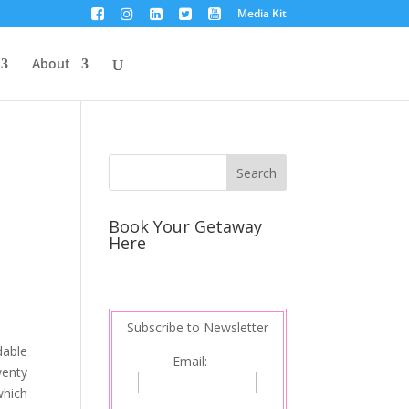
Media Kit
About
Book Your Getaway
Here
Subscribe to Newsletter
dable
Email:
wenty
which