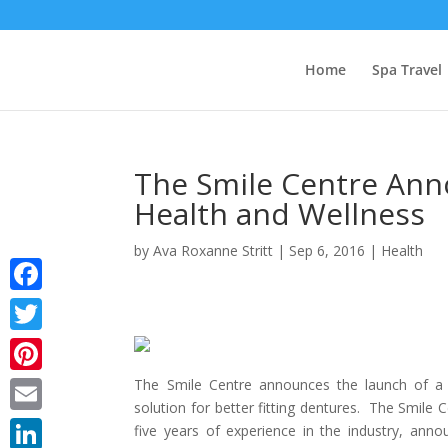
Home
Spa Travel
The Smile Centre Ann
Health and Wellness
by
Ava Roxanne Stritt
|
Sep 6, 2016
|
Health
Facebook
Twitter
The Smile Centre announces the launch of a 
Pinterest
solution for better fitting dentures. The Smile
Email
five years of experience in the industry, ann