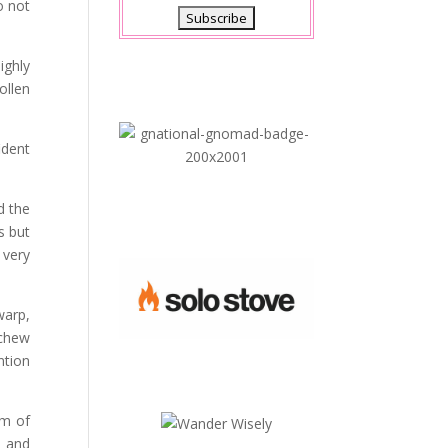
o not
ighly
ollen
ident
d the
s but
 very
warp,
 chew
ntion
am of
s and