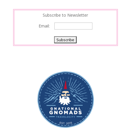
Subscribe to Newsletter
Email: