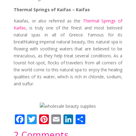
Thermal Springs of Kaifas – Kaifas
Kaiafas, or also referred as the
Thermal Springs of
Kaifas
, is truly one of the finest and most beloved
natural spas in all of Greece. Famous for its
breathtaking imperial natural beauty, this natural spa is
flowing with soothing waters that are believed to be
miraculous, as they help treat several conditions. As a
tourist hot-spot, flocks of travelers from all corners of
the world come to this natural spa to enjoy the healing
qualities of its water, which is rich in chloride, sodium,
and sulfur.
F
T
Pi
E
Li
S
ac
w
nt
m
n
h
2 Comments