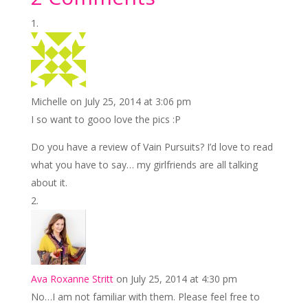
e
itt
er
ai
k
ar
b
er
e
l
e
e
o
st
dI
o
n
k
Michelle
on July 25, 2014 at 3:06 pm
I so want to gooo love the pics :P
Do you have a review of Vain Pursuits? I’d love to read
what you have to say… my girlfriends are all talking
about it.
Ava Roxanne Stritt
on July 25, 2014 at 4:30 pm
No…I am not familiar with them. Please feel free to