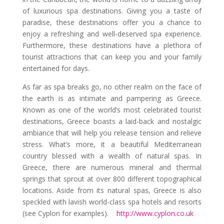
of luxurious spa destinations. Giving you a taste of
paradise, these destinations offer you a chance to
enjoy a refreshing and well-deserved spa experience.
Furthermore, these destinations have a plethora of
tourist attractions that can keep you and your family
entertained for days.
As far as spa breaks go, no other realm on the face of
the earth is as intimate and pampering as Greece.
Known as one of the world’s most celebrated tourist
destinations, Greece boasts a laid-back and nostalgic
ambiance that will help you release tension and relieve
stress. What’s more, it a beautiful Mediterranean
country blessed with a wealth of natural spas. In
Greece, there are numerous mineral and thermal
springs that sprout at over 800 different topographical
locations. Aside from its natural spas, Greece is also
speckled with lavish world-class spa hotels and resorts
(see Cyplon for examples).
http://www.cyplon.co.uk