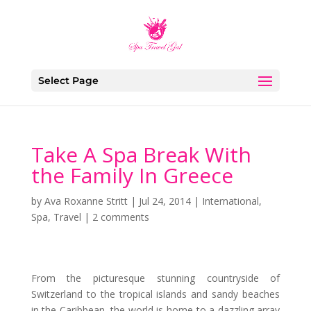
Select Page
Take A Spa Break With
the Family In Greece
by
Ava Roxanne Stritt
|
Jul 24, 2014
|
International
,
Spa
,
Travel
|
2 comments
From the picturesque stunning countryside of
Switzerland to the tropical islands and sandy beaches
in the Caribbean, the world is home to a dazzling array