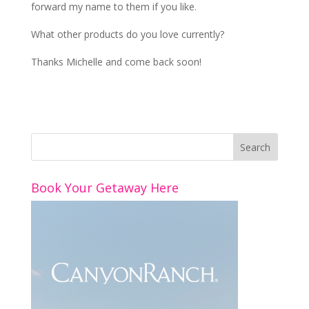
forward my name to them if you like.
What other products do you love currently?
Thanks Michelle and come back soon!
Book Your Getaway Here