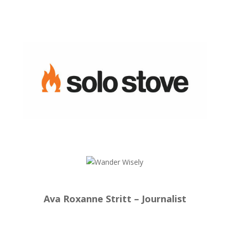
Ava Roxanne Stritt – Journalist