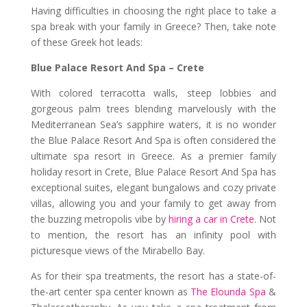
Having difficulties in choosing the right place to take a
spa break with your family in Greece? Then, take note
of these Greek hot leads:
Blue Palace Resort And Spa – Crete
With colored terracotta walls, steep lobbies and
gorgeous palm trees blending marvelously with the
Mediterranean Sea’s sapphire waters, it is no wonder
the Blue Palace Resort And Spa is often considered the
ultimate spa resort in Greece. As a premier family
holiday resort in Crete, Blue Palace Resort And Spa has
exceptional suites, elegant bungalows and cozy private
villas, allowing you and your family to get away from
the buzzing metropolis vibe by
hiring a car in Crete
. Not
to mention, the resort has an infinity pool with
picturesque views of the Mirabello Bay.
As for their spa treatments, the resort has a state-of-
the-art center spa center known as
The Elounda Spa
&