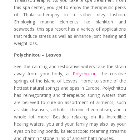
Thalassotheraphy. As you take a spa treatment from
this spa center, you get to enjoy the therapeutic perks
of Thalassotheraphy in a rather ritzy fashion.
Employing marine elements like plankton and
seaweeds, this spa resort has a variety of applications
that reduce stress as well as enhance joint healing and
weight loss.
Polychnitou – Lesvos
Feel the calming and restorative waters take the strain
away from your body, at
Polychnitou
, the curative
springs of the island of Lesvos. Home to some of the
hottest natural springs and spas in Europe, Polychnitou
has reinvigorating and therapeutic spring waters that
are believed to cure an assortment of ailments, such
as skin diseases, arthritis, chronic rheumatism, and a
whole lot more. Besides relaxing on its incredible
healing waters, you and your family may also lay your
eyes on boiling ponds, kaleidoscopic steaming streams
and charming stone ruins of ancient bath houses.