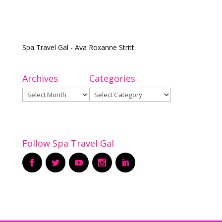
Spa Travel Gal - Ava Roxanne Stritt
Archives
Categories
Archives
Categories
Follow Spa Travel Gal