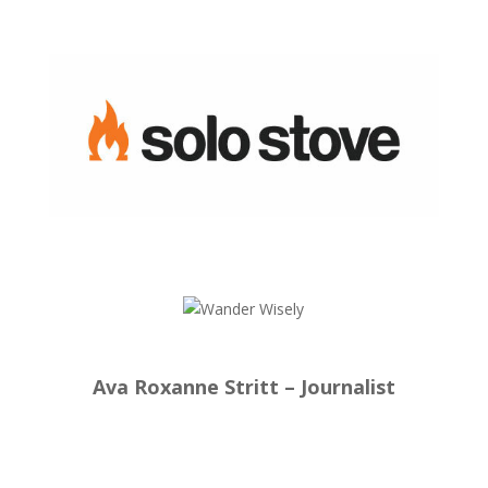
Ava Roxanne Stritt – Journalist