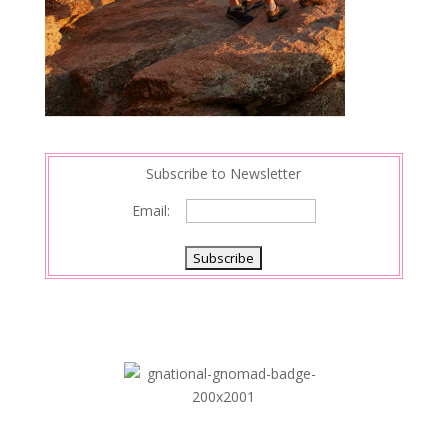
Subscribe to Newsletter
Email: