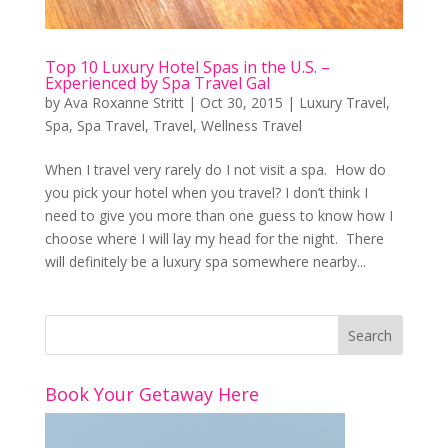
Top 10 Luxury Hotel Spas in the U.S. –
Experienced by Spa Travel Gal
by
Ava Roxanne Stritt
|
Oct 30, 2015
|
Luxury Travel
,
Spa
,
Spa Travel
,
Travel
,
Wellness Travel
When I travel very rarely do I not visit a spa. How do
you pick your hotel when you travel? I don’t think I
need to give you more than one guess to know how I
choose where I will lay my head for the night. There
will definitely be a luxury spa somewhere nearby...
Book Your Getaway Here