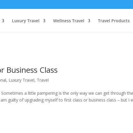
Luxury Travel
Wellness Travel
Travel Products
or Business Class
onal
,
Luxury Travel
,
Travel
 Sometimes a little pampering is the only way we can get through th
am guilty of upgrading myself to first class or business class – but I 