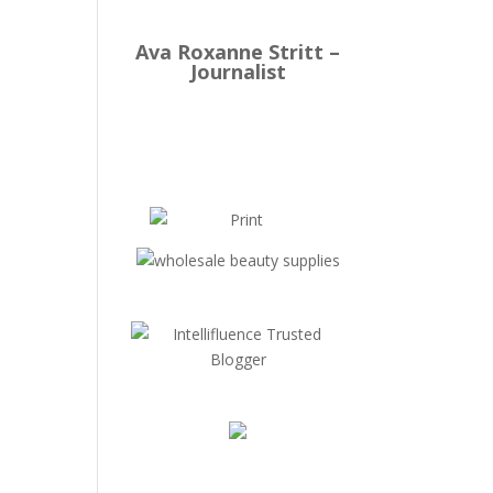
Ava Roxanne Stritt –
Journalist