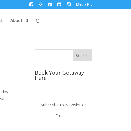
Media Kit
About
Book Your Getaway
Here
e day
want
Subscribe to Newsletter
Email: