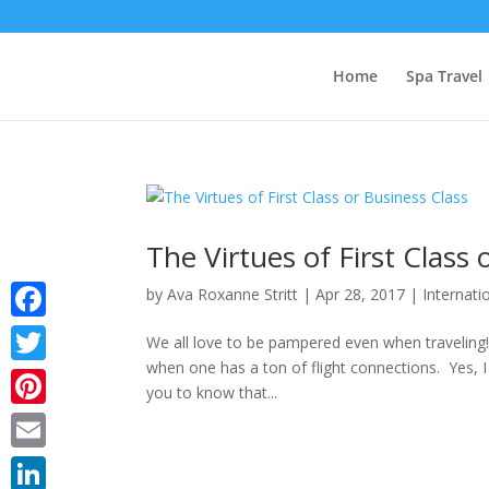
Home
Spa Travel
The Virtues of First Class 
by
Ava Roxanne Stritt
|
Apr 28, 2017
|
Internati
Facebook
We all love to be pampered even when traveling!
when one has a ton of flight connections. Yes, I 
Twitter
you to know that...
Pinterest
Email