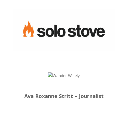
Ava Roxanne Stritt – Journalist