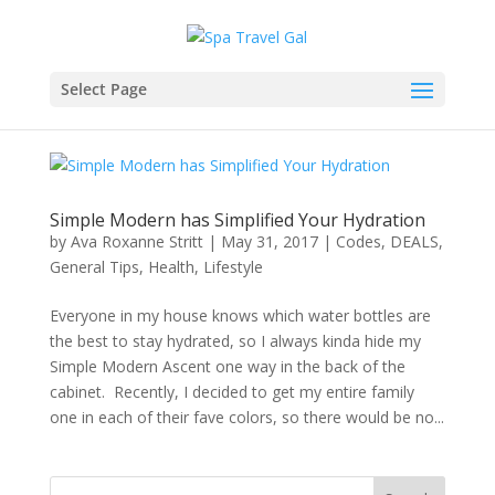
Select Page
Simple Modern has Simplified Your Hydration
by
Ava Roxanne Stritt
|
May 31, 2017
|
Codes
,
DEALS
,
General Tips
,
Health
,
Lifestyle
Everyone in my house knows which water bottles are
the best to stay hydrated, so I always kinda hide my
Simple Modern Ascent one way in the back of the
cabinet. Recently, I decided to get my entire family
one in each of their fave colors, so there would be no...