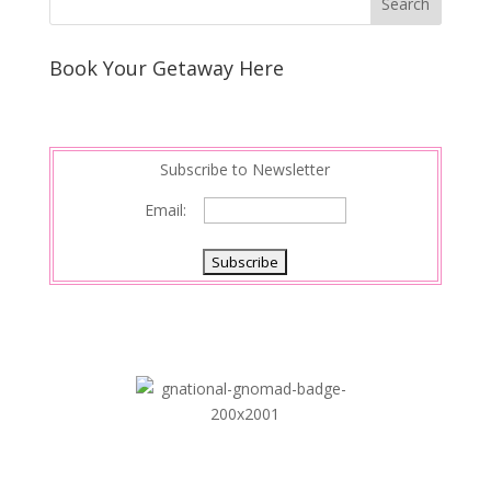
Book Your Getaway Here
Subscribe to Newsletter
Email: