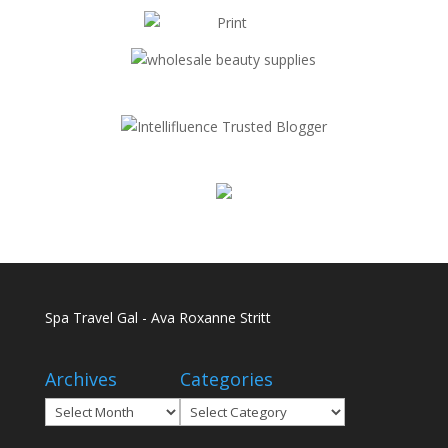
Spa Travel Gal - Ava Roxanne Stritt
Archives
Categories
Archives
Categories