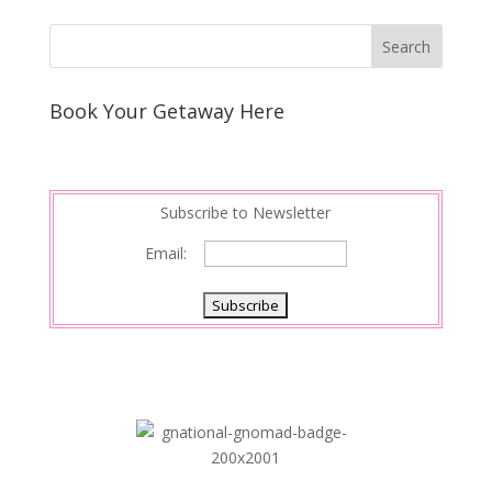
Book Your Getaway Here
Subscribe to Newsletter
Email: