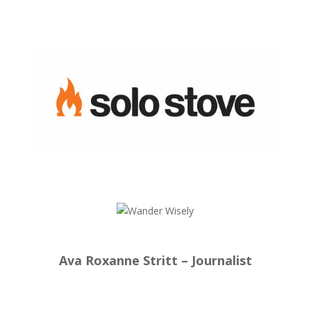
Ava Roxanne Stritt – Journalist