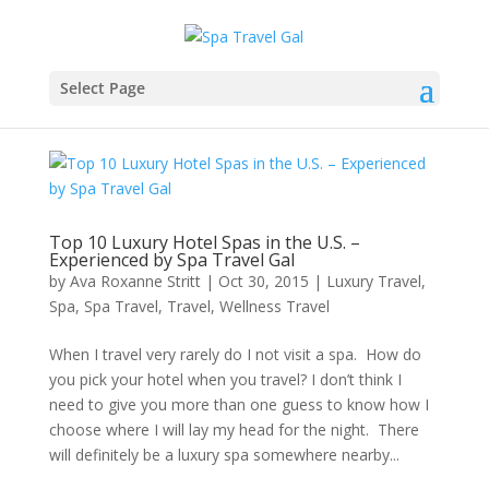
Select Page
Top 10 Luxury Hotel Spas in the U.S. –
Experienced by Spa Travel Gal
by
Ava Roxanne Stritt
|
Oct 30, 2015
|
Luxury Travel
,
Spa
,
Spa Travel
,
Travel
,
Wellness Travel
When I travel very rarely do I not visit a spa. How do
you pick your hotel when you travel? I don’t think I
need to give you more than one guess to know how I
choose where I will lay my head for the night. There
will definitely be a luxury spa somewhere nearby...