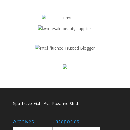
Spa Travel Gal - Ava Roxanne Stritt
Archives
Categories
Archives
Categories