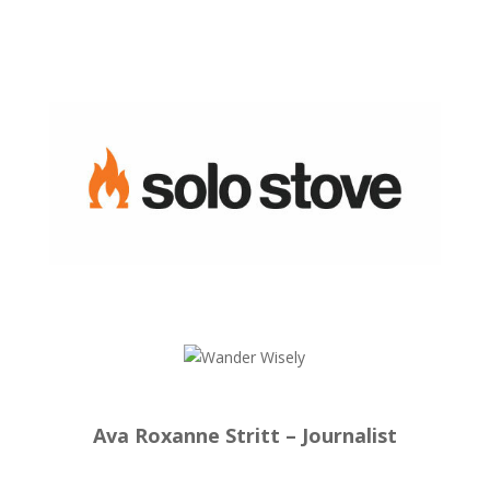
Ava Roxanne Stritt – Journalist