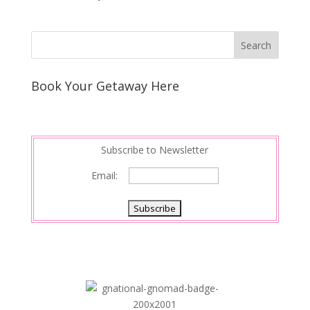
Book Your Getaway Here
Subscribe to Newsletter
Email: