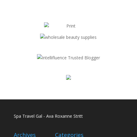
Spa Travel Gal - Ava Roxanne Stritt
Archives
Categories