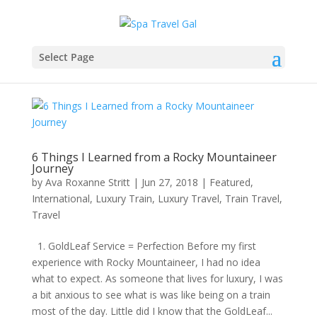
Select Page
6 Things I Learned from a Rocky Mountaineer
Journey
by
Ava Roxanne Stritt
|
Jun 27, 2018
|
Featured
,
International
,
Luxury Train
,
Luxury Travel
,
Train Travel
,
Travel
1. GoldLeaf Service = Perfection Before my first
experience with Rocky Mountaineer, I had no idea
what to expect. As someone that lives for luxury, I was
a bit anxious to see what is was like being on a train
most of the day. Little did I know that the GoldLeaf...