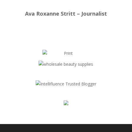
Ava Roxanne Stritt – Journalist