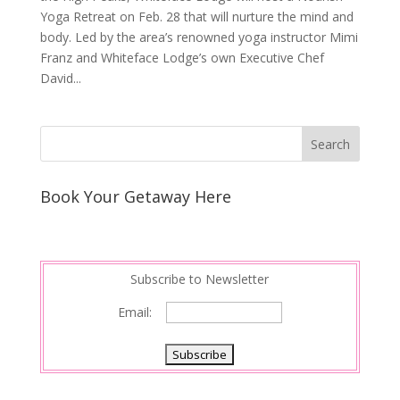
Yoga Retreat on Feb. 28 that will nurture the mind and
body. Led by the area’s renowned yoga instructor Mimi
Franz and Whiteface Lodge’s own Executive Chef
David...
Book Your Getaway Here
Subscribe to Newsletter
Email: