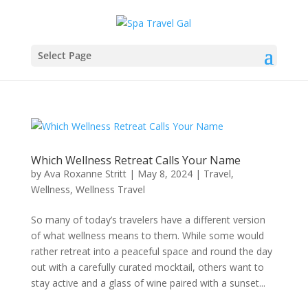
Select Page
Which Wellness Retreat Calls Your Name
by
Ava Roxanne Stritt
|
May 8, 2024
|
Travel
,
Wellness
,
Wellness Travel
So many of today’s travelers have a different version
of what wellness means to them. While some would
rather retreat into a peaceful space and round the day
out with a carefully curated mocktail, others want to
stay active and a glass of wine paired with a sunset...