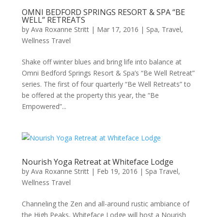
OMNI BEDFORD SPRINGS RESORT & SPA “BE
WELL” RETREATS
by
Ava Roxanne Stritt
|
Mar 17, 2016
|
Spa
,
Travel
,
Wellness Travel
Shake off winter blues and bring life into balance at
Omni Bedford Springs Resort & Spa’s “Be Well Retreat”
series. The first of four quarterly “Be Well Retreats” to
be offered at the property this year, the “Be
Empowered”...
Nourish Yoga Retreat at Whiteface Lodge
by
Ava Roxanne Stritt
|
Feb 19, 2016
|
Spa Travel
,
Wellness Travel
Channeling the Zen and all-around rustic ambiance of
the High Peaks, Whiteface Lodge will host a Nourish