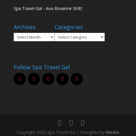
Spa Travel Gal - Ava Roxanne Stritt
Archives
Categories
Archives
Categories
Follow Spa Travel Gal
Copyright 2023 Spa Travel Gal | Designed by
Media